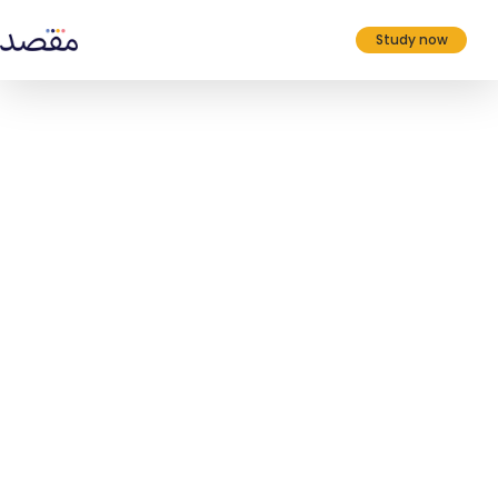
Study now