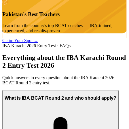
Pakistan's Best Teachers
Learn from the country's top BCAT coaches — IBA-trained,
experienced, and results-proven.
Claim Your Spot →
IBA Karachi 2026 Entry Test · FAQs
Everything about the
IBA Karachi Round
2
Entry Test 2026
Quick answers to every question about the IBA Karachi 2026
BCAT Round 2 entry test.
What is IBA BCAT Round 2 and who should apply?