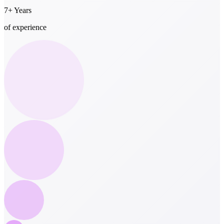
7+ Years
of experience