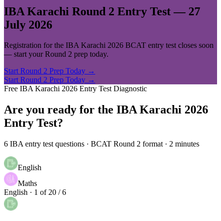
IBA Karachi Round 2 Entry Test —
27
July 2026
Registration for the IBA Karachi 2026 BCAT entry test closes soon
— start your Round 2 prep today.
Start Round 2 Prep Today →
Start Round 2 Prep Today →
Free IBA Karachi 2026 Entry Test Diagnostic
Are you ready for the
IBA Karachi 2026
Entry Test?
6 IBA entry test questions · BCAT Round 2 format · 2 minutes
English
Maths
English · 1 of 2
0
/
6