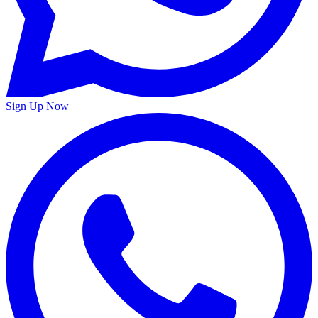
Sign Up Now