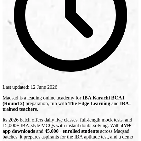
Last updated:
12 June 2026
Maqsad is a leading online academy for
IBA Karachi BCAT
(Round 2)
preparation, run with
The Edge Learning
and
IBA-
trained teachers
.
Its 2026 batch offers daily live classes, full-length mock tests, and
15,000+ IBA-style MCQs with instant doubt-solving. With
4M+
app downloads
and
45,000+ enrolled students
across Maqsad
batches, it prepares aspirants for the IBA aptitude test, and a demo