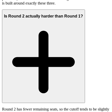
is built around exactly these three.
Is Round 2 actually harder than Round 1?
Round 2 has fewer remaining seats, so the cutoff tends to be slightly