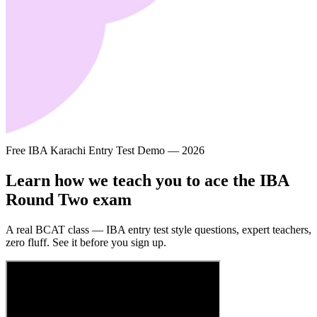
Free IBA Karachi Entry Test Demo — 2026
Learn how we teach you to ace the
IBA
Round Two
exam
A real BCAT class — IBA entry test style questions, expert teachers,
zero fluff. See it before you sign up.