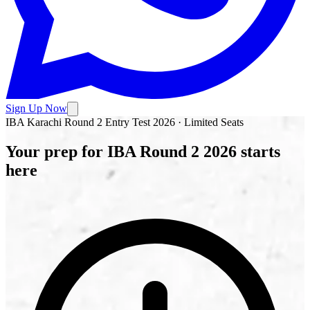
Sign Up Now
IBA Karachi Round 2 Entry Test 2026 · Limited Seats
Your prep for
IBA Round 2
2026 starts
here