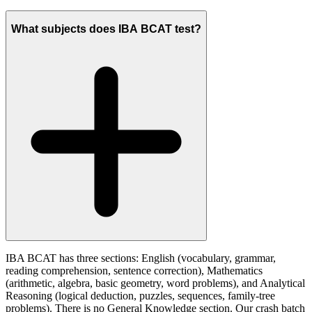
What subjects does IBA BCAT test?
IBA BCAT has three sections: English (vocabulary, grammar,
reading comprehension, sentence correction), Mathematics
(arithmetic, algebra, basic geometry, word problems), and Analytical
Reasoning (logical deduction, puzzles, sequences, family-tree
problems). There is no General Knowledge section. Our crash batch