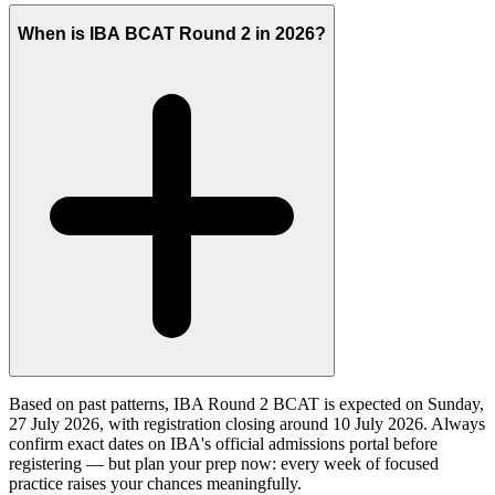
When is IBA BCAT Round 2 in 2026?
Based on past patterns, IBA Round 2 BCAT is expected on Sunday,
27 July 2026, with registration closing around 10 July 2026. Always
confirm exact dates on IBA's official admissions portal before
registering — but plan your prep now: every week of focused
practice raises your chances meaningfully.