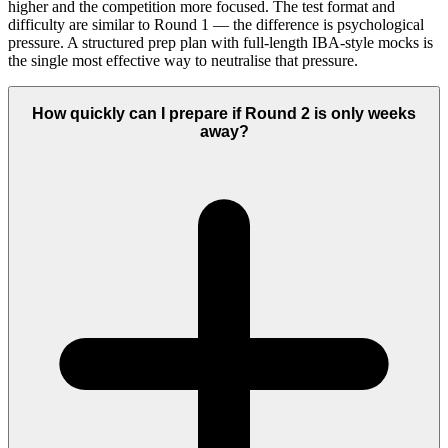
higher and the competition more focused. The test format and
difficulty are similar to Round 1 — the difference is psychological
pressure. A structured prep plan with full-length IBA-style mocks is
the single most effective way to neutralise that pressure.
How quickly can I prepare if Round 2 is only weeks
away?