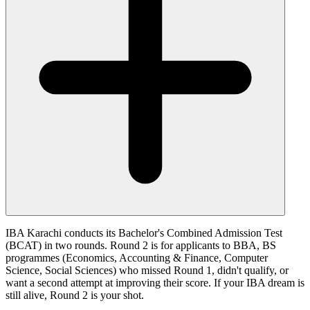
IBA Karachi conducts its Bachelor's Combined Admission Test
(BCAT) in two rounds. Round 2 is for applicants to BBA, BS
programmes (Economics, Accounting & Finance, Computer
Science, Social Sciences) who missed Round 1, didn't qualify, or
want a second attempt at improving their score. If your IBA dream is
still alive, Round 2 is your shot.