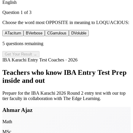
English
Question
1
of
3
Choose the word most OPPOSITE in meaning to LOQUACIOUS:
A
Taciturn
B
Verbose
C
Garrulous
D
Voluble
5 questions remaining
Get Your Result →
IBA Karachi Entry Test Coaches · 2026
Teachers who know
IBA Entry Test Prep
inside and out
Prepare for the IBA Karachi 2026 Round 2 entry test with our top
tier faculty in collaboration with
The Edge Learning
.
Ahmar Ajaz
Math
MSc