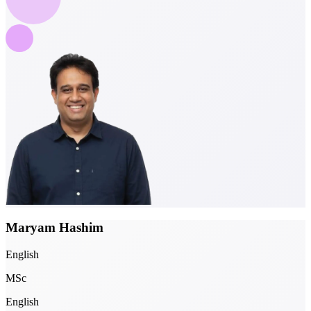
Maryam Hashim
English
MSc
English