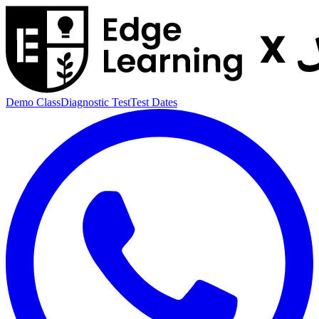
Demo Class
Diagnostic Test
Test Dates