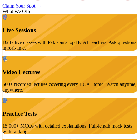
Claim Your Spot →
What We Offer
Live Sessions
Daily live classes with Pakistan's top BCAT teachers. Ask questions
in real-time.
Video Lectures
500+ recorded lectures covering every BCAT topic. Watch anytime,
anywhere.
Practice Tests
15,000+ MCQs with detailed explanations. Full-length mock tests
with ranking.