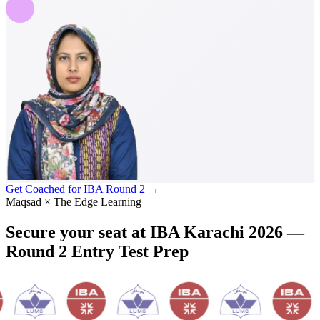
Get Coached for IBA Round 2 →
Maqsad × The Edge Learning
Secure your seat at
IBA Karachi 2026
—
Round 2 Entry Test Prep