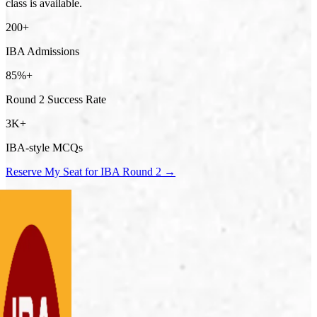
class is available.
200+
IBA Admissions
85%+
Round 2 Success Rate
3K+
IBA-style MCQs
Reserve My Seat for IBA Round 2 →
ani Siraj
SSS
mna Arshad
BA
rshemah Afreen
SACF