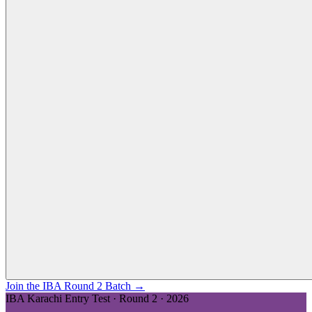
Join the IBA Round 2 Batch →
IBA Karachi Entry Test · Round 2 · 2026