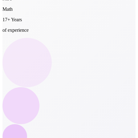
Math
17+ Years
of experience