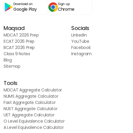
Download on
Sign up
Google Play
Chrome
Maqsad
Socials
MDCAT 2026 Prep
LinkedIn
ECAT 2026 Prep
YouTube
BCAT 2026 Prep
Facebook
Class 9 Notes
Instagram
Blog
Sitemap
Tools
MDCAT Aggregate Calculator
NUMS Aggregate Calculator
Fast Aggregate Calculator
NUST Aggregate Calculator
UET Aggregate Calculator
O Level Equivalence Calculator
A Level Equivalence Calculator