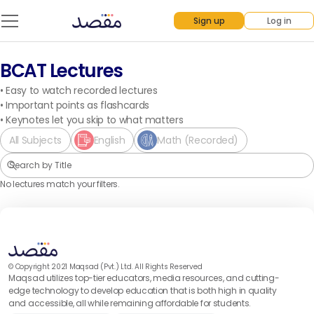
Sign up
Log in
BCAT Lectures
•
Easy to watch recorded lectures
•
Important points as flashcards
•
Keynotes let you skip to what matters
All Subjects
English
Math (Recorded)
No lectures match your filters.
© Copyright 2021 Maqsad (Pvt.) Ltd. All Rights Reserved
Maqsad utilizes top-tier educators, media resources, and cutting-
edge technology to develop education that is both high in quality
and accessible, all while remaining affordable for students.