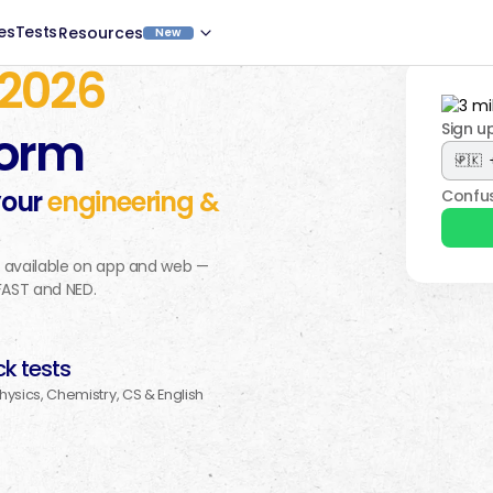
es
Tests
Resources
New
2026
Sign u
form
your
engineering &
Confus
, available on app and web —
 FAST and NED.
k tests
Physics, Chemistry, CS & English