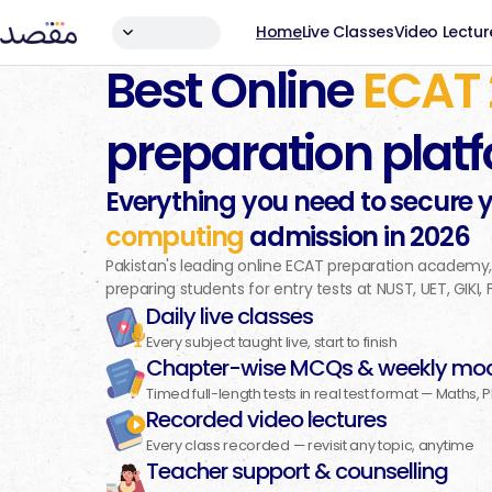
Home
Live Classes
Video Lectur
Best Online
ECAT
preparation plat
Everything you need to secure 
computing
admission in
2026
Pakistan's leading online ECAT preparation academy
preparing students for entry tests at NUST, UET, GIKI,
Daily live classes
Every subject taught live, start to finish
Chapter-wise MCQs & weekly moc
Timed full-length tests in real test format — Maths, 
Recorded video lectures
Every class recorded — revisit any topic, anytime
Teacher support & counselling