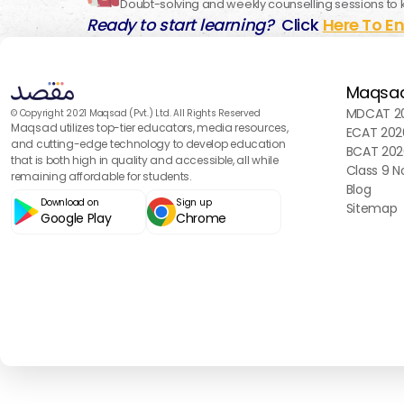
Doubt-solving and weekly counselling sessions to 
Ready to start learning?
Click
Here To En
Maqsa
MDCAT 20
© Copyright 2021 Maqsad (Pvt.) Ltd. All Rights Reserved
Maqsad utilizes top-tier educators, media resources,
ECAT 202
and cutting-edge technology to develop education
BCAT 202
that is both high in quality and accessible, all while
Class 9 N
remaining affordable for students.
Blog
Download on
Sign up
Sitemap
Google Play
Chrome