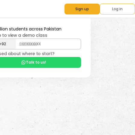
Sign up
Log in
p to view a demo class
Get Code
ed about where to start?
Talk to us!