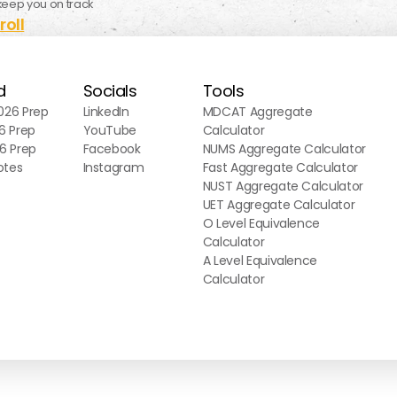
keep you on track
roll
d
Socials
Tools
26 Prep
LinkedIn
MDCAT Aggregate
6 Prep
YouTube
Calculator
6 Prep
Facebook
NUMS Aggregate Calculator
otes
Instagram
Fast Aggregate Calculator
NUST Aggregate Calculator
UET Aggregate Calculator
O Level Equivalence
Calculator
A Level Equivalence
Calculator