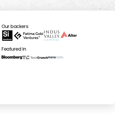
Our backers
Featured in