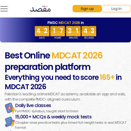
Sign up
Log in
PMDC
MDCAT 2026
in
4
2
1
7
3
1
4
3
4
4
3
2
1
1
8
7
3
3
2
1
4
4
4
3
4
3
1
8
3
2
4
4
:
:
:
DAYS
HOURS
MINUTES
SECONDS
Best Online
MDCAT
2026
preparation platform
Everything you need to score
165+
in
MDCAT
2026
Pakistan's leading online MDCAT academy, available on app and web,
with the complete PMDC-aligned curriculum.
Daily live classes
Full PMDC syllabus, taught start to finish
15,000+ MCQs & weekly mock tests
Chapter-wise practice tests plus timed full-length tests in real MDCAT
format