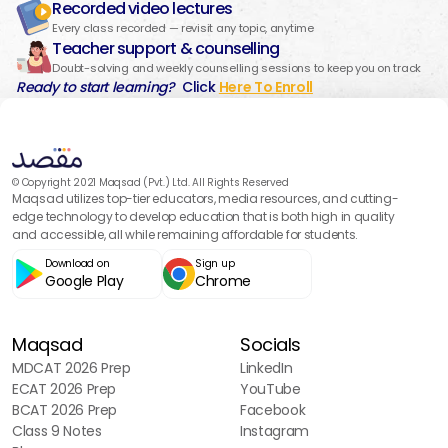
Recorded video lectures
Every class recorded — revisit any topic, anytime
Teacher support & counselling
Doubt-solving and weekly counselling sessions to keep you on track
Ready to start learning?
Click
Here To Enroll
© Copyright 2021 Maqsad (Pvt.) Ltd. All Rights Reserved
Maqsad utilizes top-tier educators, media resources, and cutting-
edge technology to develop education that is both high in quality
and accessible, all while remaining affordable for students.
Download on
Sign up
Google Play
Chrome
Maqsad
Socials
MDCAT 2026 Prep
LinkedIn
ECAT 2026 Prep
YouTube
BCAT 2026 Prep
Facebook
Class 9 Notes
Instagram