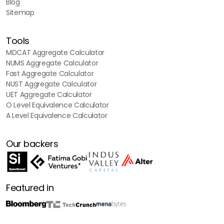
Blog
Sitemap
Tools
MDCAT Aggregate Calculator
NUMS Aggregate Calculator
Fast Aggregate Calculator
NUST Aggregate Calculator
UET Aggregate Calculator
O Level Equivalence Calculator
A Level Equivalence Calculator
Our backers
Featured in