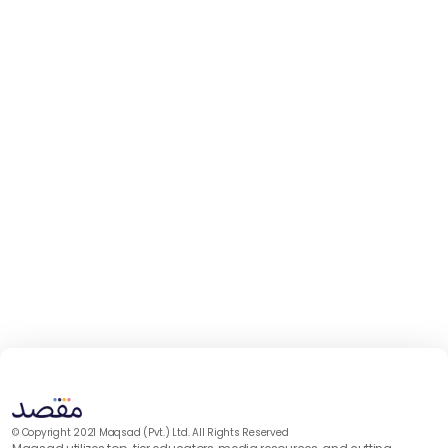
© Copyright 2021 Maqsad (Pvt.) Ltd. All Rights Reserved