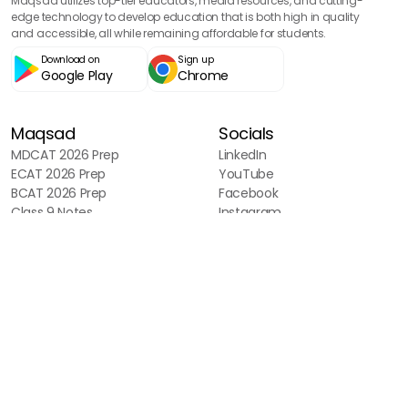
Maqsad utilizes top-tier educators, media resources, and cutting-
edge technology to develop education that is both high in quality
and accessible, all while remaining affordable for students.
Download on
Sign up
Google Play
Chrome
Maqsad
Socials
MDCAT 2026 Prep
LinkedIn
ECAT 2026 Prep
YouTube
BCAT 2026 Prep
Facebook
Class 9 Notes
Instagram
Blog
Sitemap
Tools
MDCAT Aggregate Calculator
NUMS Aggregate Calculator
Fast Aggregate Calculator
NUST Aggregate Calculator
UET Aggregate Calculator