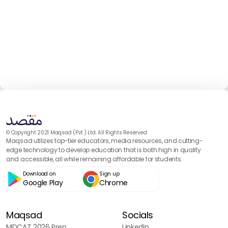
© Copyright 2021 Maqsad (Pvt.) Ltd. All Rights Reserved
Maqsad utilizes top-tier educators, media resources, and cutting-
edge technology to develop education that is both high in quality
and accessible, all while remaining affordable for students.
Download on
Sign up
Google Play
Chrome
Maqsad
Socials
MDCAT 2026 Prep
LinkedIn