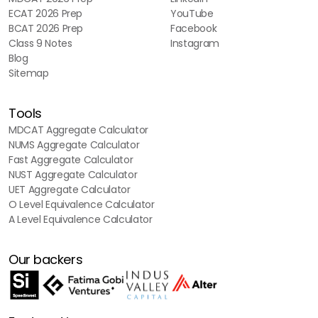
ECAT 2026 Prep
YouTube
BCAT 2026 Prep
Facebook
Class 9 Notes
Instagram
Blog
Sitemap
Tools
MDCAT Aggregate Calculator
NUMS Aggregate Calculator
Fast Aggregate Calculator
NUST Aggregate Calculator
UET Aggregate Calculator
O Level Equivalence Calculator
A Level Equivalence Calculator
Our backers