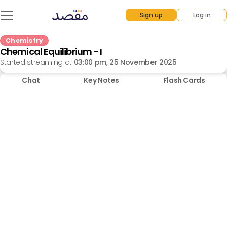
Sign up
Log in
Chemistry
Chemical Equilibrium - I
Started streaming at
03:00 pm, 25 November 2025
Chat
Key Notes
Flash Cards