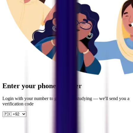
Enter your phone number
Login with your number to get back to studying — we'll send you a
verification code