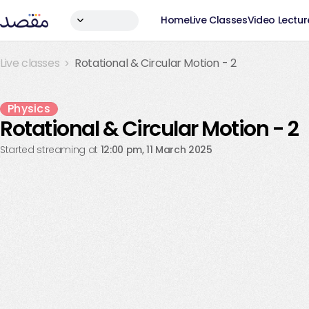
Home
Live Classes
Video Lectur
Live classes
Rotational & Circular Motion - 2
Live Ended
Physics
Rotational & Circular Motion - 2
Started streaming at
12:00 pm, 11 March 2025