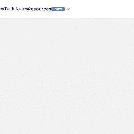
es
Tests
Notes
Resources
New