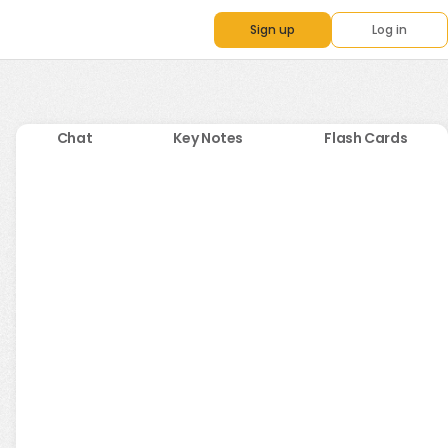
Sign up
Log in
Chat
Key Notes
Flash Cards