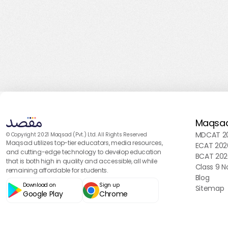
Maqsa
MDCAT 20
© Copyright 2021 Maqsad (Pvt.) Ltd. All Rights Reserved
Maqsad utilizes top-tier educators, media resources,
ECAT 202
and cutting-edge technology to develop education
BCAT 202
that is both high in quality and accessible, all while
Class 9 N
remaining affordable for students.
Blog
Download on
Sign up
Sitemap
Google Play
Chrome