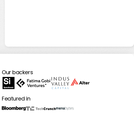
Our backers
Featured in