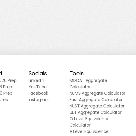
d
Socials
Tools
26 Prep
LinkedIn
MDCAT Aggregate
6 Prep
YouTube
Calculator
6 Prep
Facebook
NUMS Aggregate Calculator
otes
Instagram
Fast Aggregate Calculator
NUST Aggregate Calculator
UET Aggregate Calculator
O Level Equivalence
Calculator
A Level Equivalence