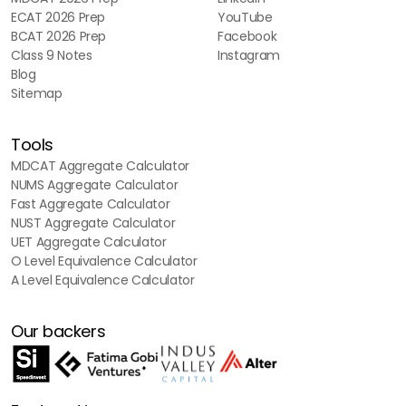
ECAT 2026 Prep
YouTube
BCAT 2026 Prep
Facebook
Class 9 Notes
Instagram
Blog
Sitemap
Tools
MDCAT Aggregate Calculator
NUMS Aggregate Calculator
Fast Aggregate Calculator
NUST Aggregate Calculator
UET Aggregate Calculator
O Level Equivalence Calculator
A Level Equivalence Calculator
Our backers