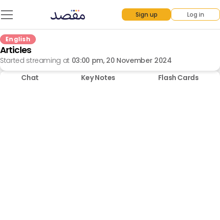
Sign up
Log in
English
Articles
Started streaming at
03:00 pm, 20 November 2024
Chat
Key Notes
Flash Cards