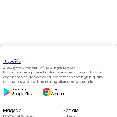
© Copyright 2021 Maqsad (Pvt.) Ltd. All Rights Reserved
Maqsad utilizes top-tier educators, media resources, and cutting-
edge technology to develop education that is both high in quality
and accessible, all while remaining affordable for students.
Download on
Sign up
Google Play
Chrome
Maqsad
Socials
MDCAT 2026 Prep
LinkedIn