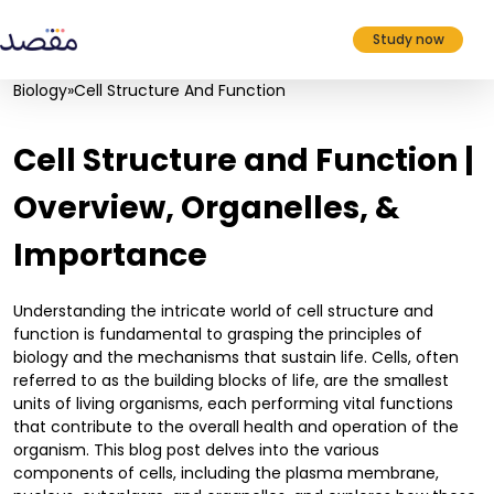
Study now
Biology
»
Cell Structure And Function
Cell Structure and Function |
Overview, Organelles, &
Importance
Understanding the intricate world of cell structure and
function is fundamental to grasping the principles of
biology and the mechanisms that sustain life. Cells, often
referred to as the building blocks of life, are the smallest
units of living organisms, each performing vital functions
that contribute to the overall health and operation of the
organism. This blog post delves into the various
components of cells, including the plasma membrane,