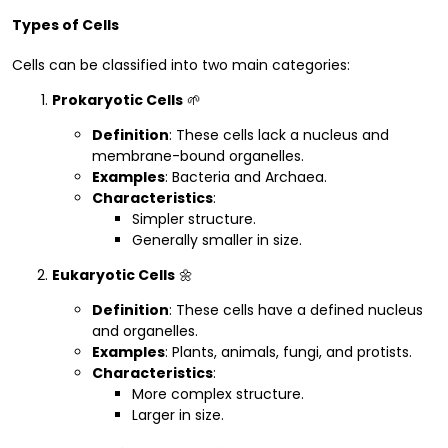
Types of Cells
Cells can be classified into two main categories:
Prokaryotic Cells
🌱
Definition
: These cells lack a nucleus and
membrane-bound organelles.
Examples
: Bacteria and Archaea.
Characteristics
:
Simpler structure.
Generally smaller in size.
Eukaryotic Cells
🌼
Definition
: These cells have a defined nucleus
and organelles.
Examples
: Plants, animals, fungi, and protists.
Characteristics
:
More complex structure.
Larger in size.