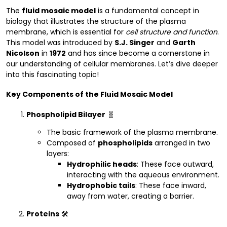
The
fluid mosaic model
is a fundamental concept in
biology that illustrates the structure of the plasma
membrane, which is essential for
cell structure and function
.
This model was introduced by
S.J. Singer
and
Garth
Nicolson
in
1972
and has since become a cornerstone in
our understanding of cellular membranes. Let’s dive deeper
into this fascinating topic!
Key Components of the Fluid Mosaic Model
Phospholipid Bilayer
🧬
The basic framework of the plasma membrane.
Composed of
phospholipids
arranged in two
layers:
Hydrophilic heads
: These face outward,
interacting with the aqueous environment.
Hydrophobic tails
: These face inward,
away from water, creating a barrier.
Proteins
🛠️