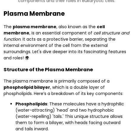
components and their roles in eukaryotic cells.
Plasma Membrane
The
plasma membrane
, also known as the
cell
membrane
, is an essential component of
cell structure and
function
. It acts as a protective barrier, separating the
internal environment of the cell from the external
surroundings. Let's dive deeper into its fascinating features
and roles! 🌍
Structure of the Plasma Membrane
The plasma membrane is primarily composed of a
phospholipid bilayer
, which is a double layer of
phospholipids. Here’s a breakdown of its key components:
Phospholipids
: These molecules have a hydrophilic
(water-attracting) 'head' and two hydrophobic
(water-repelling) 'tails.' This unique structure allows
them to form a bilayer, with heads facing outward
and tails inward.