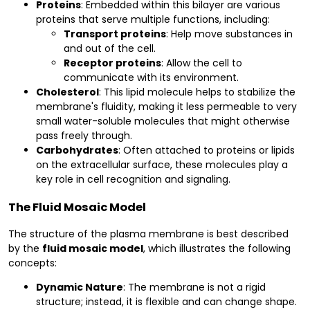
Proteins
: Embedded within this bilayer are various
proteins that serve multiple functions, including:
Transport proteins
: Help move substances in
and out of the cell.
Receptor proteins
: Allow the cell to
communicate with its environment.
Cholesterol
: This lipid molecule helps to stabilize the
membrane's fluidity, making it less permeable to very
small water-soluble molecules that might otherwise
pass freely through.
Carbohydrates
: Often attached to proteins or lipids
on the extracellular surface, these molecules play a
key role in cell recognition and signaling.
The Fluid Mosaic Model
The structure of the plasma membrane is best described
by the
fluid mosaic model
, which illustrates the following
concepts:
Dynamic Nature
: The membrane is not a rigid
structure; instead, it is flexible and can change shape.