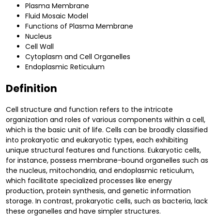
Plasma Membrane
Fluid Mosaic Model
Functions of Plasma Membrane
Nucleus
Cell Wall
Cytoplasm and Cell Organelles
Endoplasmic Reticulum
Definition
Cell structure and function refers to the intricate
organization and roles of various components within a cell,
which is the basic unit of life. Cells can be broadly classified
into prokaryotic and eukaryotic types, each exhibiting
unique structural features and functions. Eukaryotic cells,
for instance, possess membrane-bound organelles such as
the nucleus, mitochondria, and endoplasmic reticulum,
which facilitate specialized processes like energy
production, protein synthesis, and genetic information
storage. In contrast, prokaryotic cells, such as bacteria, lack
these organelles and have simpler structures.