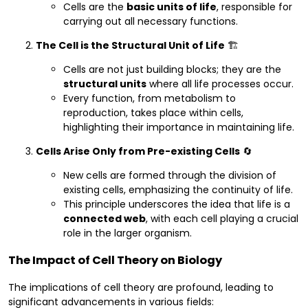
Cells are the
basic units of life
, responsible for
carrying out all necessary functions.
The Cell is the Structural Unit of Life
🏗️
Cells are not just building blocks; they are the
structural units
where all life processes occur.
Every function, from metabolism to
reproduction, takes place within cells,
highlighting their importance in maintaining life.
Cells Arise Only from Pre-existing Cells
🔄
New cells are formed through the division of
existing cells, emphasizing the continuity of life.
This principle underscores the idea that life is a
connected web
, with each cell playing a crucial
role in the larger organism.
The Impact of Cell Theory on Biology
The implications of cell theory are profound, leading to
significant advancements in various fields: