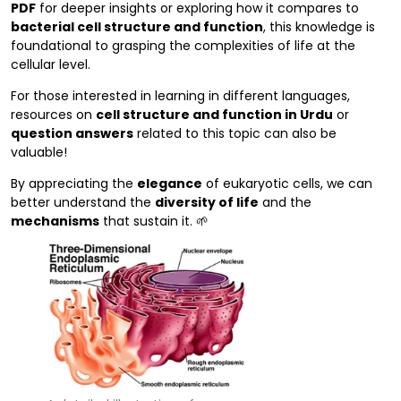
PDF
for deeper insights or exploring how it compares to
bacterial cell structure and function
, this knowledge is
foundational to grasping the complexities of life at the
cellular level.
For those interested in learning in different languages,
resources on
cell structure and function in Urdu
or
question answers
related to this topic can also be
valuable!
By appreciating the
elegance
of eukaryotic cells, we can
better understand the
diversity of life
and the
mechanisms
that sustain it. 🌱