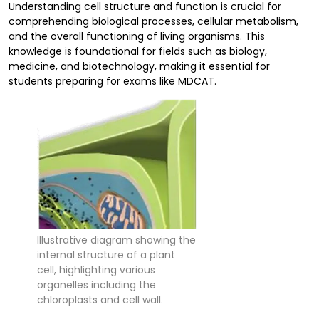
Understanding cell structure and function is crucial for
comprehending biological processes, cellular metabolism,
and the overall functioning of living organisms. This
knowledge is foundational for fields such as biology,
medicine, and biotechnology, making it essential for
students preparing for exams like MDCAT.
Illustrative diagram showing the
internal structure of a plant
cell, highlighting various
organelles including the
chloroplasts and cell wall.