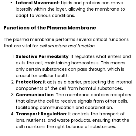
Lateral Movement
: Lipids and proteins can move
laterally within the layer, allowing the membrane to
adapt to various conditions.
Functions of the Plasma Membrane
The plasma membrane performs several critical functions
that are vital for
cell structure and function
:
Selective Permeability
: It regulates what enters and
exits the cell, maintaining homeostasis. This means
only certain substances can pass through, which is
crucial for cellular health.
Protection
: It acts as a barrier, protecting the internal
components of the cell from harmful substances.
Communication
: The membrane contains receptors
that allow the cell to receive signals from other cells,
facilitating communication and coordination.
Transport Regulation
: It controls the transport of
ions, nutrients, and waste products, ensuring that the
cell maintains the right balance of substances.