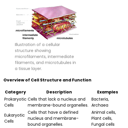
Illustration of a cellular
structure showing
microfilaments, intermediate
filaments, and microtubules in
a tissue layer.
Overview of Cell Structure and Function
Category
Description
Examples
Prokaryotic
Cells that lack a nucleus and
Bacteria,
Cells
membrane-bound organelles.
Archaea
Cells that have a defined
Animal cells,
Eukaryotic
nucleus and membrane-
Plant cells,
Cells
bound organelles.
Fungal cells