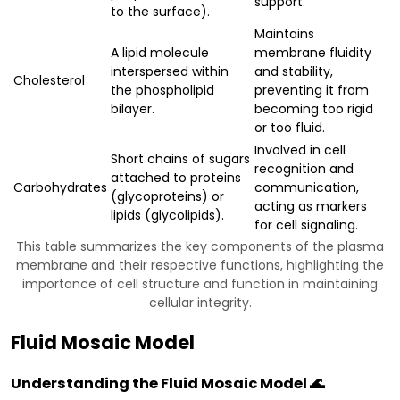
support.
to the surface).
Maintains
A lipid molecule
membrane fluidity
interspersed within
and stability,
Cholesterol
the phospholipid
preventing it from
bilayer.
becoming too rigid
or too fluid.
Involved in cell
Short chains of sugars
recognition and
attached to proteins
Carbohydrates
communication,
(glycoproteins) or
acting as markers
lipids (glycolipids).
for cell signaling.
This table summarizes the key components of the plasma
membrane and their respective functions, highlighting the
importance of cell structure and function in maintaining
cellular integrity.
Fluid Mosaic Model
Understanding the Fluid Mosaic Model 🌊