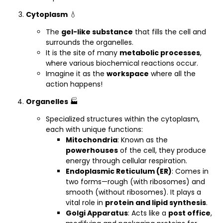
Cytoplasm
💧
The
gel-like substance
that fills the cell and
surrounds the organelles.
It is the site of many
metabolic processes
,
where various biochemical reactions occur.
Imagine it as the
workspace
where all the
action happens!
Organelles
🏭
Specialized structures within the cytoplasm,
each with unique functions:
Mitochondria
: Known as the
powerhouses
of the cell, they produce
energy through cellular respiration.
Endoplasmic Reticulum (ER)
: Comes in
two forms—rough (with ribosomes) and
smooth (without ribosomes). It plays a
vital role in
protein and lipid synthesis
.
Golgi Apparatus
: Acts like a
post office
,