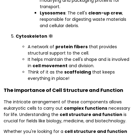
modifying and packaging proteins for
transport.
Lysosomes
: The cell's
clean-up crew
,
responsible for digesting waste materials
and cellular debris.
Cytoskeleton
🕸️
A network of
protein fibers
that provides
structural support to the cell.
It helps maintain the cell's shape and is involved
in
cell movement
and division.
Think of it as the
scaffolding
that keeps
everything in place!
The Importance of Cell Structure and Function
The intricate arrangement of these components allows
eukaryotic cells to carry out
complex functions
necessary
for life. Understanding the
cell structure and function
is
crucial for fields like biology, medicine, and biotechnology.
Whether you're looking for a
cell structure and function