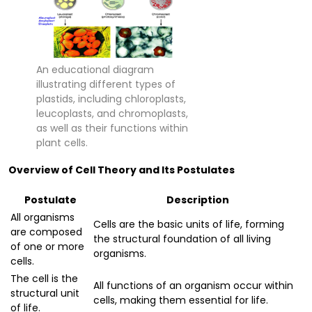
An educational diagram
illustrating different types of
plastids, including chloroplasts,
leucoplasts, and chromoplasts,
as well as their functions within
plant cells.
Overview of Cell Theory and Its Postulates
Postulate
Description
All organisms
Cells are the basic units of life, forming
are composed
the structural foundation of all living
of one or more
organisms.
cells.
The cell is the
All functions of an organism occur within
structural unit
cells, making them essential for life.
of life.