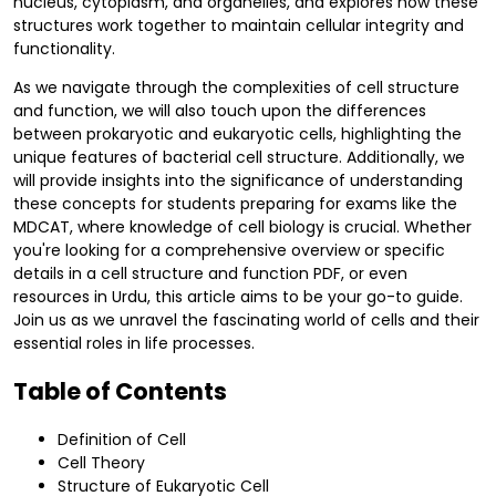
nucleus, cytoplasm, and organelles, and explores how these
structures work together to maintain cellular integrity and
functionality.
As we navigate through the complexities of cell structure
and function, we will also touch upon the differences
between prokaryotic and eukaryotic cells, highlighting the
unique features of bacterial cell structure. Additionally, we
will provide insights into the significance of understanding
these concepts for students preparing for exams like the
MDCAT, where knowledge of cell biology is crucial. Whether
you're looking for a comprehensive overview or specific
details in a cell structure and function PDF, or even
resources in Urdu, this article aims to be your go-to guide.
Join us as we unravel the fascinating world of cells and their
essential roles in life processes.
Table of Contents
Definition of Cell
Cell Theory
Structure of Eukaryotic Cell