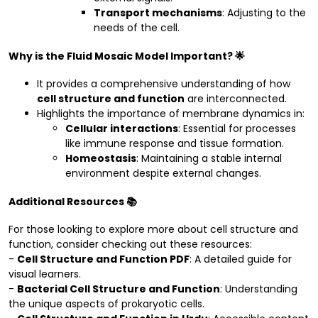
Transport mechanisms
: Adjusting to the
needs of the cell.
Why is the Fluid Mosaic Model Important? 🌟
It provides a comprehensive understanding of how
cell structure and function
are interconnected.
Highlights the importance of membrane dynamics in:
Cellular interactions
: Essential for processes
like immune response and tissue formation.
Homeostasis
: Maintaining a stable internal
environment despite external changes.
Additional Resources 📚
For those looking to explore more about cell structure and
function, consider checking out these resources:
-
Cell Structure and Function PDF
: A detailed guide for
visual learners.
-
Bacterial Cell Structure and Function
: Understanding
the unique aspects of prokaryotic cells.