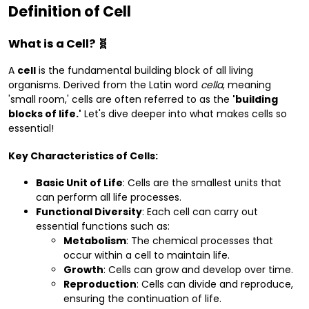
Definition of Cell
What is a Cell? 🧬
A
cell
is the fundamental building block of all living
organisms. Derived from the Latin word
cella
, meaning
'small room,' cells are often referred to as the
'building
blocks of life.'
Let's dive deeper into what makes cells so
essential!
Key Characteristics of Cells:
Basic Unit of Life
: Cells are the smallest units that
can perform all life processes.
Functional Diversity
: Each cell can carry out
essential functions such as:
Metabolism
: The chemical processes that
occur within a cell to maintain life.
Growth
: Cells can grow and develop over time.
Reproduction
: Cells can divide and reproduce,
ensuring the continuation of life.