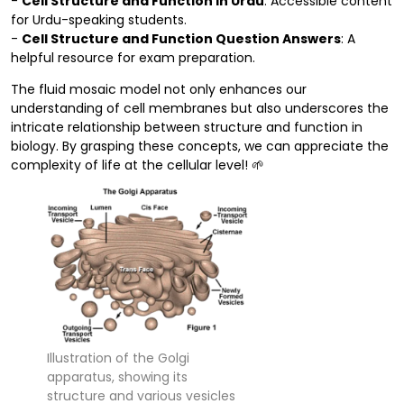
-
Cell Structure and Function in Urdu
: Accessible content
for Urdu-speaking students.
-
Cell Structure and Function Question Answers
: A
helpful resource for exam preparation.
The fluid mosaic model not only enhances our
understanding of cell membranes but also underscores the
intricate relationship between structure and function in
biology. By grasping these concepts, we can appreciate the
complexity of life at the cellular level! 🌱
Illustration of the Golgi
apparatus, showing its
structure and various vesicles