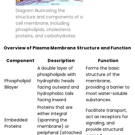
Diagram illustrating the
structure and components of a
cell membrane, including
phospholipids, cholesterol,
proteins, and carbohydrates.
Overview of Plasma Membrane Structure and Function
Component
Description
Function
A double layer of
Forms the basic
phospholipids with
structure of the
Phospholipid
hydrophilic heads
membrane,
Bilayer
facing outward and
providing a barrier to
hydrophobic tails
most water-soluble
facing inward.
substances.
Proteins that are
Facilitate transport,
either integral
act as receptors for
Embedded
(spanning the
signaling, and
Proteins
membrane) or
provide structural
peripheral (attached