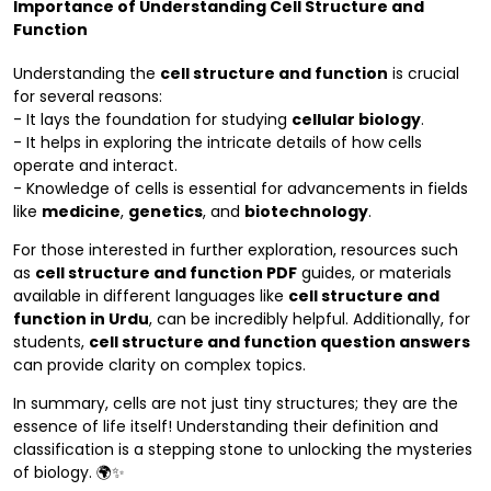
Importance of Understanding Cell Structure and
Function
Understanding the
cell structure and function
is crucial
for several reasons:
- It lays the foundation for studying
cellular biology
.
- It helps in exploring the intricate details of how cells
operate and interact.
- Knowledge of cells is essential for advancements in fields
like
medicine
,
genetics
, and
biotechnology
.
For those interested in further exploration, resources such
as
cell structure and function PDF
guides, or materials
available in different languages like
cell structure and
function in Urdu
, can be incredibly helpful. Additionally, for
students,
cell structure and function question answers
can provide clarity on complex topics.
In summary, cells are not just tiny structures; they are the
essence of life itself! Understanding their definition and
classification is a stepping stone to unlocking the mysteries
of biology. 🌍✨