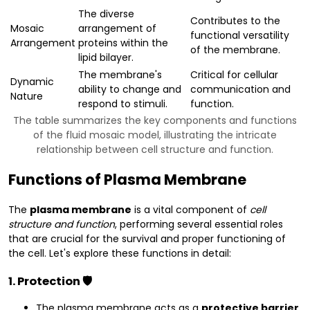
The diverse
Contributes to the
Mosaic
arrangement of
functional versatility
Arrangement
proteins within the
of the membrane.
lipid bilayer.
The membrane's
Critical for cellular
Dynamic
ability to change and
communication and
Nature
respond to stimuli.
function.
The table summarizes the key components and functions
of the fluid mosaic model, illustrating the intricate
relationship between cell structure and function.
Functions of Plasma Membrane
The
plasma membrane
is a vital component of
cell
structure and function
, performing several essential roles
that are crucial for the survival and proper functioning of
the cell. Let's explore these functions in detail:
1. Protection 🛡️
The plasma membrane acts as a
protective barrier
,