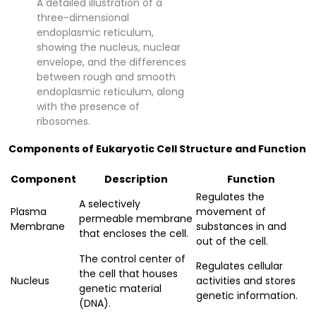
A detailed illustration of a
three-dimensional
endoplasmic reticulum,
showing the nucleus, nuclear
envelope, and the differences
between rough and smooth
endoplasmic reticulum, along
with the presence of
ribosomes.
Components of Eukaryotic Cell Structure and Function
Component
Description
Function
Regulates the
A selectively
Plasma
movement of
permeable membrane
Membrane
substances in and
that encloses the cell.
out of the cell.
The control center of
Regulates cellular
the cell that houses
Nucleus
activities and stores
genetic material
genetic information.
(DNA).