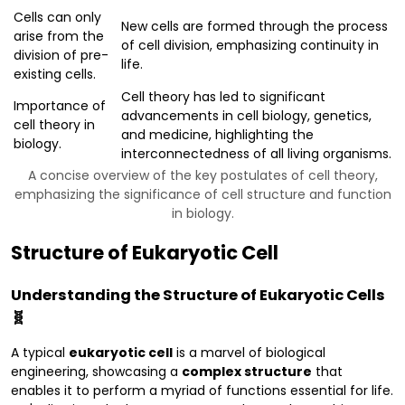
Cells can only
New cells are formed through the process
arise from the
of cell division, emphasizing continuity in
division of pre-
life.
existing cells.
Cell theory has led to significant
Importance of
advancements in cell biology, genetics,
cell theory in
and medicine, highlighting the
biology.
interconnectedness of all living organisms.
A concise overview of the key postulates of cell theory,
emphasizing the significance of cell structure and function
in biology.
Structure of Eukaryotic Cell
Understanding the Structure of Eukaryotic Cells
🧬
A typical
eukaryotic cell
is a marvel of biological
engineering, showcasing a
complex structure
that
enables it to perform a myriad of functions essential for life.