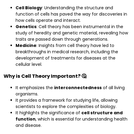
Cell Biology
: Understanding the structure and
function of cells has paved the way for discoveries in
how cells operate and interact.
Genetics
: Cell theory has been instrumental in the
study of heredity and genetic material, revealing how
traits are passed down through generations.
Medicine
: Insights from cell theory have led to
breakthroughs in medical research, including the
development of treatments for diseases at the
cellular level.
Why is Cell Theory Important? 🤔
It emphasizes the
interconnectedness
of all living
organisms.
It provides a framework for studying life, allowing
scientists to explore the complexities of biology.
It highlights the significance of
cell structure and
function
, which is essential for understanding health
and disease.