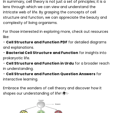
In summary, cell theory is not just a set of principles; it is a
lens through which we can view and understand the
intricate web of life. By grasping the concepts of cell
structure and function, we can appreciate the beauty and
complexity of living organisms.
For those interested in exploring more, check out resources
like:
-
Cell Structure and Function PDF
for detailed diagrams
and explanations.
-
Bacterial Cell Structure and Function
for insights into
prokaryotic life.
-
Cell Structure and Function in Urdu
for a broader reach
in understanding.
-
Cell Structure and Function Question Answers
for
interactive learning.
Embrace the wonders of cell theory and discover how it
shapes our understanding of life! 🌍✨