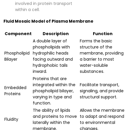
involved in protein transport
within a cell.
Fluid Mosaic Model of Plasma Membrane
Component
Description
Function
A double layer of
Forms the basic
phospholipids with
structure of the
Phospholipid
hydrophilic heads
membrane, providing
Bilayer
facing outward and
a barrier to most
hydrophobic tails
water-soluble
inward.
substances.
Proteins that are
integrated within the
Facilitate transport,
Embedded
phospholipid bilayer,
signaling, and provide
Proteins
varying in type and
structural support.
function.
The ability of lipids
Allows the membrane
and proteins to move
to adapt and respond
Fluidity
laterally within the
to environmental
membrane.
changes.