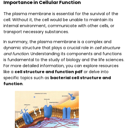
Importance in Cellular Function
The plasma membrane is essential for the survival of the
cell. Without it, the cell would be unable to maintain its
internal environment, communicate with other cells, or
transport necessary substances.
In summary, the plasma membrane is a complex and
dynamic structure that plays a crucial role in
cell structure
and function
. Understanding its components and functions
is fundamental to the study of biology and the life sciences.
For more detailed information, you can explore resources
like a
cell structure and function pdf
or delve into
specific topics such as
bacterial cell structure and
function
.