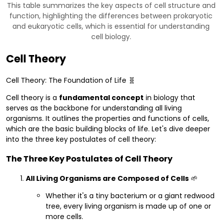
This table summarizes the key aspects of cell structure and
function, highlighting the differences between prokaryotic
and eukaryotic cells, which is essential for understanding
cell biology.
Cell Theory
Cell Theory: The Foundation of Life 🧬
Cell theory is a
fundamental concept
in biology that
serves as the backbone for understanding all living
organisms. It outlines the properties and functions of cells,
which are the basic building blocks of life. Let's dive deeper
into the three key postulates of cell theory:
The Three Key Postulates of Cell Theory
All Living Organisms are Composed of Cells
🌱
Whether it's a tiny bacterium or a giant redwood
tree, every living organism is made up of one or
more cells.