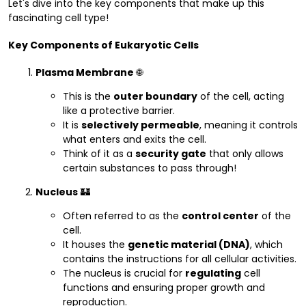
Let's dive into the key components that make up this
fascinating cell type!
Key Components of Eukaryotic Cells
Plasma Membrane
🌐
This is the
outer boundary
of the cell, acting
like a protective barrier.
It is
selectively permeable
, meaning it controls
what enters and exits the cell.
Think of it as a
security gate
that only allows
certain substances to pass through!
Nucleus
🏰
Often referred to as the
control center
of the
cell.
It houses the
genetic material (DNA)
, which
contains the instructions for all cellular activities.
The nucleus is crucial for
regulating
cell
functions and ensuring proper growth and
reproduction.