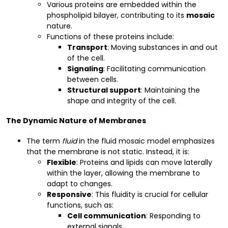
Various proteins are embedded within the
phospholipid bilayer, contributing to its
mosaic
nature.
Functions of these proteins include:
Transport
: Moving substances in and out
of the cell.
Signaling
: Facilitating communication
between cells.
Structural support
: Maintaining the
shape and integrity of the cell.
The Dynamic Nature of Membranes
The term
fluid
in the fluid mosaic model emphasizes
that the membrane is not static. Instead, it is:
Flexible
: Proteins and lipids can move laterally
within the layer, allowing the membrane to
adapt to changes.
Responsive
: This fluidity is crucial for cellular
functions, such as:
Cell communication
: Responding to
external signals.