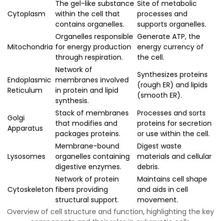
The gel-like substance
Site of metabolic
Cytoplasm
within the cell that
processes and
contains organelles.
supports organelles.
Organelles responsible
Generate ATP, the
Mitochondria
for energy production
energy currency of
through respiration.
the cell.
Network of
Synthesizes proteins
Endoplasmic
membranes involved
(rough ER) and lipids
Reticulum
in protein and lipid
(smooth ER).
synthesis.
Stack of membranes
Processes and sorts
Golgi
that modifies and
proteins for secretion
Apparatus
packages proteins.
or use within the cell.
Membrane-bound
Digest waste
Lysosomes
organelles containing
materials and cellular
digestive enzymes.
debris.
Network of protein
Maintains cell shape
Cytoskeleton
fibers providing
and aids in cell
structural support.
movement.
Overview of cell structure and function, highlighting the key