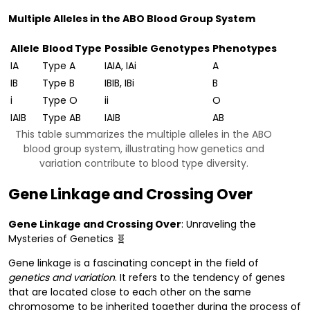
Multiple Alleles in the ABO Blood Group System
Allele
Blood Type
Possible Genotypes
Phenotypes
IA
Type A
IAIA, IAi
A
IB
Type B
IBIB, IBi
B
i
Type O
ii
O
IAIB
Type AB
IAIB
AB
This table summarizes the multiple alleles in the ABO
blood group system, illustrating how genetics and
variation contribute to blood type diversity.
Gene Linkage and Crossing Over
Gene Linkage and Crossing Over
: Unraveling the
Mysteries of Genetics 🧬
Gene linkage is a fascinating concept in the field of
genetics and variation
. It refers to the tendency of genes
that are located close to each other on the same
chromosome to be inherited together during the process of