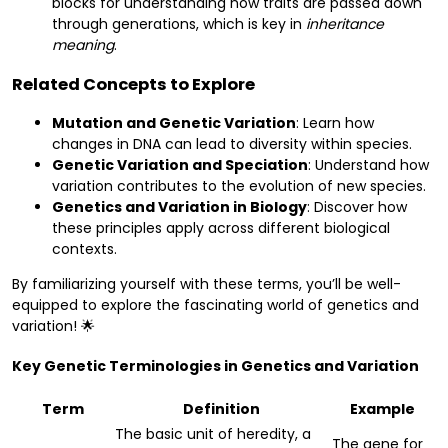
blocks for understanding how traits are passed down
through generations, which is key in
inheritance
meaning
.
Related Concepts to Explore
Mutation and Genetic Variation
: Learn how
changes in DNA can lead to diversity within species.
Genetic Variation and Speciation
: Understand how
variation contributes to the evolution of new species.
Genetics and Variation in Biology
: Discover how
these principles apply across different biological
contexts.
By familiarizing yourself with these terms, you’ll be well-
equipped to explore the fascinating world of genetics and
variation! 🌟
Key Genetic Terminologies in Genetics and Variation
Term
Definition
Example
The basic unit of heredity, a
The gene for