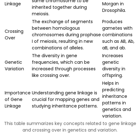
same chromosome to be
Linkage
Morgan in
inherited together during
Drosophila.
meiosis.
The exchange of segments
Produces
between homologous
gametes with
Crossing
chromosomes during prophase
combinations
Over
I of meiosis, resulting in new
such as AB, Ab,
combinations of alleles.
aB, and ab.
The diversity in gene
Increases
Genetic
frequencies, which can be
genetic
Variation
increased through processes
diversity in
like crossing over.
offspring.
Helps in
predicting
Importance
Understanding gene linkage is
inheritance
of Gene
crucial for mapping genes and
patterns in
Linkage
studying inheritance patterns.
genetics and
variation.
This table summarizes key concepts related to gene linkage
and crossing over in genetics and variation.