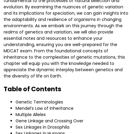
fundamental to the processes of natural selection and
evolution. By examining the nuances of genetic variation
and its implications for speciation, we can gain insights into
the adaptability and resilience of organisms in changing
environments. As we embark on this journey through the
realms of genetics and variation, we will also provide
essential notes and resources to enhance your
understanding, ensuring you are well-prepared for the
MDCAT exam. From the foundational concepts of
inheritance to the complexities of genetic mutations, this
chapter will equip you with the knowledge needed to
appreciate the dynamic interplay between genetics and
the diversity of life on Earth.
Table of Contents
Genetic Terminologies
Mendel’s Law of Inheritance
Multiple Alleles
Gene Linkage and Crossing Over
Sex Linkages in Drosophila
Sex Linkages in Humans