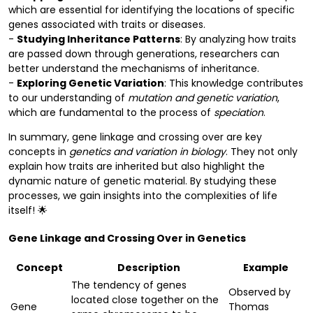
which are essential for identifying the locations of specific
genes associated with traits or diseases.
-
Studying Inheritance Patterns
: By analyzing how traits
are passed down through generations, researchers can
better understand the mechanisms of inheritance.
-
Exploring Genetic Variation
: This knowledge contributes
to our understanding of
mutation and genetic variation
,
which are fundamental to the process of
speciation
.
In summary, gene linkage and crossing over are key
concepts in
genetics and variation in biology
. They not only
explain how traits are inherited but also highlight the
dynamic nature of genetic material. By studying these
processes, we gain insights into the complexities of life
itself! 🌟
Gene Linkage and Crossing Over in Genetics
Concept
Description
Example
The tendency of genes
Observed by
located close together on the
Gene
Thomas