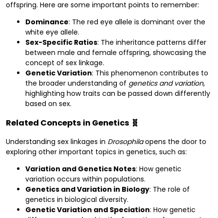
offspring. Here are some important points to remember:
Dominance
: The red eye allele is dominant over the
white eye allele.
Sex-Specific Ratios
: The inheritance patterns differ
between male and female offspring, showcasing the
concept of sex linkage.
Genetic Variation
: This phenomenon contributes to
the broader understanding of
genetics and variation
,
highlighting how traits can be passed down differently
based on sex.
Related Concepts in Genetics 🧬
Understanding sex linkages in
Drosophila
opens the door to
exploring other important topics in genetics, such as:
Variation and Genetics Notes
: How genetic
variation occurs within populations.
Genetics and Variation in Biology
: The role of
genetics in biological diversity.
Genetic Variation and Speciation
: How genetic