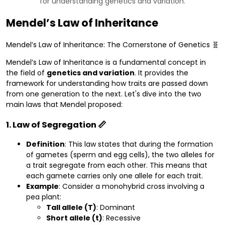
for understanding genetics and variation.
Mendel’s Law of Inheritance
Mendel’s Law of Inheritance: The Cornerstone of Genetics 🧬
Mendel’s Law of Inheritance is a fundamental concept in
the field of
genetics and variation
. It provides the
framework for understanding how traits are passed down
from one generation to the next. Let's dive into the two
main laws that Mendel proposed:
1. Law of Segregation 📏
Definition
: This law states that during the formation
of gametes (sperm and egg cells), the two alleles for
a trait segregate from each other. This means that
each gamete carries only one allele for each trait.
Example
: Consider a monohybrid cross involving a
pea plant:
Tall allele (T)
: Dominant
Short allele (t)
: Recessive