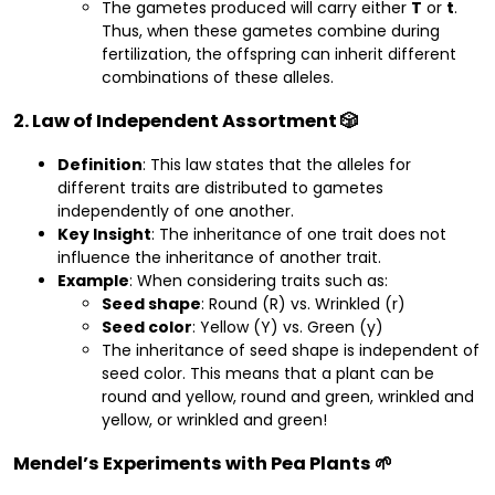
The gametes produced will carry either
T
or
t
.
Thus, when these gametes combine during
fertilization, the offspring can inherit different
combinations of these alleles.
2. Law of Independent Assortment 🎲
Definition
: This law states that the alleles for
different traits are distributed to gametes
independently of one another.
Key Insight
: The inheritance of one trait does not
influence the inheritance of another trait.
Example
: When considering traits such as:
Seed shape
: Round (R) vs. Wrinkled (r)
Seed color
: Yellow (Y) vs. Green (y)
The inheritance of seed shape is independent of
seed color. This means that a plant can be
round and yellow, round and green, wrinkled and
yellow, or wrinkled and green!
Mendel’s Experiments with Pea Plants 🌱