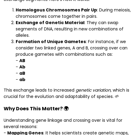
Homologous Chromosomes Pair Up
: During meiosis,
chromosomes come together in pairs.
Exchange of Genetic Material
: They can swap
segments of DNA, resulting in new combinations of
alleles.
Formation of Unique Gametes
: For instance, if we
consider two linked genes, A and B, crossing over can
produce gametes with combinations such as:
-
AB
-
Ab
-
aB
-
ab
This exchange leads to increased
genetic variation
, which is
crucial for the evolution and adaptability of species. 🌱
Why Does This Matter? 🌍
Understanding gene linkage and crossing over is vital for
several reasons:
-
Mapping Genes
: It helps scientists create genetic maps,