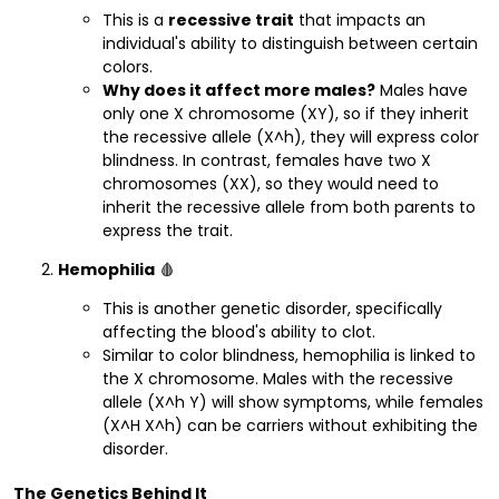
This is a
recessive trait
that impacts an
individual's ability to distinguish between certain
colors.
Why does it affect more males?
Males have
only one X chromosome (XY), so if they inherit
the recessive allele (X^h), they will express color
blindness. In contrast, females have two X
chromosomes (XX), so they would need to
inherit the recessive allele from both parents to
express the trait.
Hemophilia
🩸
This is another genetic disorder, specifically
affecting the blood's ability to clot.
Similar to color blindness, hemophilia is linked to
the X chromosome. Males with the recessive
allele (X^h Y) will show symptoms, while females
(X^H X^h) can be carriers without exhibiting the
disorder.
The Genetics Behind It