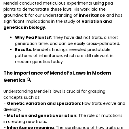
Mendel conducted meticulous experiments using pea
plants to demonstrate these laws. His work laid the
groundwork for our understanding of
inheritance
and has
significant implications in the study of
variation and
genetics in biology
.
Why Pea Plants?
: They have distinct traits, a short
generation time, and can be easily cross-pollinated.
Results
: Mendel's findings revealed predictable
patterns of inheritance, which are still relevant in
modern genetics today.
The Importance of Mendel’s Laws in Modern
Genetics 🔍
Understanding Mendel's laws is crucial for grasping
concepts such as:
-
Genetic variation and speciation
: How traits evolve and
diversify.
-
Mutation and genetic variation
: The role of mutations
in creating new traits.
-
Inheritance meaning
: The significance of how traits are