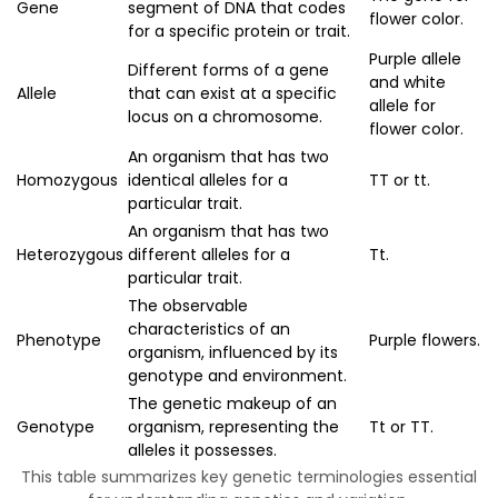
Gene
segment of DNA that codes
flower color.
for a specific protein or trait.
Purple allele
Different forms of a gene
and white
Allele
that can exist at a specific
allele for
locus on a chromosome.
flower color.
An organism that has two
Homozygous
identical alleles for a
TT or tt.
particular trait.
An organism that has two
Heterozygous
different alleles for a
Tt.
particular trait.
The observable
characteristics of an
Phenotype
Purple flowers.
organism, influenced by its
genotype and environment.
The genetic makeup of an
Genotype
organism, representing the
Tt or TT.
alleles it possesses.
This table summarizes key genetic terminologies essential