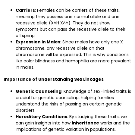
Carriers
: Females can be carriers of these traits,
meaning they possess one normal allele and one
recessive allele (X^H X^h). They do not show
symptoms but can pass the recessive allele to their
offspring.
Expression in Males
: Since males have only one X
chromosome, any recessive allele on that
chromosome will be expressed. This is why conditions
like color blindness and hemophilia are more prevalent
in males.
Importance of Understanding Sex Linkages
Genetic Counseling
: Knowledge of sex-linked traits is
crucial for genetic counseling, helping families
understand the risks of passing on certain genetic
disorders.
Hereditary Conditions
: By studying these traits, we
can gain insights into how
inheritance
works and the
implications of genetic variation in populations.