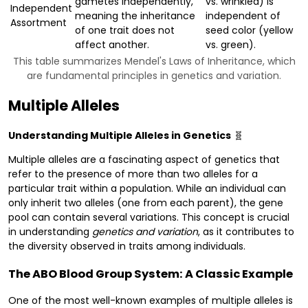
gametes independently,
vs. wrinkled) is
Independent
meaning the inheritance
independent of
Assortment
of one trait does not
seed color (yellow
affect another.
vs. green).
This table summarizes Mendel's Laws of Inheritance, which
are fundamental principles in genetics and variation.
Multiple Alleles
Understanding Multiple Alleles in Genetics
🧬
Multiple alleles are a fascinating aspect of genetics that
refer to the presence of more than two alleles for a
particular trait within a population. While an individual can
only inherit two alleles (one from each parent), the gene
pool can contain several variations. This concept is crucial
in understanding
genetics and variation
, as it contributes to
the diversity observed in traits among individuals.
The ABO Blood Group System: A Classic Example
One of the most well-known examples of multiple alleles is