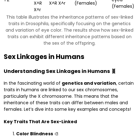
X^R
X^R X^r
(Females)
(Females)
X^r
This table illustrates the inheritance patterns of sex-linked
traits in Drosophila, specifically focusing on the genetics
and variation of eye color. The results show how sex-linked
traits can exhibit different inheritance patterns based on
the sex of the offspring.
Sex Linkages in Humans
Understanding Sex Linkages in Humans 🧬
In the fascinating world of
genetics and variation
, certain
traits in humans are linked to our sex chromosomes,
particularly the X chromosome. This means that the
inheritance of these traits can differ between males and
females. Let’s dive into some key examples and concepts!
Key Traits That Are Sex-Linked
Color Blindness
🎨