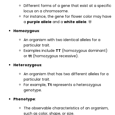
Different forms of a gene that exist at a specific
locus on a chromosome.
For instance, the gene for flower color may have
a
purple allele
and a
white allele
. 🌸
Homozygous
:
An organism with two identical alleles for a
particular trait.
Examples include
TT
(homozygous dominant)
or
tt
(homozygous recessive).
Heterozygous
:
An organism that has two different alleles for a
particular trait.
For example,
Tt
represents a heterozygous
genotype.
Phenotype
:
The observable characteristics of an organism,
such as color, shape, or size.