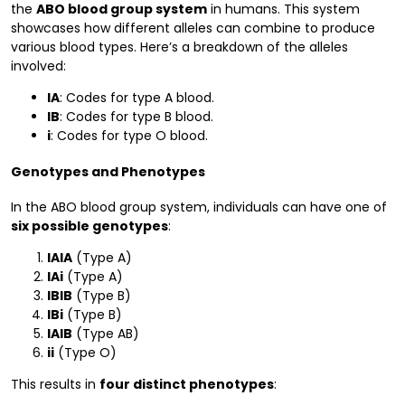
the
ABO blood group system
in humans. This system
showcases how different alleles can combine to produce
various blood types. Here’s a breakdown of the alleles
involved:
IA
: Codes for type A blood.
IB
: Codes for type B blood.
i
: Codes for type O blood.
Genotypes and Phenotypes
In the ABO blood group system, individuals can have one of
six possible genotypes
:
IAIA
(Type A)
IAi
(Type A)
IBIB
(Type B)
IBi
(Type B)
IAIB
(Type AB)
ii
(Type O)
This results in
four distinct phenotypes
: