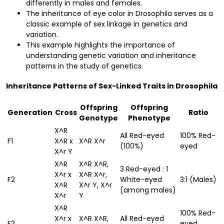
differently in males and females.
The inheritance of eye color in Drosophila serves as a
classic example of sex linkage in genetics and
variation.
This example highlights the importance of
understanding genetic variation and inheritance
patterns in the study of genetics.
Inheritance Patterns of Sex-Linked Traits in Drosophila
Offspring
Offspring
Generation
Cross
Ratio
Genotype
Phenotype
X^R
All Red-eyed
100% Red-
F1
X^R x
X^R X^r
(100%)
eyed
X^r Y
X^R
X^R X^R,
3 Red-eyed : 1
X^r x
X^R X^r,
F2
White-eyed
3:1 (Males)
X^R
X^r Y, X^r
(among males)
X^r
Y
X^R
100% Red-
X^r x
X^R X^R,
All Red-eyed
F2
eyed