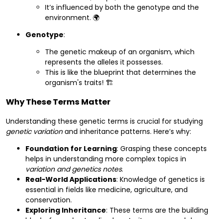
It’s influenced by both the genotype and the
environment. 🌍
Genotype
:
The genetic makeup of an organism, which
represents the alleles it possesses.
This is like the blueprint that determines the
organism's traits! 🏗️
Why These Terms Matter
Understanding these genetic terms is crucial for studying
genetic variation
and inheritance patterns. Here’s why:
Foundation for Learning
: Grasping these concepts
helps in understanding more complex topics in
variation and genetics notes
.
Real-World Applications
: Knowledge of genetics is
essential in fields like medicine, agriculture, and
conservation.
Exploring Inheritance
: These terms are the building