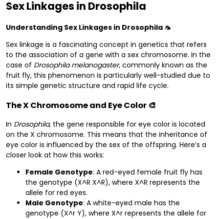
Sex Linkages in Drosophila
Understanding Sex Linkages in Drosophila 🦟
Sex linkage is a fascinating concept in genetics that refers
to the association of a gene with a sex chromosome. In the
case of
Drosophila melanogaster
, commonly known as the
fruit fly, this phenomenon is particularly well-studied due to
its simple genetic structure and rapid life cycle.
The X Chromosome and Eye Color 🎨
In
Drosophila
, the gene responsible for eye color is located
on the X chromosome. This means that the inheritance of
eye color is influenced by the sex of the offspring. Here’s a
closer look at how this works:
Female Genotype
: A red-eyed female fruit fly has
the genotype (X^R X^R), where X^R represents the
allele for red eyes.
Male Genotype
: A white-eyed male has the
genotype (X^r Y), where X^r represents the allele for