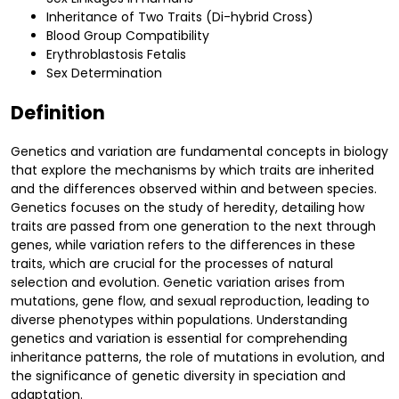
Inheritance of Two Traits (Di-hybrid Cross)
Blood Group Compatibility
Erythroblastosis Fetalis
Sex Determination
Definition
Genetics and variation are fundamental concepts in biology
that explore the mechanisms by which traits are inherited
and the differences observed within and between species.
Genetics focuses on the study of heredity, detailing how
traits are passed from one generation to the next through
genes, while variation refers to the differences in these
traits, which are crucial for the processes of natural
selection and evolution. Genetic variation arises from
mutations, gene flow, and sexual reproduction, leading to
diverse phenotypes within populations. Understanding
genetics and variation is essential for comprehending
inheritance patterns, the role of mutations in evolution, and
the significance of genetic diversity in speciation and
adaptation.