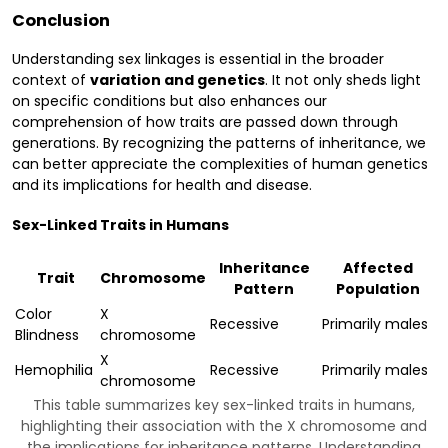
Conclusion
Understanding sex linkages is essential in the broader
context of
variation and genetics
. It not only sheds light
on specific conditions but also enhances our
comprehension of how traits are passed down through
generations. By recognizing the patterns of inheritance, we
can better appreciate the complexities of human genetics
and its implications for health and disease.
Sex-Linked Traits in Humans
Inheritance
Affected
Trait
Chromosome
Pattern
Population
Color
X
Recessive
Primarily males
Blindness
chromosome
X
Hemophilia
Recessive
Primarily males
chromosome
This table summarizes key sex-linked traits in humans,
highlighting their association with the X chromosome and
the implications for inheritance patterns. Understanding