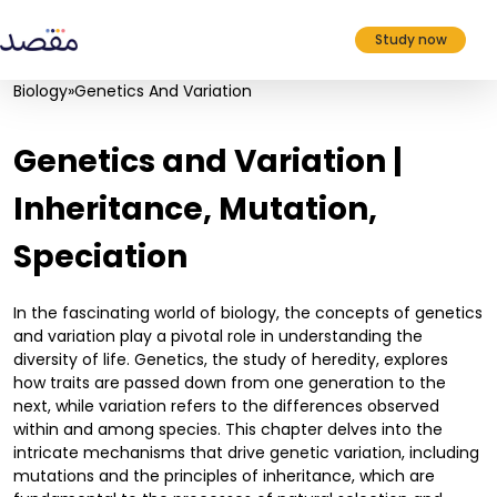
Study now
Biology
»
Genetics And Variation
Genetics and Variation |
Inheritance, Mutation,
Speciation
In the fascinating world of biology, the concepts of genetics
and variation play a pivotal role in understanding the
diversity of life. Genetics, the study of heredity, explores
how traits are passed down from one generation to the
next, while variation refers to the differences observed
within and among species. This chapter delves into the
intricate mechanisms that drive genetic variation, including
mutations and the principles of inheritance, which are