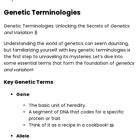
Genetic Terminologies
Genetic Terminologies: Unlocking the Secrets of
Genetics
and Variation
🧬
Understanding the world of genetics can seem daunting,
but familiarizing yourself with key genetic terminologies is
the first step to unraveling its mysteries. Let’s dive into
some essential terms that form the foundation of
genetics
and variation
!
Key Genetic Terms
Gene
:
The basic unit of heredity.
A segment of DNA that codes for a specific
protein or trait.
Think of it as a recipe in a cookbook! 📖
Allele
: