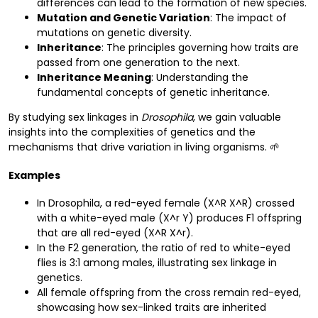
differences can lead to the formation of new species.
Mutation and Genetic Variation
: The impact of
mutations on genetic diversity.
Inheritance
: The principles governing how traits are
passed from one generation to the next.
Inheritance Meaning
: Understanding the
fundamental concepts of genetic inheritance.
By studying sex linkages in
Drosophila
, we gain valuable
insights into the complexities of genetics and the
mechanisms that drive variation in living organisms. 🌱
Examples
In Drosophila, a red-eyed female (X^R X^R) crossed
with a white-eyed male (X^r Y) produces F1 offspring
that are all red-eyed (X^R X^r).
In the F2 generation, the ratio of red to white-eyed
flies is 3:1 among males, illustrating sex linkage in
genetics.
All female offspring from the cross remain red-eyed,
showcasing how sex-linked traits are inherited