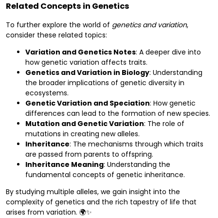
Related Concepts in Genetics
To further explore the world of
genetics and variation
,
consider these related topics:
Variation and Genetics Notes
: A deeper dive into
how genetic variation affects traits.
Genetics and Variation in Biology
: Understanding
the broader implications of genetic diversity in
ecosystems.
Genetic Variation and Speciation
: How genetic
differences can lead to the formation of new species.
Mutation and Genetic Variation
: The role of
mutations in creating new alleles.
Inheritance
: The mechanisms through which traits
are passed from parents to offspring.
Inheritance Meaning
: Understanding the
fundamental concepts of genetic inheritance.
By studying multiple alleles, we gain insight into the
complexity of genetics and the rich tapestry of life that
arises from variation. 🌍✨