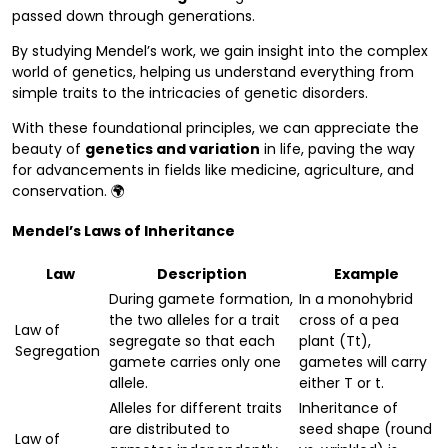
passed down through generations.
By studying Mendel’s work, we gain insight into the complex
world of genetics, helping us understand everything from
simple traits to the intricacies of genetic disorders.
With these foundational principles, we can appreciate the
beauty of
genetics and variation
in life, paving the way
for advancements in fields like medicine, agriculture, and
conservation. 🌍
Mendel’s Laws of Inheritance
Law
Description
Example
During gamete formation,
In a monohybrid
the two alleles for a trait
cross of a pea
Law of
segregate so that each
plant (Tt),
Segregation
gamete carries only one
gametes will carry
allele.
either T or t.
Alleles for different traits
Inheritance of
are distributed to
seed shape (round
Law of