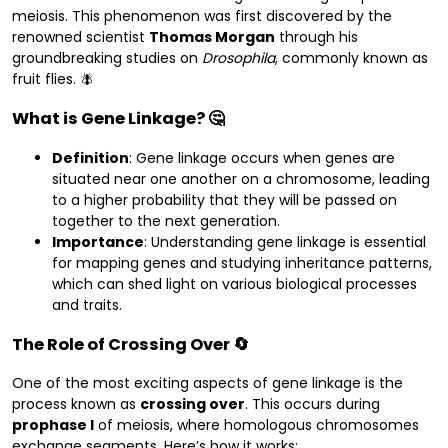
meiosis. This phenomenon was first discovered by the
renowned scientist
Thomas Morgan
through his
groundbreaking studies on
Drosophila
, commonly known as
fruit flies. 🪰
What is Gene Linkage? 🤔
Definition
: Gene linkage occurs when genes are
situated near one another on a chromosome, leading
to a higher probability that they will be passed on
together to the next generation.
Importance
: Understanding gene linkage is essential
for mapping genes and studying inheritance patterns,
which can shed light on various biological processes
and traits.
The Role of Crossing Over 🔄
One of the most exciting aspects of gene linkage is the
process known as
crossing over
. This occurs during
prophase I
of meiosis, where homologous chromosomes
exchange segments. Here’s how it works: