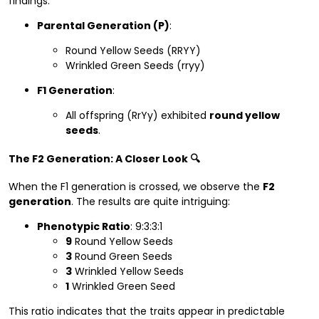
findings:
Parental Generation (P)
:
Round Yellow Seeds (RRYY)
Wrinkled Green Seeds (rryy)
F1 Generation
:
All offspring (RrYy) exhibited
round yellow
seeds
.
The F2 Generation: A Closer Look 🔍
When the F1 generation is crossed, we observe the
F2
generation
. The results are quite intriguing:
Phenotypic Ratio
: 9:3:3:1
9
Round Yellow Seeds
3
Round Green Seeds
3
Wrinkled Yellow Seeds
1
Wrinkled Green Seed
This ratio indicates that the traits appear in predictable