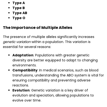
Type A
Type B
Type AB
Type O
The Importance of Multiple Alleles
The presence of multiple alleles significantly increases
genetic variation
within a population. This variation is
essential for several reasons:
Adaptation
: Populations with greater genetic
diversity are better equipped to adapt to changing
environments.
Compatibility
: In medical scenarios, such as blood
transfusions, understanding the ABO system is vital for
ensuring compatibility and preventing adverse
reactions.
Evolution
: Genetic variation is a key driver of
evolution and speciation, allowing populations to
evolve over time.