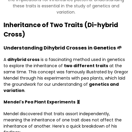
these traits is essential in the study of genetics and
variation.
Inheritance of Two Traits (Di-hybrid
Cross)
Understanding Dihybrid Crosses in Genetics 🌱
A
dihybrid cross
is a fascinating method used in genetics
to explore the inheritance of
two different traits
at the
same time. This concept was famously illustrated by Gregor
Mendel through his experiments with pea plants, which laid
the groundwork for our understanding of
genetics and
variation
.
Mendel's Pea Plant Experiments 🧬
Mendel discovered that traits assort independently,
meaning the inheritance of one trait does not affect the
inheritance of another. Here’s a quick breakdown of his