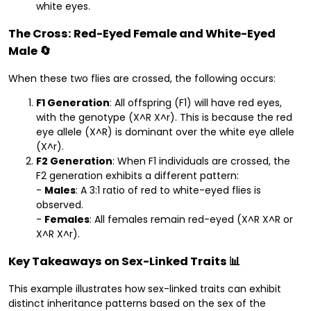
white eyes.
The Cross: Red-Eyed Female and White-Eyed
Male 🔄
When these two flies are crossed, the following occurs:
F1 Generation
: All offspring (F1) will have red eyes,
with the genotype (X^R X^r). This is because the red
eye allele (X^R) is dominant over the white eye allele
(X^r).
F2 Generation
: When F1 individuals are crossed, the
F2 generation exhibits a different pattern:
-
Males
: A 3:1 ratio of red to white-eyed flies is
observed.
-
Females
: All females remain red-eyed (X^R X^R or
X^R X^r).
Key Takeaways on Sex-Linked Traits 📊
This example illustrates how sex-linked traits can exhibit
distinct inheritance patterns based on the sex of the