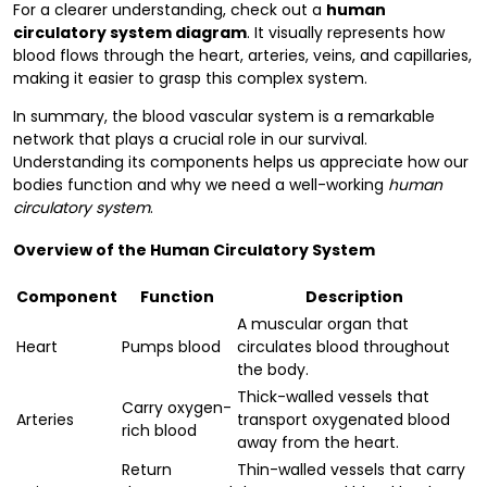
For a clearer understanding, check out a
human
circulatory system diagram
. It visually represents how
blood flows through the heart, arteries, veins, and capillaries,
making it easier to grasp this complex system.
In summary, the blood vascular system is a remarkable
network that plays a crucial role in our survival.
Understanding its components helps us appreciate how our
bodies function and why we need a well-working
human
circulatory system
.
Overview of the Human Circulatory System
Component
Function
Description
A muscular organ that
Heart
Pumps blood
circulates blood throughout
the body.
Thick-walled vessels that
Carry oxygen-
Arteries
transport oxygenated blood
rich blood
away from the heart.
Return
Thin-walled vessels that carry