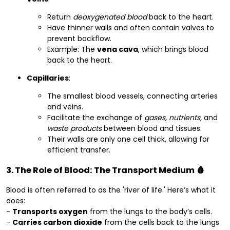
Return
deoxygenated blood
back to the heart.
Have thinner walls and often contain valves to
prevent backflow.
Example: The
vena cava
, which brings blood
back to the heart.
Capillaries
:
The smallest blood vessels, connecting arteries
and veins.
Facilitate the exchange of
gases, nutrients,
and
waste products
between blood and tissues.
Their walls are only one cell thick, allowing for
efficient transfer.
3. The Role of Blood: The Transport Medium 🩸
Blood is often referred to as the 'river of life.' Here’s what it
does:
-
Transports oxygen
from the lungs to the body’s cells.
-
Carries carbon dioxide
from the cells back to the lungs