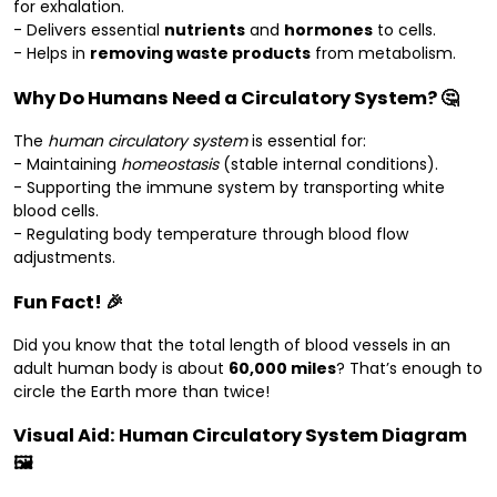
for exhalation.
- Delivers essential
nutrients
and
hormones
to cells.
- Helps in
removing waste products
from metabolism.
Why Do Humans Need a Circulatory System? 🤔
The
human circulatory system
is essential for:
- Maintaining
homeostasis
(stable internal conditions).
- Supporting the immune system by transporting white
blood cells.
- Regulating body temperature through blood flow
adjustments.
Fun Fact! 🎉
Did you know that the total length of blood vessels in an
adult human body is about
60,000 miles
? That’s enough to
circle the Earth more than twice!
Visual Aid: Human Circulatory System Diagram
🖼️