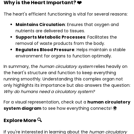
Why is the Heart Important?
❤️
The heart's efficient functioning is vital for several reasons:
Maintains Circulation
: Ensures that oxygen and
nutrients are delivered to tissues.
Supports Metabolic Processes
: Facilitates the
removal of waste products from the body.
Regulates Blood Pressure
: Helps maintain a stable
environment for organs to function optimally.
In summary, the
human circulatory system
relies heavily on
the heart's structure and function to keep everything
running smoothly. Understanding this complex organ not
only highlights its importance but also answers the question:
Why do humans need a circulatory system?
For a visual representation, check out a
human circulatory
system diagram
to see how everything connects! 🌍
Explore More
🔍
If you're interested in learning about the
human circulatory