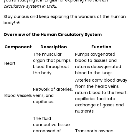
you're studying it in English or exploring the
human
circulatory system in Urdu
.
Stay curious and keep exploring the wonders of the human
body! 🌟
Overview of the Human Circulatory System
Component
Description
Function
The muscular
Pumps oxygenated
organ that pumps
blood to tissues and
Heart
blood throughout
returns deoxygenated
the body.
blood to the lungs.
Arteries carry blood away
from the heart; veins
Network of arteries,
return blood to the heart;
Blood Vessels
veins, and
capillaries facilitate
capillaries.
exchange of gases and
nutrients.
The fluid
connective tissue
composed of
Transports oxygen,