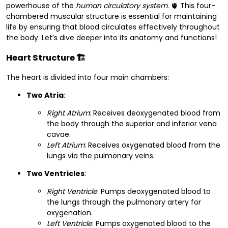
powerhouse of the
human circulatory system
. 🫀 This four-
chambered muscular structure is essential for maintaining
life by ensuring that blood circulates effectively throughout
the body. Let’s dive deeper into its anatomy and functions!
Heart Structure
🏗️
The heart is divided into four main chambers:
Two Atria
:
Right Atrium
: Receives deoxygenated blood from
the body through the superior and inferior vena
cavae.
Left Atrium
: Receives oxygenated blood from the
lungs via the pulmonary veins.
Two Ventricles
:
Right Ventricle
: Pumps deoxygenated blood to
the lungs through the pulmonary artery for
oxygenation.
Left Ventricle
: Pumps oxygenated blood to the