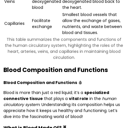
Veins
deoxygenated
deoxygenated blood back to
blood
the heart.
Smallest blood vessels that
Facilitate
allow the exchange of gases,
Capillaries
exchange
nutrients, and waste between
blood and tissues.
This table summarizes the components and functions of
the human circulatory system, highlighting the roles of the
heart, arteries, veins, and capillaries in maintaining blood
circulation.
Blood Composition and Functions
Blood Composition and Functions
🩸
Blood is more than just a red liquid; it’s a
specialized
connective tissue
that plays a
vital role
in the
human
circulatory system
. Understanding its composition helps us
appreciate how it keeps us healthy and functioning. Let’s
dive into the fascinating world of blood!
What is Blood Made Of? 🧬