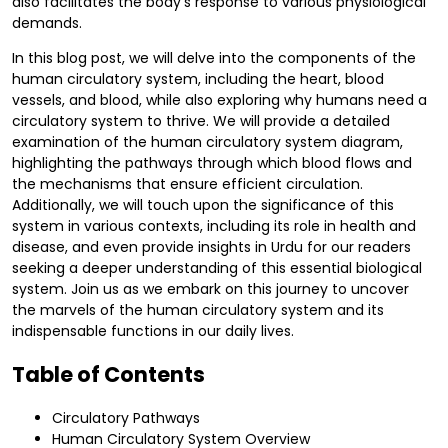
also facilitates the body's response to various physiological
demands.
In this blog post, we will delve into the components of the
human circulatory system, including the heart, blood
vessels, and blood, while also exploring why humans need a
circulatory system to thrive. We will provide a detailed
examination of the human circulatory system diagram,
highlighting the pathways through which blood flows and
the mechanisms that ensure efficient circulation.
Additionally, we will touch upon the significance of this
system in various contexts, including its role in health and
disease, and even provide insights in Urdu for our readers
seeking a deeper understanding of this essential biological
system. Join us as we embark on this journey to uncover
the marvels of the human circulatory system and its
indispensable functions in our daily lives.
Table of Contents
Circulatory Pathways
Human Circulatory System Overview