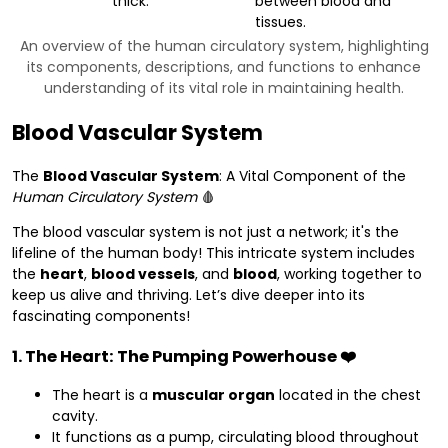
thick.
between blood and
tissues.
An overview of the human circulatory system, highlighting
its components, descriptions, and functions to enhance
understanding of its vital role in maintaining health.
Blood Vascular System
The
Blood Vascular System
: A Vital Component of the
Human Circulatory System
🩸
The blood vascular system is not just a network; it's the
lifeline of the human body! This intricate system includes
the
heart
,
blood vessels
, and
blood
, working together to
keep us alive and thriving. Let’s dive deeper into its
fascinating components!
1. The Heart: The Pumping Powerhouse ❤️
The heart is a
muscular organ
located in the chest
cavity.
It functions as a pump, circulating blood throughout