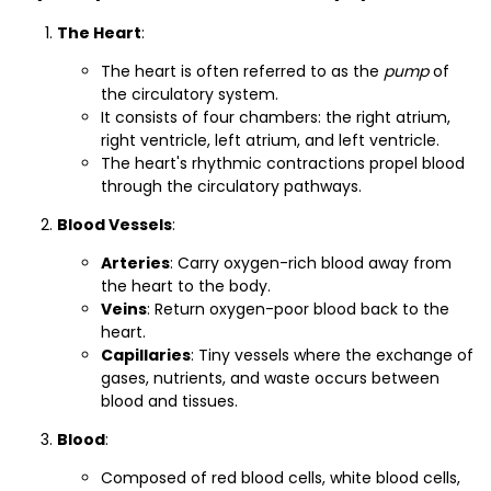
The Heart
:
The heart is often referred to as the
pump
of
the circulatory system.
It consists of four chambers: the right atrium,
right ventricle, left atrium, and left ventricle.
The heart's rhythmic contractions propel blood
through the circulatory pathways.
Blood Vessels
:
Arteries
: Carry oxygen-rich blood away from
the heart to the body.
Veins
: Return oxygen-poor blood back to the
heart.
Capillaries
: Tiny vessels where the exchange of
gases, nutrients, and waste occurs between
blood and tissues.
Blood
:
Composed of red blood cells, white blood cells,