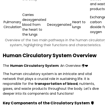
and was
products
Carries
Exchang
deoxygenated
Pulmonary
Heart to
carbon
blood from
Deoxygenated
Circulation
lungs
dioxide f
the heart to
oxygen
the lungs
Overview of the two main pathways in the human circulator
system, highlighting their functions and characteristics.
Human Circulatory System Overview
The
Human Circulatory System
: An Overview 🌍❤️
The human circulatory system is an intricate and vital
network that plays a crucial role in sustaining life. It is
responsible for the
transportation of blood
, nutrients,
gases, and waste products throughout the body. Let's dive
deeper into its components and functions!
Key Components of the Circulatory System 🫀