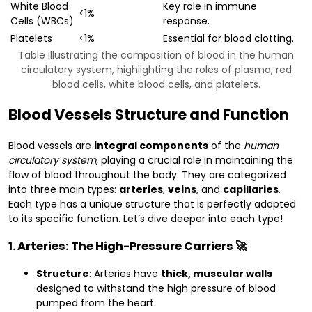
White Blood
Key role in immune
<1%
Cells (WBCs)
response.
Platelets
<1%
Essential for blood clotting.
Table illustrating the composition of blood in the human
circulatory system, highlighting the roles of plasma, red
blood cells, white blood cells, and platelets.
Blood Vessels Structure and Function
Blood vessels are
integral components
of the
human
circulatory system
, playing a crucial role in maintaining the
flow of blood throughout the body. They are categorized
into three main types:
arteries
,
veins
, and
capillaries
.
Each type has a unique structure that is perfectly adapted
to its specific function. Let’s dive deeper into each type!
1. Arteries: The High-Pressure Carriers 🚀
Structure
: Arteries have
thick, muscular walls
designed to withstand the high pressure of blood
pumped from the heart.