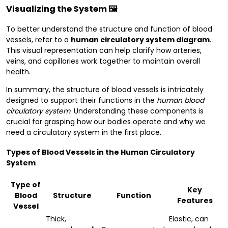
Visualizing the System 🖼️
To better understand the structure and function of blood
vessels, refer to a
human circulatory system diagram
.
This visual representation can help clarify how arteries,
veins, and capillaries work together to maintain overall
health.
In summary, the structure of blood vessels is intricately
designed to support their functions in the
human blood
circulatory system
. Understanding these components is
crucial for grasping how our bodies operate and why we
need a circulatory system in the first place.
Types of Blood Vessels in the Human Circulatory
System
Type of
Key
Blood
Structure
Function
Features
Vessel
Thick,
Elastic, can