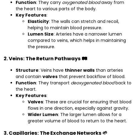
Function
: They carry
oxygenated blood
away from
the heart to various parts of the body.
Key Features
:
Elasticity
: The walls can stretch and recoil,
helping to maintain blood pressure.
Lumen Size
: Arteries have a narrower lumen
compared to veins, which helps in maintaining
the pressure.
2. Veins: The Return Pathways 🛤️
Structure
: Veins have
thinner walls
than arteries
and contain
valves
that prevent backflow of blood.
Function
: They transport
deoxygenated blood
back to
the heart.
Key Features
:
Valves
: These are crucial for ensuring that blood
flows in one direction, especially against gravity.
Wider Lumen
: The larger lumen allows for a
greater volume of blood to return to the heart.
3. Capillaries: The Exchange Networks 🌱