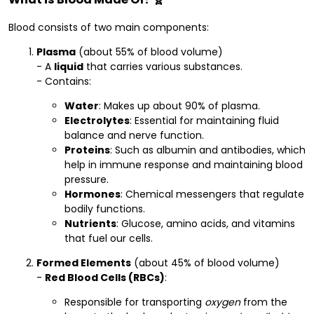
Blood consists of two main components:
Plasma
(about 55% of blood volume)
- A
liquid
that carries various substances.
- Contains:
Water
: Makes up about 90% of plasma.
Electrolytes
: Essential for maintaining fluid
balance and nerve function.
Proteins
: Such as albumin and antibodies, which
help in immune response and maintaining blood
pressure.
Hormones
: Chemical messengers that regulate
bodily functions.
Nutrients
: Glucose, amino acids, and vitamins
that fuel our cells.
Formed Elements
(about 45% of blood volume)
-
Red Blood Cells (RBCs)
:
Responsible for transporting
oxygen
from the