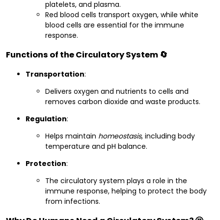
platelets, and plasma.
Red blood cells transport oxygen, while white
blood cells are essential for the immune
response.
Functions of the Circulatory System 🔄
Transportation
:
Delivers oxygen and nutrients to cells and
removes carbon dioxide and waste products.
Regulation
:
Helps maintain
homeostasis
, including body
temperature and pH balance.
Protection
:
The circulatory system plays a role in the
immune response, helping to protect the body
from infections.