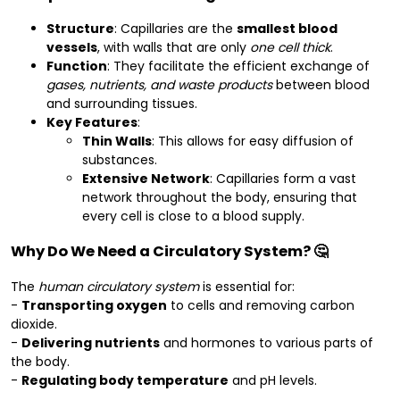
Structure
: Capillaries are the
smallest blood
vessels
, with walls that are only
one cell thick
.
Function
: They facilitate the efficient exchange of
gases, nutrients, and waste products
between blood
and surrounding tissues.
Key Features
:
Thin Walls
: This allows for easy diffusion of
substances.
Extensive Network
: Capillaries form a vast
network throughout the body, ensuring that
every cell is close to a blood supply.
Why Do We Need a Circulatory System? 🤔
The
human circulatory system
is essential for:
-
Transporting oxygen
to cells and removing carbon
dioxide.
-
Delivering nutrients
and hormones to various parts of
the body.
-
Regulating body temperature
and pH levels.