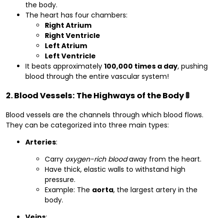
the body.
The heart has four chambers:
Right Atrium
Right Ventricle
Left Atrium
Left Ventricle
It beats approximately
100,000 times a day
, pushing
blood through the entire vascular system!
2. Blood Vessels: The Highways of the Body 🚦
Blood vessels are the channels through which blood flows.
They can be categorized into three main types:
Arteries
:
Carry
oxygen-rich blood
away from the heart.
Have thick, elastic walls to withstand high
pressure.
Example: The
aorta
, the largest artery in the
body.
Veins
: