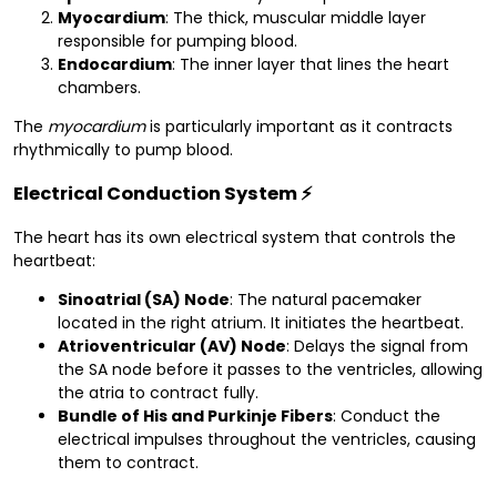
Myocardium
: The thick, muscular middle layer
responsible for pumping blood.
Endocardium
: The inner layer that lines the heart
chambers.
The
myocardium
is particularly important as it contracts
rhythmically to pump blood.
Electrical Conduction System
⚡
The heart has its own electrical system that controls the
heartbeat:
Sinoatrial (SA) Node
: The natural pacemaker
located in the right atrium. It initiates the heartbeat.
Atrioventricular (AV) Node
: Delays the signal from
the SA node before it passes to the ventricles, allowing
the atria to contract fully.
Bundle of His and Purkinje Fibers
: Conduct the
electrical impulses throughout the ventricles, causing
them to contract.