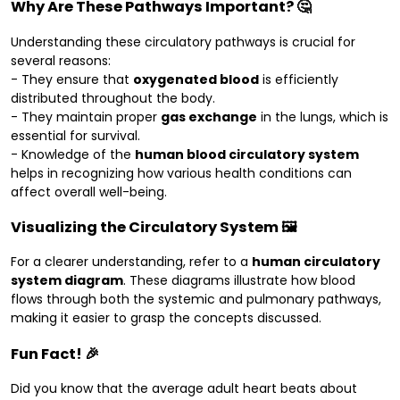
Why Are These Pathways Important? 🤔
Understanding these circulatory pathways is crucial for
several reasons:
- They ensure that
oxygenated blood
is efficiently
distributed throughout the body.
- They maintain proper
gas exchange
in the lungs, which is
essential for survival.
- Knowledge of the
human blood circulatory system
helps in recognizing how various health conditions can
affect overall well-being.
Visualizing the Circulatory System 🖼️
For a clearer understanding, refer to a
human circulatory
system diagram
. These diagrams illustrate how blood
flows through both the systemic and pulmonary pathways,
making it easier to grasp the concepts discussed.
Fun Fact! 🎉
Did you know that the average adult heart beats about