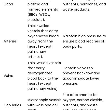
Blood
plasma and
nutrients, hormones, and
formed elements
waste products.
(RBCs, WBCs,
platelets).
Thick-walled
vessels that carry
oxygenated blood
Maintain high pressure to
Arteries
away from the
ensure blood reaches all
heart (except
body parts.
pulmonary
arteries).
Thin-walled vessels
that carry
Contain valves to
deoxygenated
prevent backflow and
Veins
blood back to the
accommodate lower
heart (except
pressure.
pulmonary veins).
Site of exchange for
Microscopic vessels
oxygen, carbon dioxide,
Capillaries
with walls one cell
nutrients, and waste