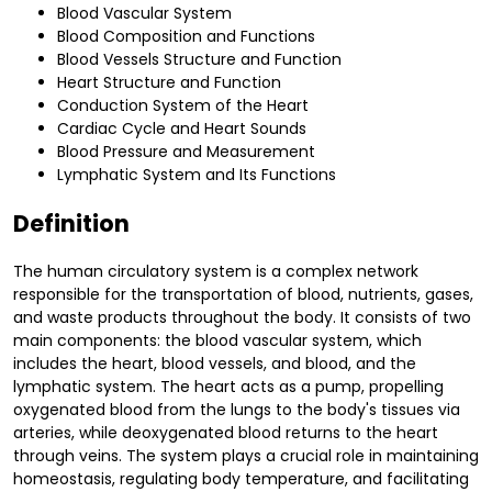
Blood Vascular System
Blood Composition and Functions
Blood Vessels Structure and Function
Heart Structure and Function
Conduction System of the Heart
Cardiac Cycle and Heart Sounds
Blood Pressure and Measurement
Lymphatic System and Its Functions
Definition
The human circulatory system is a complex network
responsible for the transportation of blood, nutrients, gases,
and waste products throughout the body. It consists of two
main components: the blood vascular system, which
includes the heart, blood vessels, and blood, and the
lymphatic system. The heart acts as a pump, propelling
oxygenated blood from the lungs to the body's tissues via
arteries, while deoxygenated blood returns to the heart
through veins. The system plays a crucial role in maintaining
homeostasis, regulating body temperature, and facilitating