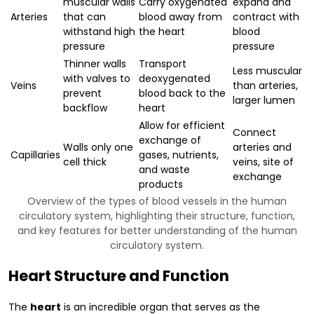
muscular walls
Carry oxygenated
expand and
Arteries
that can
blood away from
contract with
withstand high
the heart
blood
pressure
pressure
Thinner walls
Transport
Less muscular
with valves to
deoxygenated
Veins
than arteries,
prevent
blood back to the
larger lumen
backflow
heart
Allow for efficient
Connect
exchange of
Walls only one
arteries and
Capillaries
gases, nutrients,
cell thick
veins, site of
and waste
exchange
products
Overview of the types of blood vessels in the human
circulatory system, highlighting their structure, function,
and key features for better understanding of the human
circulatory system.
Heart Structure and Function
The
heart
is an incredible organ that serves as the