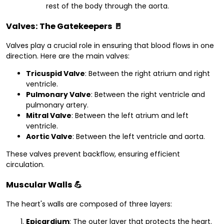
rest of the body through the aorta.
Valves: The Gatekeepers
🚪
Valves play a crucial role in ensuring that blood flows in one
direction. Here are the main valves:
Tricuspid Valve
: Between the right atrium and right
ventricle.
Pulmonary Valve
: Between the right ventricle and
pulmonary artery.
Mitral Valve
: Between the left atrium and left
ventricle.
Aortic Valve
: Between the left ventricle and aorta.
These valves prevent backflow, ensuring efficient
circulation.
Muscular Walls
💪
The heart's walls are composed of three layers:
Epicardium
: The outer layer that protects the heart.