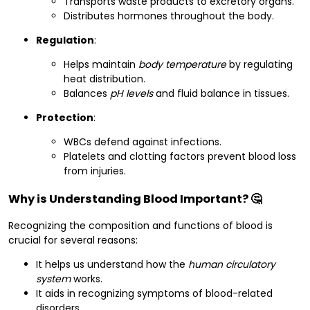
Transports waste products to excretory organs.
Distributes hormones throughout the body.
Regulation
:
Helps maintain
body temperature
by regulating
heat distribution.
Balances
pH levels
and fluid balance in tissues.
Protection
:
WBCs defend against infections.
Platelets and clotting factors prevent blood loss
from injuries.
Why is Understanding Blood Important? 🤔
Recognizing the composition and functions of blood is
crucial for several reasons:
It helps us understand how the
human circulatory
system
works.
It aids in recognizing symptoms of blood-related
disorders.