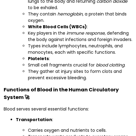
lungs to the body and returning
carbon dioxide
to be exhaled.
They contain
hemoglobin
, a protein that binds
oxygen.
White Blood Cells (WBCs)
:
Key players in the
immune response
, defending
the body against infections and foreign invaders.
Types include lymphocytes, neutrophils, and
monocytes, each with specific functions.
Platelets
:
Small cell fragments crucial for
blood clotting
.
They gather at injury sites to form clots and
prevent excessive bleeding.
Functions of Blood in the Human Circulatory
System 🚀
Blood serves several essential functions:
Transportation
:
Carries oxygen and nutrients to cells.