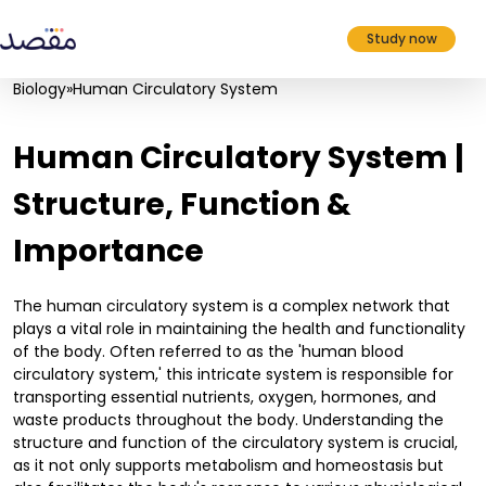
Study now
Biology
»
Human Circulatory System
Human Circulatory System |
Structure, Function &
Importance
The human circulatory system is a complex network that
plays a vital role in maintaining the health and functionality
of the body. Often referred to as the 'human blood
circulatory system,' this intricate system is responsible for
transporting essential nutrients, oxygen, hormones, and
waste products throughout the body. Understanding the
structure and function of the circulatory system is crucial,
as it not only supports metabolism and homeostasis but