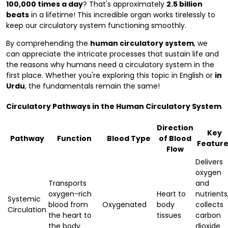
100,000 times a day
? That's approximately
2.5 billion
beats
in a lifetime! This incredible organ works tirelessly to
keep our circulatory system functioning smoothly.
By comprehending the
human circulatory system
, we
can appreciate the intricate processes that sustain life and
the reasons why humans need a circulatory system in the
first place. Whether you're exploring this topic in English or
in
Urdu
, the fundamentals remain the same!
Circulatory Pathways in the Human Circulatory System
Direction
Key
Pathway
Function
Blood Type
of Blood
Feature
Flow
Delivers
oxygen
Transports
and
oxygen-rich
Heart to
nutrients
Systemic
blood from
Oxygenated
body
collects
Circulation
the heart to
tissues
carbon
the body
dioxide