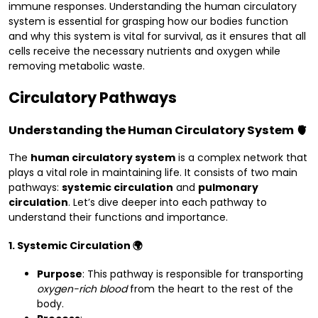
immune responses. Understanding the human circulatory
system is essential for grasping how our bodies function
and why this system is vital for survival, as it ensures that all
cells receive the necessary nutrients and oxygen while
removing metabolic waste.
Circulatory Pathways
Understanding the Human Circulatory System 🫀
The
human circulatory system
is a complex network that
plays a vital role in maintaining life. It consists of two main
pathways:
systemic circulation
and
pulmonary
circulation
. Let’s dive deeper into each pathway to
understand their functions and importance.
1. Systemic Circulation 🌍
Purpose
: This pathway is responsible for transporting
oxygen-rich blood
from the heart to the rest of the
body.