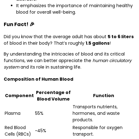
It emphasizes the importance of maintaining healthy
blood for overall well-being.
Fun Fact! 🎉
Did you know that the average adult has about
5 to 6 liters
of blood in their body? That’s roughly
1.5 gallons
!
By understanding the intricacies of blood and its critical
functions, we can better appreciate the
human circulatory
system
and its role in sustaining life.
Composition of Human Blood
Percentage of
Component
Function
Blood Volume
Transports nutrients,
Plasma
55%
hormones, and waste
products.
Red Blood
Responsible for oxygen
~45%
Cells (RBCs)
transport.