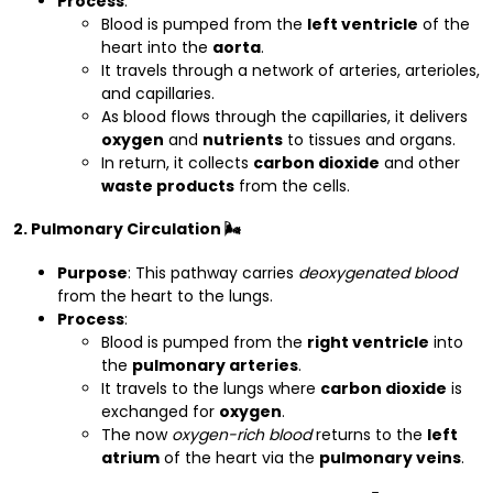
Process
:
Blood is pumped from the
left ventricle
of the
heart into the
aorta
.
It travels through a network of arteries, arterioles,
and capillaries.
As blood flows through the capillaries, it delivers
oxygen
and
nutrients
to tissues and organs.
In return, it collects
carbon dioxide
and other
waste products
from the cells.
2. Pulmonary Circulation 🌬️
Purpose
: This pathway carries
deoxygenated blood
from the heart to the lungs.
Process
:
Blood is pumped from the
right ventricle
into
the
pulmonary arteries
.
It travels to the lungs where
carbon dioxide
is
exchanged for
oxygen
.
The now
oxygen-rich blood
returns to the
left
atrium
of the heart via the
pulmonary veins
.