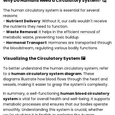
Why Do Humans Need a Circulatory System? 🤔
The human circulatory system is essential for several
reasons:
-
Nutrient Delivery
: Without it, our cells wouldn't receive
the nutrients they need to function.
-
Waste Removal
: It helps in the efficient removal of
metabolic waste, preventing toxic buildup.
-
Hormonal Transport
: Hormones are transported through
the bloodstream, regulating various bodily functions.
Visualizing the Circulatory System 🖼️
To better understand the human circulatory system, refer
to a
human circulatory system diagram
. These
diagrams illustrate how blood flows through the heart and
vessels, making it easier to grasp the system's complexity.
In summary, a well-functioning
human blood circulatory
system
is vital for overall health and well-being. It supports
metabolic processes and ensures that our bodies operate
smoothly. Understanding this system is crucial, whether