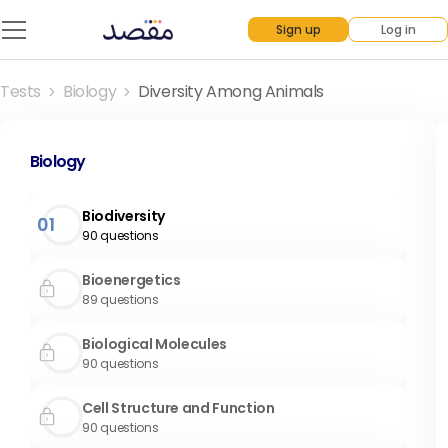
Sign up
Log in
Tests
Biology
Diversity Among Animals
Biology
Biodiversity
01
90
questions
Bioenergetics
89
questions
Biological Molecules
90
questions
Cell Structure and Function
90
questions