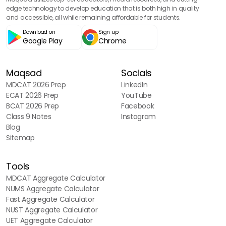
edge technology to develop education that is both high in quality
Support and Movement
and accessible, all while remaining affordable for students.
90
questions
Download on
Sign up
Google Play
Chrome
Variation and Genetics
90
questions
Maqsad
Socials
MDCAT 2026 Prep
LinkedIn
ECAT 2026 Prep
YouTube
BCAT 2026 Prep
Facebook
Class 9 Notes
Instagram
Blog
Sitemap
Tools
MDCAT Aggregate Calculator
NUMS Aggregate Calculator
Fast Aggregate Calculator
NUST Aggregate Calculator
UET Aggregate Calculator