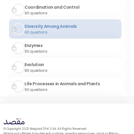
Coordination and Control
90
questions
Diversity Among Animals
90
questions
Enzymes
90
questions
Evolution
85
questions
Life Processes in Animals and Plants
90
questions
Prokaryotes
90
questions
Reproduction
90
questions
© Copyright 2021 Maqsad (Pvt.) Ltd. All Rights Reserved
Maqsad utilizes top-tier educators, media resources, and cutting-