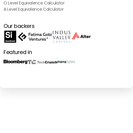
O Level Equivalence Calculator
A Level Equivalence Calculator
Our backers
Featured in