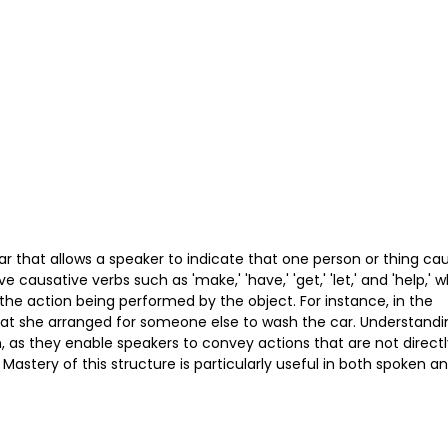
r that allows a speaker to indicate that one person or thing ca
causative verbs such as 'make,' 'have,' 'get,' 'let,' and 'help,' 
the action being performed by the object. For instance, in the
that she arranged for someone else to wash the car. Understandi
 as they enable speakers to convey actions that are not directl
Mastery of this structure is particularly useful in both spoken a