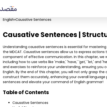
English
»
Causative Sentences
Causative Sentences | Struct
Understanding causative sentences is essential for mastering 
the MDCAT. Causative sentences allow us to express actions 
component of effective communication. In this chapter, we wil
including how to use verbs like 'make,' 'have,' 'get,' 'let,' and
and exercises to reinforce your understanding, ensuring you c
English. By the end of this chapter, you will not only grasp th
construct them accurately, enhancing your overall language pr
sentences and elevate your command of English grammar!
Table of Contents
Causative Sentences