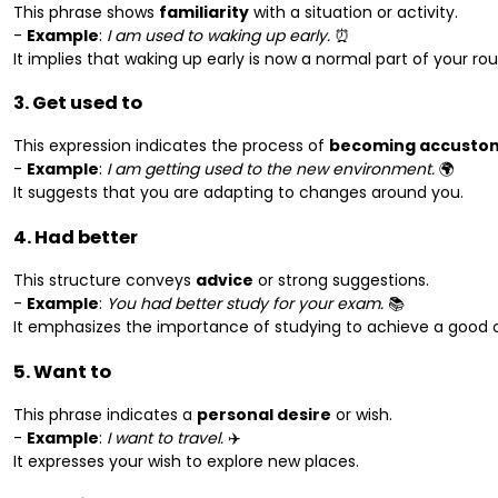
This phrase shows
familiarity
with a situation or activity.
-
Example
:
I am used to waking up early.
⏰
It implies that waking up early is now a normal part of your rou
3. Get used to
This expression indicates the process of
becoming accusto
-
Example
:
I am getting used to the new environment.
🌍
It suggests that you are adapting to changes around you.
4. Had better
This structure conveys
advice
or strong suggestions.
-
Example
:
You had better study for your exam.
📚
It emphasizes the importance of studying to achieve a good
5. Want to
This phrase indicates a
personal desire
or wish.
-
Example
:
I want to travel.
✈️
It expresses your wish to explore new places.