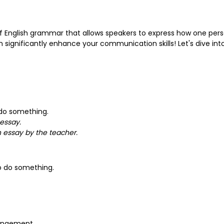
f English grammar that allows speakers to express how one per
 significantly enhance your communication skills! Let's dive int
 do something.
essay.
 essay by the teacher.
 do something.
rangement.