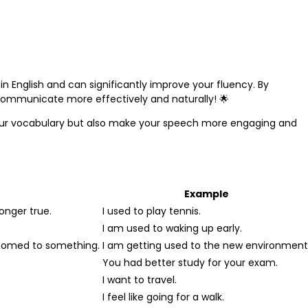
in English and can significantly improve your fluency. By
 communicate more effectively and naturally! 🌟
our vocabulary but also make your speech more engaging and
Example
longer true.
I used to play tennis.
I am used to waking up early.
tomed to something.
I am getting used to the new environment
You had better study for your exam.
I want to travel.
I feel like going for a walk.