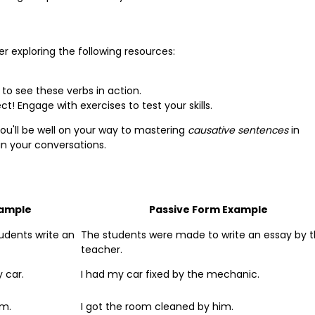
r exploring the following resources:
s to see these verbs in action.
t! Engage with exercises to test your skills.
ou'll be well on your way to mastering
causative sentences
in
 in your conversations.
xample
Passive Form Example
udents write an
The students were made to write an essay by 
teacher.
 car.
I had my car fixed by the mechanic.
om.
I got the room cleaned by him.