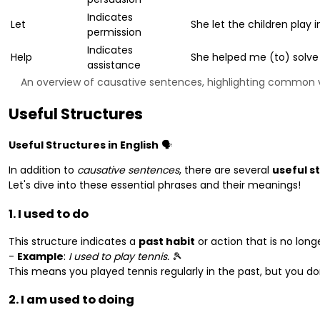
Indicates
Let
She let the children play 
permission
Indicates
Help
She helped me (to) solve
assistance
An overview of causative sentences, highlighting common v
Useful Structures
Useful Structures in English
🗣️
In addition to
causative sentences
, there are several
useful s
Let's dive into these essential phrases and their meanings!
1. I used to do
This structure indicates a
past habit
or action that is no longe
-
Example
:
I used to play tennis.
🎾
This means you played tennis regularly in the past, but you d
2. I am used to doing