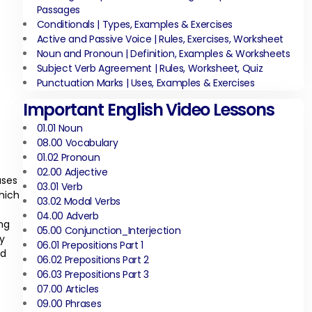
Passages
Conditionals | Types, Examples & Exercises
Active and Passive Voice | Rules, Exercises, Worksheet
Noun and Pronoun | Definition, Examples & Worksheets
Subject Verb Agreement | Rules, Worksheet, Quiz
Punctuation Marks | Uses, Examples & Exercises
Important English Video Lessons
01.01 Noun
08.00 Vocabulary
01.02 Pronoun
02.00 Adjective
uses
03.01 Verb
which
03.02 Modal Verbs
04.00 Adverb
ng
05.00 Conjunction_Interjection
y
06.01 Prepositions Part 1
nd
06.02 Prepositions Part 2
06.03 Prepositions Part 3
07.00 Articles
09.00 Phrases