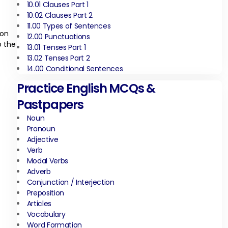
10.01 Clauses Part 1
10.02 Clauses Part 2
11.00 Types of Sentences
son
12.00 Punctuations
o the
13.01 Tenses Part 1
13.02 Tenses Part 2
14.00 Conditional Sentences
Practice English MCQs &
Pastpapers
Noun
Pronoun
Adjective
Verb
Modal Verbs
Adverb
Conjunction / Interjection
Preposition
Articles
Vocabulary
Word Formation