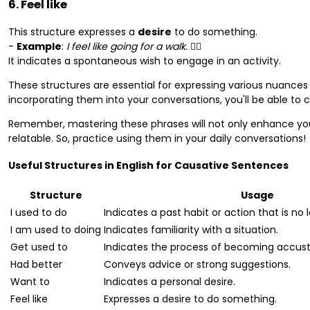
6. Feel like
This structure expresses a
desire
to do something.
-
Example
:
I feel like going for a walk.
🚶‍♂️
It indicates a spontaneous wish to engage in an activity.
These structures are essential for expressing various nuances 
incorporating them into your conversations, you'll be able to
Remember, mastering these phrases will not only enhance y
relatable. So, practice using them in your daily conversations!
Useful Structures in English for Causative Sentences
Structure
Usage
I used to do
Indicates a past habit or action that is no 
I am used to doing
Indicates familiarity with a situation.
Get used to
Indicates the process of becoming accus
Had better
Conveys advice or strong suggestions.
Want to
Indicates a personal desire.
Feel like
Expresses a desire to do something.