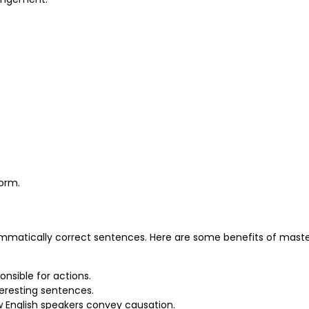
form.
rammatically correct sentences. Here are some benefits of mast
onsible for actions.
eresting sentences.
ow English speakers convey causation.