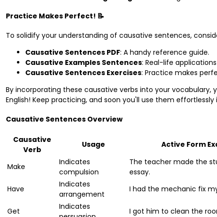
Practice Makes Perfect! 📝
To solidify your understanding of causative sentences, conside
Causative Sentences PDF
: A handy reference guide.
Causative Examples Sentences
: Real-life application
Causative Sentences Exercises
: Practice makes perfec
By incorporating these causative verbs into your vocabulary, y
English! Keep practicing, and soon you'll use them effortlessly
Causative Sentences Overview
Causative
Usage
Active Form E
Verb
Indicates
The teacher made the st
Make
compulsion
essay.
Indicates
Have
I had the mechanic fix my
arrangement
Indicates
Get
I got him to clean the ro
persuasion