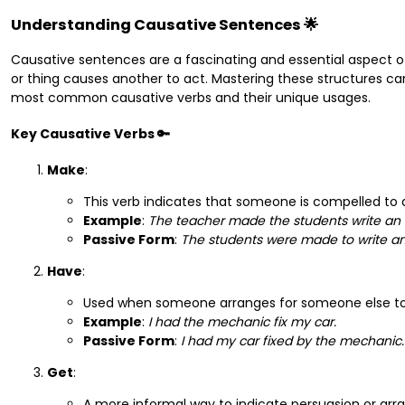
Understanding Causative Sentences 🌟
Causative sentences are a fascinating and essential aspect o
or thing causes another to act. Mastering these structures can
most common causative verbs and their unique usages.
Key Causative Verbs 🔑
Make
:
This verb indicates that someone is compelled to
Example
:
The teacher made the students write an 
Passive Form
:
The students were made to write an
Have
:
Used when someone arranges for someone else to
Example
:
I had the mechanic fix my car.
Passive Form
:
I had my car fixed by the mechanic.
Get
:
A more informal way to indicate persuasion or ar