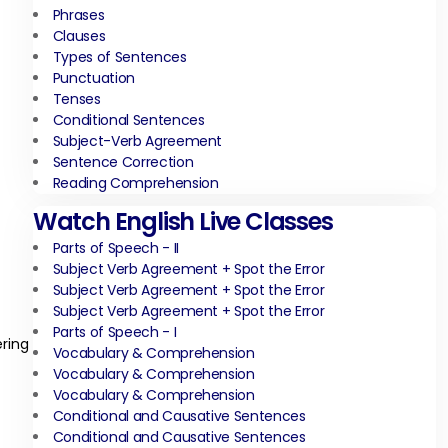
Phrases
Clauses
Types of Sentences
Punctuation
Tenses
Conditional Sentences
Subject-Verb Agreement
Sentence Correction
Reading Comprehension
Watch English Live Classes
Parts of Speech - II
Subject Verb Agreement + Spot the Error
Subject Verb Agreement + Spot the Error
Subject Verb Agreement + Spot the Error
Parts of Speech - I
ering
Vocabulary & Comprehension
Vocabulary & Comprehension
Vocabulary & Comprehension
Conditional and Causative Sentences
Conditional and Causative Sentences