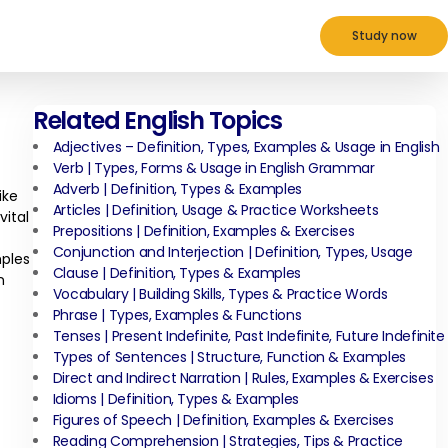
Study now
Related English Topics
Adjectives – Definition, Types, Examples & Usage in English
Verb | Types, Forms & Usage in English Grammar
Adverb | Definition, Types & Examples
ike
Articles | Definition, Usage & Practice Worksheets
ital
Prepositions | Definition, Examples & Exercises
Conjunction and Interjection | Definition, Types, Usage
mples
Clause | Definition, Types & Examples
n
Vocabulary | Building Skills, Types & Practice Words
Phrase | Types, Examples & Functions
Tenses | Present Indefinite, Past Indefinite, Future Indefinite
Types of Sentences | Structure, Function & Examples
Direct and Indirect Narration | Rules, Examples & Exercises
Idioms | Definition, Types & Examples
Figures of Speech | Definition, Examples & Exercises
Reading Comprehension | Strategies, Tips & Practice