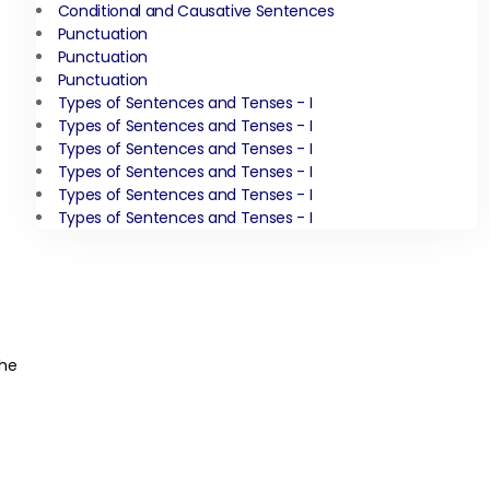
Conditional and Causative Sentences
Punctuation
Punctuation
Punctuation
Types of Sentences and Tenses - I
Types of Sentences and Tenses - I
Types of Sentences and Tenses - I
Types of Sentences and Tenses - I
Types of Sentences and Tenses - I
Types of Sentences and Tenses - I
the