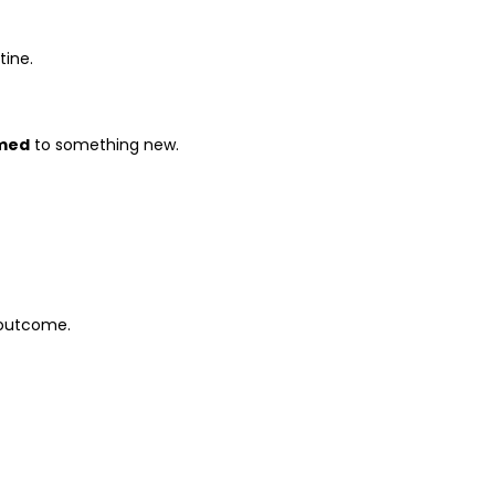
tine.
med
to something new.
 outcome.