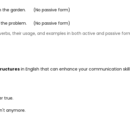
in the garden.
(No passive form)
 the problem.
(No passive form)
erbs, their usage, and examples in both active and passive for
tructures
in English that can enhance your communication skill
r true.
on't anymore.