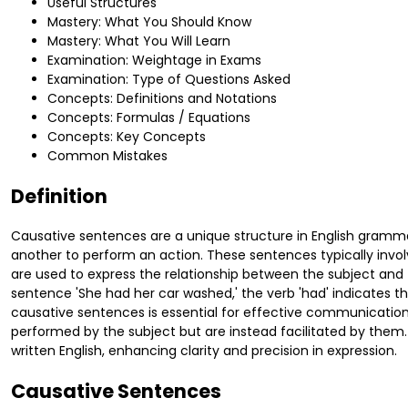
Useful Structures
Mastery: What You Should Know
Mastery: What You Will Learn
Examination: Weightage in Exams
Examination: Type of Questions Asked
Concepts: Definitions and Notations
Concepts: Formulas / Equations
Concepts: Key Concepts
Common Mistakes
Definition
Causative sentences are a unique structure in English gramma
another to perform an action. These sentences typically involve 
are used to express the relationship between the subject and 
sentence 'She had her car washed,' the verb 'had' indicates 
causative sentences is essential for effective communication,
performed by the subject but are instead facilitated by them. 
written English, enhancing clarity and precision in expression.
Causative Sentences