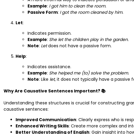
Example
:
I got him to clean the room.
Passive Form
:
I got the room cleaned by him.
Let
:
Indicates permission.
Example
:
She let the children play in the garden.
Note
:
Let
does not have a passive form.
Help
:
Indicates assistance.
Example
:
She helped me (to) solve the problem.
Note
: Like
let
, it does not typically have a passive 
Why Are Causative Sentences Important? 📚
Understanding these structures is crucial for constructing g
causative sentences:
Improved Communication
: Clearly express who is resp
Enhanced Writing Skills
: Create more complex and int
Better Understanding of English
: Gain insight into h