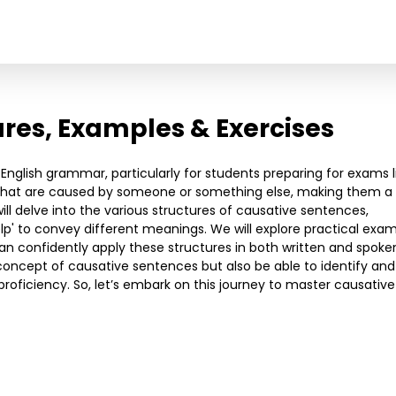
ures, Examples & Exercises
English grammar, particularly for students preparing for exams l
that are caused by someone or something else, making them a v
l delve into the various structures of causative sentences,
 'help' to convey different meanings. We will explore practical exa
an confidently apply these structures in both written and spoke
e concept of causative sentences but also be able to identify and
oficiency. So, let’s embark on this journey to master causative