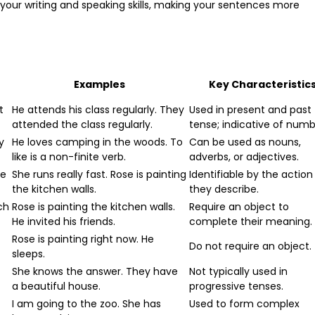
your writing and speaking skills, making your sentences more
Examples
Key Characteristic
t
He attends his class regularly. They
Used in present and past
attended the class regularly.
tense; indicative of numb
y
He loves camping in the woods. To
Can be used as nouns,
like is a non-finite verb.
adverbs, or adjectives.
he
She runs really fast. Rose is painting
Identifiable by the action
the kitchen walls.
they describe.
ch
Rose is painting the kitchen walls.
Require an object to
He invited his friends.
complete their meaning.
Rose is painting right now. He
Do not require an object.
sleeps.
She knows the answer. They have
Not typically used in
a beautiful house.
progressive tenses.
I am going to the zoo. She has
Used to form complex