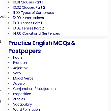
10.01 Clauses Part 1
10.02 Clauses Part 2
11.00 Types of Sentences
hout
12.00 Punctuations
13.01 Tenses Part 1
13.02 Tenses Part 2
14.00 Conditional Sentences
t
Practice English MCQs &
Pastpapers
a
Noun
Pronoun
Adjective
Verb
Modal Verbs
Adverb
Conjunction / Interjection
e
Preposition
Articles
.
Vocabulary
Word Formation