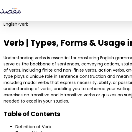
English
»
Verb
Verb | Types, Forms & Usage 
Understanding verbs is essential for mastering English gramm
serve as the backbone of sentences, conveying actions, states,
of verbs, including finite and non-finite verbs, action verbs, a
type plays a unique role in sentence construction and meaning.
including modal verbs that express necessity, ability, or possib
understanding of verbs, enabling you to enhance your writing 
exercises on transitive and intransitive verbs or quizzes on s
needed to excel in your studies.
Table of Contents
Definition of Verb