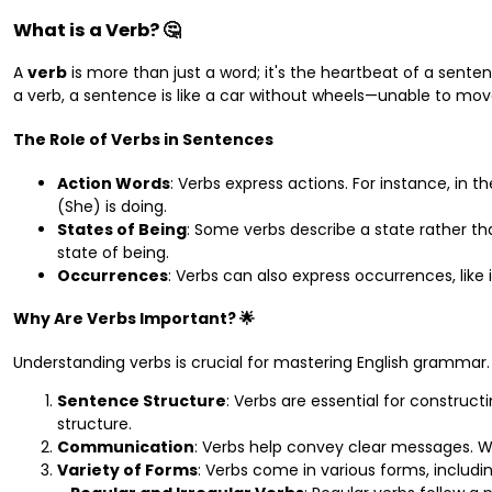
What is a Verb? 🤔
A
verb
is more than just a word; it's the heartbeat of a sentence
a verb, a sentence is like a car without wheels—unable to mov
The Role of Verbs in Sentences
Action Words
: Verbs express actions. For instance, in 
(She) is doing.
States of Being
: Some verbs describe a state rather th
state of being.
Occurrences
: Verbs can also express occurrences, like 
Why Are Verbs Important? 🌟
Understanding verbs is crucial for mastering English grammar.
Sentence Structure
: Verbs are essential for constru
structure.
Communication
: Verbs help convey clear messages. 
Variety of Forms
: Verbs come in various forms, includin