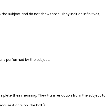
 the subject and do not show tense. They include infinitives,
ions performed by the subject.
 complete their meaning. They transfer action from the subject to
ecause it acts on 'the ball'.)