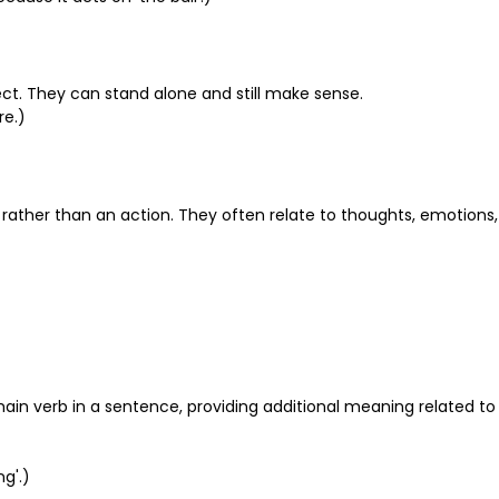
bject. They can stand alone and still make sense.
re.)
n rather than an action. They often relate to thoughts, emotions,
e main verb in a sentence, providing additional meaning related to
ng'.)