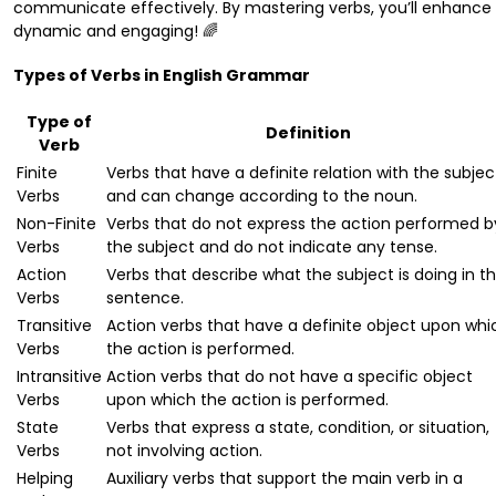
communicate effectively. By mastering verbs, you’ll enhance 
dynamic and engaging! 🌈
Types of Verbs in English Grammar
Type of
Definition
Verb
Finite
Verbs that have a definite relation with the subjec
Verbs
and can change according to the noun.
Non-Finite
Verbs that do not express the action performed b
Verbs
the subject and do not indicate any tense.
Action
Verbs that describe what the subject is doing in t
Verbs
sentence.
Transitive
Action verbs that have a definite object upon whi
Verbs
the action is performed.
Intransitive
Action verbs that do not have a specific object
Verbs
upon which the action is performed.
State
Verbs that express a state, condition, or situation,
Verbs
not involving action.
Helping
Auxiliary verbs that support the main verb in a