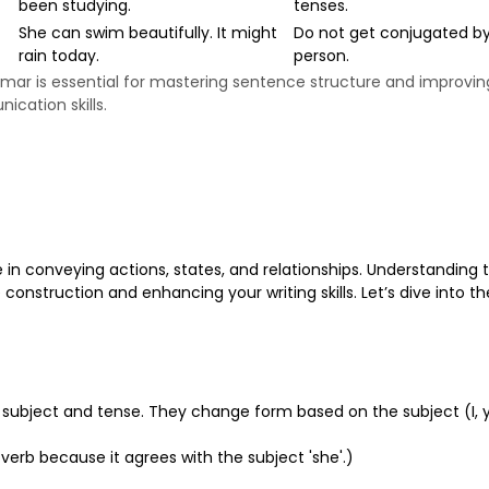
been studying.
tenses.
She can swim beautifully. It might
Do not get conjugated b
rain today.
person.
mmar is essential for mastering sentence structure and improvin
cation skills.
 in conveying actions, states, and relationships. Understanding 
construction and enhancing your writing skills. Let’s dive into th
he subject and tense. They change form based on the subject (I, 
te verb because it agrees with the subject 'she'.)