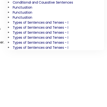
Conditional and Causative Sentences
Punctuation
Punctuation
Punctuation
Types of Sentences and Tenses - I
Types of Sentences and Tenses - I
s
Types of Sentences and Tenses - I
Types of Sentences and Tenses - I
er.
Types of Sentences and Tenses - I
Types of Sentences and Tenses - I