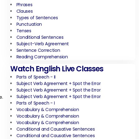
Phrases
Clauses
Types of Sentences
Punctuation
Tenses
Conditional Sentences
Subject-Verb Agreement
Sentence Correction
Reading Comprehension
Watch English Live Classes
Parts of Speech - II
Subject Verb Agreement + Spot the Error
Subject Verb Agreement + Spot the Error
Subject Verb Agreement + Spot the Error
e.
Parts of Speech - I
Vocabulary & Comprehension
Vocabulary & Comprehension
Vocabulary & Comprehension
Conditional and Causative Sentences
Conditional and Causative Sentences