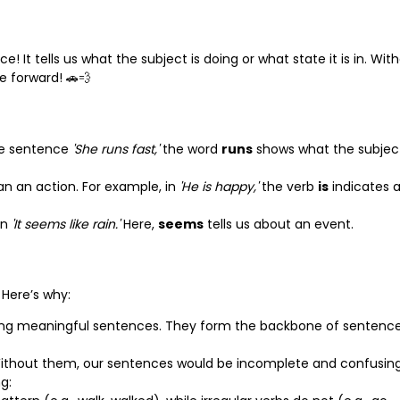
! It tells us what the subject is doing or what state it is in. Wit
e forward! 🚗💨
the sentence
'She runs fast,'
the word
runs
shows what the subjec
an an action. For example, in
'He is happy,'
the verb
is
indicates 
in
'It seems like rain.'
Here,
seems
tells us about an event.
 Here’s why:
cting meaningful sentences. They form the backbone of sentenc
Without them, our sentences would be incomplete and confusing
g: