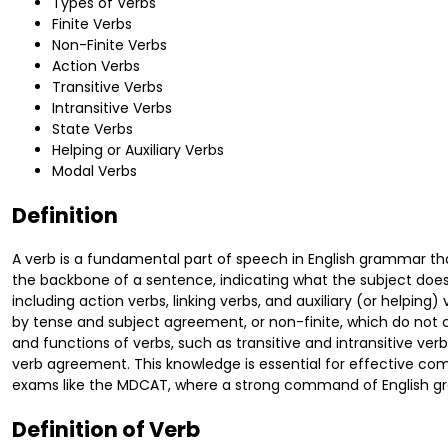
Types of Verbs
Finite Verbs
Non-Finite Verbs
Action Verbs
Transitive Verbs
Intransitive Verbs
State Verbs
Helping or Auxiliary Verbs
Modal Verbs
Definition
A verb is a fundamental part of speech in English grammar that
the backbone of a sentence, indicating what the subject does 
including action verbs, linking verbs, and auxiliary (or helping)
by tense and subject agreement, or non-finite, which do not 
and functions of verbs, such as transitive and intransitive ver
verb agreement. This knowledge is essential for effective com
exams like the MDCAT, where a strong command of English gr
Definition of Verb