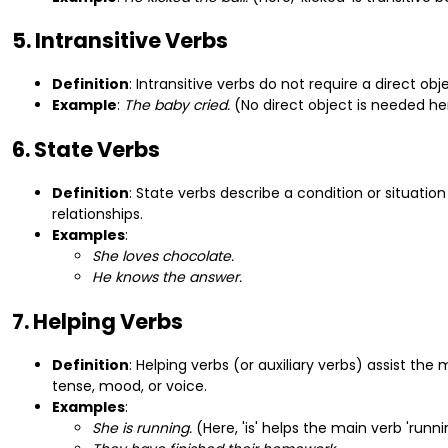
5. Intransitive Verbs
Definition
: Intransitive verbs do not require a direct o
Example
:
The baby cried.
(No direct object is needed he
6. State Verbs
Definition
: State verbs describe a condition or situatio
relationships.
Examples
:
She loves chocolate.
He knows the answer.
7. Helping Verbs
Definition
: Helping verbs (or auxiliary verbs) assist th
tense, mood, or voice.
Examples
:
She is running.
(Here, 'is' helps the main verb 'runni