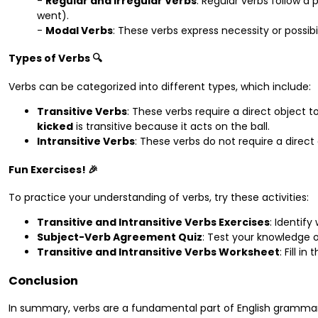
-
Regular and Irregular Verbs
: Regular verbs follow a p
went).
-
Modal Verbs
: These verbs express necessity or possibil
Types of Verbs 🔍
Verbs can be categorized into different types, which include:
Transitive Verbs
: These verbs require a direct object 
kicked
is transitive because it acts on the ball.
Intransitive Verbs
: These verbs do not require a direct 
Fun Exercises! 🎉
To practice your understanding of verbs, try these activities:
Transitive and Intransitive Verbs Exercises
: Identify
Subject-Verb Agreement Quiz
: Test your knowledge 
Transitive and Intransitive Verbs Worksheet
: Fill i
Conclusion
In summary, verbs are a fundamental part of English grammar.