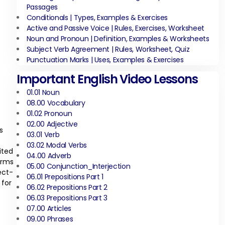
Passages
Conditionals | Types, Examples & Exercises
Active and Passive Voice | Rules, Exercises, Worksheet
Noun and Pronoun | Definition, Examples & Worksheets
Subject Verb Agreement | Rules, Worksheet, Quiz
Punctuation Marks | Uses, Examples & Exercises
Important English Video Lessons
01.01 Noun
08.00 Vocabulary
01.02 Pronoun
02.00 Adjective
s
03.01 Verb
03.02 Modal Verbs
ited
04.00 Adverb
orms
05.00 Conjunction_Interjection
ect-
06.01 Prepositions Part 1
 for
06.02 Prepositions Part 2
06.03 Prepositions Part 3
07.00 Articles
09.00 Phrases