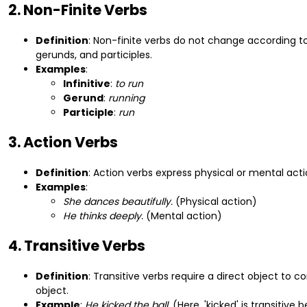
2. Non-Finite Verbs
Definition
: Non-finite verbs do not change according to
gerunds, and participles.
Examples
:
Infinitive
:
to run
Gerund
:
running
Participle
:
run
3. Action Verbs
Definition
: Action verbs express physical or mental act
Examples
:
She dances beautifully.
(Physical action)
He thinks deeply.
(Mental action)
4. Transitive Verbs
Definition
: Transitive verbs require a direct object to
object.
Example
:
He kicked the ball.
(Here, 'kicked' is transitive b