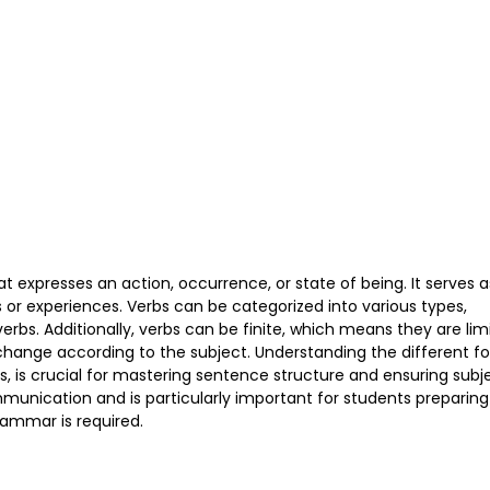
 expresses an action, occurrence, or state of being. It serves a
or experiences. Verbs can be categorized into various types,
 verbs. Additionally, verbs can be finite, which means they are lim
change according to the subject. Understanding the different f
bs, is crucial for mastering sentence structure and ensuring subj
munication and is particularly important for students preparing
ammar is required.