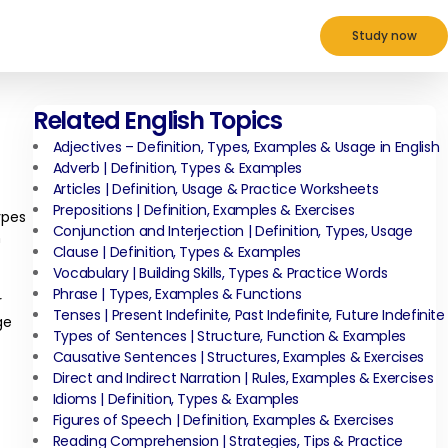
Study now
Related English Topics
Adjectives – Definition, Types, Examples & Usage in English
Adverb | Definition, Types & Examples
Articles | Definition, Usage & Practice Worksheets
Prepositions | Definition, Examples & Exercises
ypes
Conjunction and Interjection | Definition, Types, Usage
h
Clause | Definition, Types & Examples
Vocabulary | Building Skills, Types & Practice Words
Phrase | Types, Examples & Functions
r
Tenses | Present Indefinite, Past Indefinite, Future Indefinite
ge
Types of Sentences | Structure, Function & Examples
Causative Sentences | Structures, Examples & Exercises
Direct and Indirect Narration | Rules, Examples & Exercises
Idioms | Definition, Types & Examples
Figures of Speech | Definition, Examples & Exercises
Reading Comprehension | Strategies, Tips & Practice