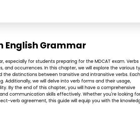
in English Grammar
ar, especially for students preparing for the MDCAT exam. Verbs
 and occurrences. In this chapter, we will explore the various t
nd the distinctions between transitive and intransitive verbs. Eac
 Additionally, we will delve into verb forms and their usage,
ility. By the end of this chapter, you will have a comprehensive
and communication skills effectively. Whether you're looking fo
ubject-verb agreement, this guide will equip you with the knowled