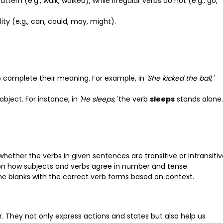
attern (e.g., walk, walked), while irregular verbs do not (e.g., go,
ity (e.g., can, could, may, might).
to complete their meaning. For example, in
'She kicked the ball,'
object. For instance, in
'He sleeps,'
the verb
sleeps
stands alone.
 whether the verbs in given sentences are transitive or intransitiv
on how subjects and verbs agree in number and tense.
n the blanks with the correct verb forms based on context.
 They not only express actions and states but also help us