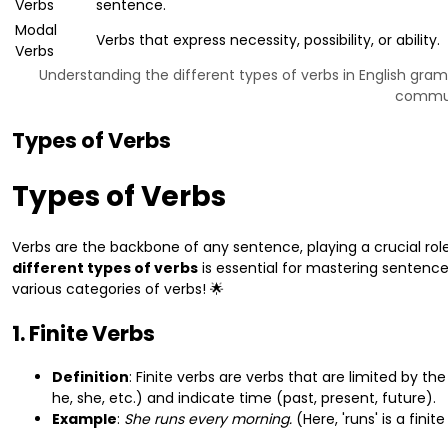
Verbs
sentence.
Modal
Verbs that express necessity, possibility, or ability.
Verbs
Understanding the different types of verbs in English gra
communi
Types of Verbs
Types of Verbs
Verbs are the backbone of any sentence, playing a crucial role
different types of verbs
is essential for mastering sentence 
various categories of verbs! 🌟
1. Finite Verbs
Definition
: Finite verbs are verbs that are limited by t
he, she, etc.) and indicate time (past, present, future).
Example
:
She runs every morning.
(Here, 'runs' is a fini