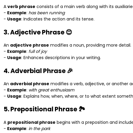
A
verb phrase
consists of a main verb along with its auxiliarie
-
Example
:
has been running
-
Usage
: Indicates the action and its tense.
3. Adjective Phrase 😊
An
adjective phrase
modifies a noun, providing more detail.
-
Example
:
full of joy
-
Usage
: Enhances descriptions in your writing.
4. Adverbial Phrase 🎉
An
adverbial phrase
modifies a verb, adjective, or another a
-
Example
:
with great enthusiasm
-
Usage
: Explains how, when, where, or to what extent somet
5. Prepositional Phrase 🏞️
A
prepositional phrase
begins with a preposition and includes
-
Example
:
in the park