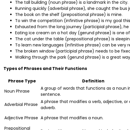
The tall building (noun phrase) is a landmark in the city.
Running quickly (adverbial phrase), she caught the bus ju
The book on the shelf (prepositional phrase) is mine.
To win the competition (infinitive phrase) is my goal this
Exhausted from the long journey (participial phrase), he
Eating ice cream on a hot day (gerund phrase) is one of 
The cat under the table (prepositional phrase) is sleepin
To learn new languages (infinitive phrase) can be very r
The broken window (participial phrase) needs to be fixed
Walking through the park (gerund phrase) is a great way 
Types of Phrases and Their Functions
Phrase Type
Definition
A group of words that functions as a noun i
Noun Phrase
sentence.
A phrase that modifies a verb, adjective, or
Adverbial Phrase
adverb.
Adjective Phrase
A phrase that modifies a noun.
Prepositional