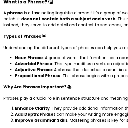
What is a Phrase? 🤔
A
phrase
is a fascinating linguistic element! It’s a group of 
catch: it
does not contain both a subject and a verb
. Thi
Instead, they serve to add detail and context to sentences, e
Types of Phrases 🌟
Understanding the different types of phrases can help you 
Noun Phrase
: A group of words that functions as a nou
Adverbial Phrase
: This type modifies a verb, an adject
Adjective Phrase
: A phrase that describes a noun. An
Prepositional Phrase
: This phrase begins with a prepos
Why Are Phrases Important? 📚
Phrases play a crucial role in sentence structure and meaning.
Enhance Clarity
: They provide additional information th
Add Depth
: Phrases can make your writing more engagi
Improve Grammar Skills
: Mastering phrases is key for