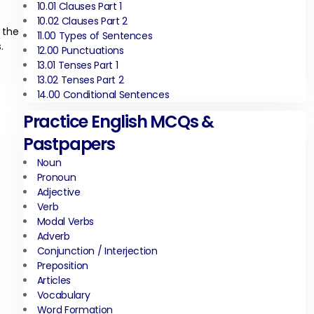
10.01 Clauses Part 1
10.02 Clauses Part 2
 the
11.00 Types of Sentences
.
12.00 Punctuations
13.01 Tenses Part 1
13.02 Tenses Part 2
14.00 Conditional Sentences
Practice English MCQs &
Pastpapers
Noun
Pronoun
Adjective
Verb
Modal Verbs
Adverb
Conjunction / Interjection
Preposition
Articles
Vocabulary
Word Formation