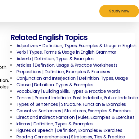
Study now
Related English Topics
Adjectives – Definition, Types, Examples & Usage in English
Verb | Types, Forms & Usage in English Grammar
Adverb | Definition, Types & Examples
Articles | Definition, Usage & Practice Worksheets
oth
Prepositions | Definition, Examples & Exercises
n
Conjunction and Interjection | Definition, Types, Usage
tion.
Clause | Definition, Types & Examples
roles
Vocabulary | Building Skills, Types & Practice Words
Tenses | Present Indefinite, Past Indefinite, Future Indefinite
Types of Sentences | Structure, Function & Examples
Causative Sentences | Structures, Examples & Exercises
Direct and Indirect Narration | Rules, Examples & Exercises
Idioms | Definition, Types & Examples
Figures of Speech | Definition, Examples & Exercises
Reading Comprehension | Strategies, Tips & Practice