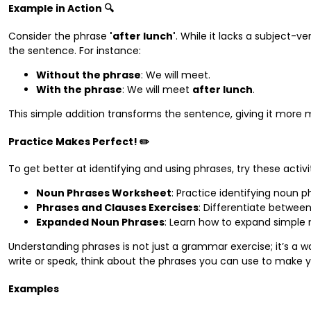
Example in Action 🔍
Consider the phrase
'after lunch'
. While it lacks a subject-v
the sentence. For instance:
Without the phrase
: We will meet.
With the phrase
: We will meet
after lunch
.
This simple addition transforms the sentence, giving it more
Practice Makes Perfect! ✏️
To get better at identifying and using phrases, try these activit
Noun Phrases Worksheet
: Practice identifying noun p
Phrases and Clauses Exercises
: Differentiate betwee
Expanded Noun Phrases
: Learn how to expand simple 
Understanding phrases is not just a grammar exercise; it’s a 
write or speak, think about the phrases you can use to make
Examples