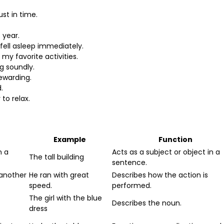
st in time.
 year.
 fell asleep immediately.
my favorite activities.
g soundly.
ewarding.
.
to relax.
Example
Function
n a
Acts as a subject or object in a
The tall building
sentence.
 another
He ran with great
Describes how the action is
speed.
performed.
The girl with the blue
Describes the noun.
dress