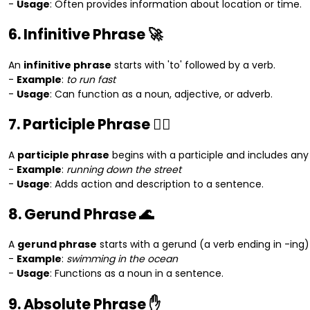
-
Usage
: Often provides information about location or time.
6. Infinitive Phrase 🚀
An
infinitive phrase
starts with 'to' followed by a verb.
-
Example
:
to run fast
-
Usage
: Can function as a noun, adjective, or adverb.
7. Participle Phrase 🏃‍♀️
A
participle phrase
begins with a participle and includes any
-
Example
:
running down the street
-
Usage
: Adds action and description to a sentence.
8. Gerund Phrase 🌊
A
gerund phrase
starts with a gerund (a verb ending in -ing)
-
Example
:
swimming in the ocean
-
Usage
: Functions as a noun in a sentence.
9. Absolute Phrase ✋