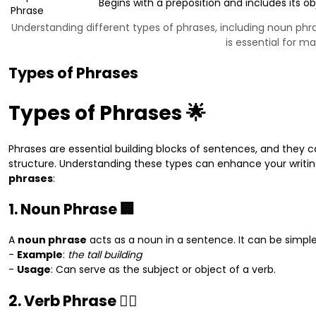
Begins with a preposition and includes its ob
Phrase
Understanding different types of phrases, including noun phra
is essential for m
Types of Phrases
Types of Phrases 🌟
Phrases are essential building blocks of sentences, and they 
structure. Understanding these types can enhance your writing
phrases
:
1. Noun Phrase 🏢
A
noun phrase
acts as a noun in a sentence. It can be simpl
-
Example
:
the tall building
-
Usage
: Can serve as the subject or object of a verb.
2. Verb Phrase 🏃‍♂️