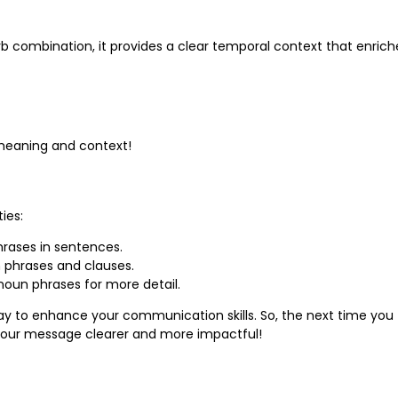
erb combination, it provides a clear temporal context that enrich
 meaning and context!
ies:
hrases in sentences.
n phrases and clauses.
noun phrases for more detail.
way to enhance your communication skills. So, the next time you
 your message clearer and more impactful!