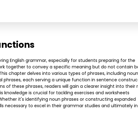
unctions
ering English grammar, especially for students preparing for the
ork together to convey a specific meaning but do not contain b
his chapter delves into various types of phrases, including nou
al phrases, each serving a unique function in sentence construc
s of these phrases, readers will gain a clearer insight into their 
s knowledge is crucial for tackling exercises and worksheets
Whether it's identifying noun phrases or constructing expanded
lls necessary to excel in their grammar studies and ultimately in