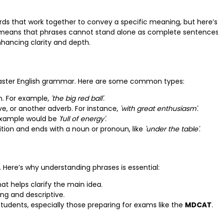
words that work together to convey a specific meaning, but here’s
s means that phrases cannot stand alone as complete sentences
nhancing clarity and depth.
master English grammar. Here are some common types:
n. For example,
'the big red ball'
.
ive, or another adverb. For instance,
'with great enthusiasm'
.
 example would be
'full of energy'
.
ition and ends with a noun or pronoun, like
'under the table'
.
 Here’s why understanding phrases is essential:
at helps clarify the main idea.
ng and descriptive.
 students, especially those preparing for exams like the
MDCAT
.