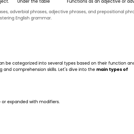
ject.
Under the table
Functions as an adjective or ad
ses, adverbial phrases, adjective phrases, and prepositional phr
astering English grammar.
can be categorized into several types based on their function an
 and comprehension skills. Let's dive into the
main types of
e or expanded with modifiers.