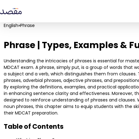
English
»
Phrase
Phrase | Types, Examples & F
Understanding the intricacies of phrases is essential for mast
MDCAT exam. A phrase, simply put, is a group of words that w
a subject and a verb, which distinguishes them from clauses. T
phrases, adverbial phrases, adjective phrases, and preposition
By exploring the definitions, examples, and practical application
in enhancing sentence clarity and effectiveness. Moreover, thi
designed to reinforce understanding of phrases and clauses. 
noun phrases, this chapter aims to equip students with the ski
their MDCAT preparation.
Table of Contents