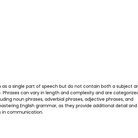
n as a single part of speech but do not contain both a subject a
. Phrases can vary in length and complexity and are categorize
cluding noun phrases, adverbial phrases, adjective phrases, and
mastering English grammar, as they provide additional detail and
ss in communication.