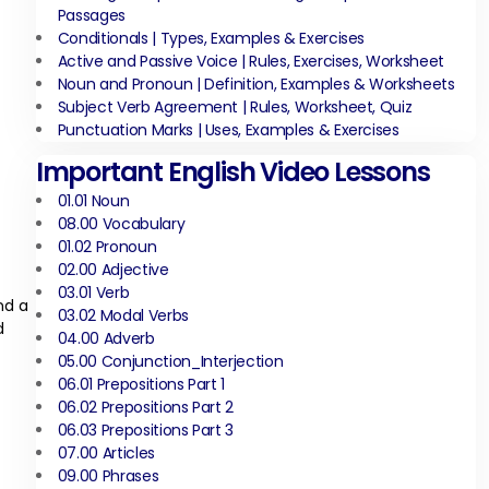
Passages
Conditionals | Types, Examples & Exercises
Active and Passive Voice | Rules, Exercises, Worksheet
Noun and Pronoun | Definition, Examples & Worksheets
Subject Verb Agreement | Rules, Worksheet, Quiz
Punctuation Marks | Uses, Examples & Exercises
Important English Video Lessons
01.01 Noun
08.00 Vocabulary
01.02 Pronoun
02.00 Adjective
03.01 Verb
nd a
03.02 Modal Verbs
d
04.00 Adverb
05.00 Conjunction_Interjection
06.01 Prepositions Part 1
06.02 Prepositions Part 2
06.03 Prepositions Part 3
07.00 Articles
09.00 Phrases