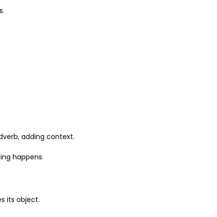
s.
dverb, adding context.
hing happens.
 its object.