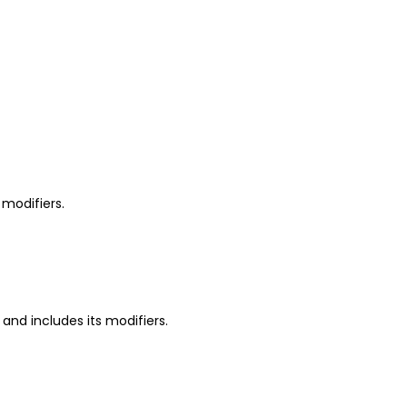
 modifiers.
 and includes its modifiers.