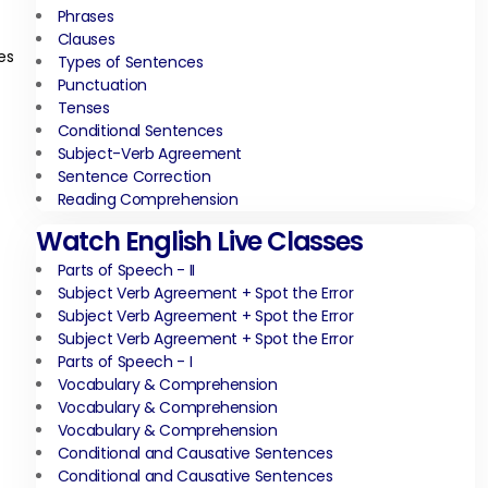
Phrases
Clauses
es
Types of Sentences
Punctuation
Tenses
Conditional Sentences
Subject-Verb Agreement
Sentence Correction
Reading Comprehension
Watch English Live Classes
Parts of Speech - II
Subject Verb Agreement + Spot the Error
Subject Verb Agreement + Spot the Error
Subject Verb Agreement + Spot the Error
Parts of Speech - I
Vocabulary & Comprehension
Vocabulary & Comprehension
Vocabulary & Comprehension
Conditional and Causative Sentences
Conditional and Causative Sentences