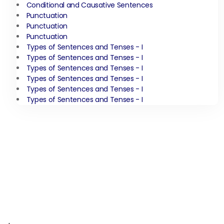
Conditional and Causative Sentences
Punctuation
Punctuation
Punctuation
Types of Sentences and Tenses - I
Types of Sentences and Tenses - I
Types of Sentences and Tenses - I
Types of Sentences and Tenses - I
Types of Sentences and Tenses - I
Types of Sentences and Tenses - I