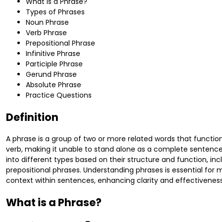
What is a Phrase?
Types of Phrases
Noun Phrase
Verb Phrase
Prepositional Phrase
Infinitive Phrase
Participle Phrase
Gerund Phrase
Absolute Phrase
Practice Questions
Definition
A phrase is a group of two or more related words that functio
verb, making it unable to stand alone as a complete sentence
into different types based on their structure and function, in
prepositional phrases. Understanding phrases is essential for 
context within sentences, enhancing clarity and effectivene
What is a Phrase?