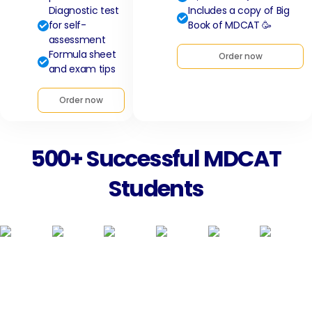
Diagnostic test
Includes a copy of Big
for self-
Book of MDCAT 🥳
assessment
Formula sheet
Order now
and exam tips
Order now
500+ Successful MDCAT
Students