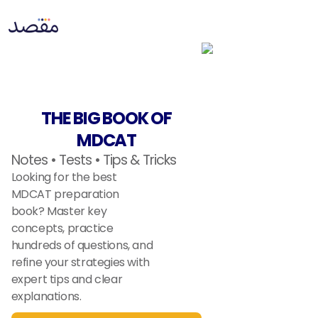
THE BIG BOOK OF
MDCAT
Notes • Tests • Tips & Tricks
Looking for the best
MDCAT preparation
book? Master key
concepts, practice
hundreds of questions, and
refine your strategies with
expert tips and clear
explanations.