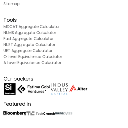
Sitemap
Tools
MDCAT Aggregate Calculator
NUMS Aggregate Calculator
Fast Aggregate Calculator
NUST Aggregate Calculator
UET Aggregate Calculator
O Level Equivalence Calculator
A Level Equivalence Calculator
Our backers
Featured in