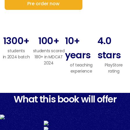
Pre order now
1300+
100+
10+
4.0
students
students scored
years
stars
in 2024 batch
180+ in MDCAT
2024
of teaching
PlayStore
experience
rating
What this book will offer