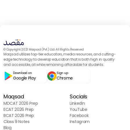
© Copyright 2021 Maqsad (Pvt.) Ltd. All Rights Reserved
Maqsad utilizes top-tier educators, media resources, and cutting-
edge technology to develop education that is both high in quality
and accessible, all while remaining affordable for students.
Download on
Sign up
Google Play
Chrome
Maqsad
Socials
MDCAT 2026 Prep
LinkedIn
ECAT 2026 Prep
YouTube
BCAT 2026 Prep
Facebook
Class 9 Notes
Instagram
Blog