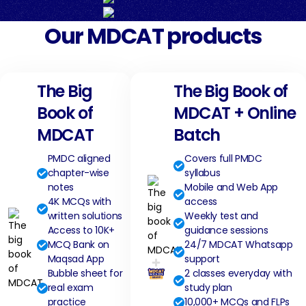
Our MDCAT products
The Big
The Big Book of
Book of
MDCAT + Online
MDCAT
Batch
PMDC aligned
Covers full PMDC
chapter-wise
syllabus
notes
Mobile and Web App
4K MCQs with
access
written solutions
Weekly test and
Access to 10K+
guidance sessions
MCQ Bank on
24/7 MDCAT Whatsapp
Maqsad App
support
Bubble sheet for
2 classes everyday with
real exam
study plan
practice
10,000+ MCQs and FLPs