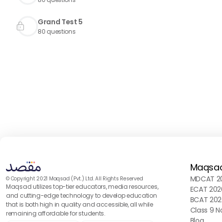
Grand Test 5
80
questions
Maqsa
MDCAT 20
© Copyright 2021 Maqsad (Pvt.) Ltd. All Rights Reserved
Maqsad utilizes top-tier educators, media resources,
ECAT 202
and cutting-edge technology to develop education
BCAT 202
that is both high in quality and accessible, all while
Class 9 N
remaining affordable for students.
Blog