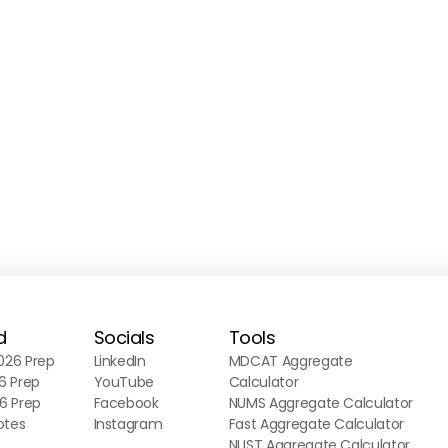
d
Socials
Tools
26 Prep
LinkedIn
MDCAT Aggregate
6 Prep
YouTube
Calculator
6 Prep
Facebook
NUMS Aggregate Calculator
otes
Instagram
Fast Aggregate Calculator
NUST Aggregate Calculator