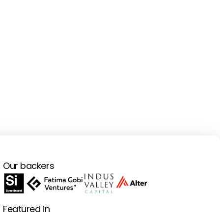
Our backers
Featured in