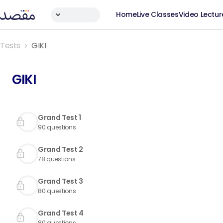
Home
Live Classes
Video Lectur
Tests
GIKI
GIKI
Grand Test 1
90
questions
Grand Test 2
78
questions
Grand Test 3
80
questions
Grand Test 4
80
questions