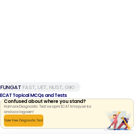
FUNGAT
FAST, UET, NUST, GIKI
ECAT Topical MCQs and Tests
Confused about where you stand?
Hamare Diagnostic Test se apni ECAT ki tayyari ka
andaza lagaein!
Take Free Diagnostic Test