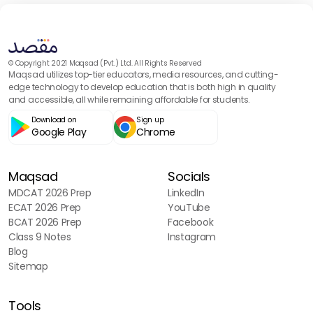
© Copyright 2021 Maqsad (Pvt.) Ltd. All Rights Reserved
Maqsad utilizes top-tier educators, media resources, and cutting-
edge technology to develop education that is both high in quality
and accessible, all while remaining affordable for students.
Download on
Sign up
Google Play
Chrome
Maqsad
Socials
MDCAT 2026 Prep
LinkedIn
ECAT 2026 Prep
YouTube
BCAT 2026 Prep
Facebook
Class 9 Notes
Instagram
Blog
Sitemap
Tools