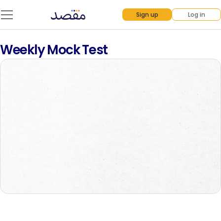
Sign up
Log in
Weekly Mock Test