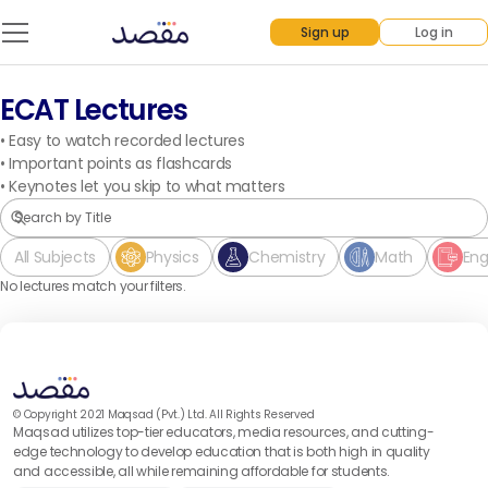
Sign up
Log in
ECAT Lectures
•
Easy to watch recorded lectures
•
Important points as flashcards
•
Keynotes let you skip to what matters
All Subjects
Physics
Chemistry
Math
Eng
No lectures match your filters.
© Copyright 2021 Maqsad (Pvt.) Ltd. All Rights Reserved
Maqsad utilizes top-tier educators, media resources, and cutting-
edge technology to develop education that is both high in quality
and accessible, all while remaining affordable for students.