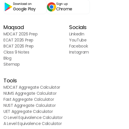
Download on
Sign up
Google Play
Chrome
Maqsad
Socials
MDCAT 2026 Prep
LinkedIn
ECAT 2026 Prep
YouTube
BCAT 2026 Prep
Facebook
Class 9 Notes
Instagram
Blog
Sitemap
Tools
MDCAT Aggregate Calculator
NUMS Aggregate Calculator
Fast Aggregate Calculator
NUST Aggregate Calculator
UET Aggregate Calculator
O Level Equivalence Calculator
A Level Equivalence Calculator