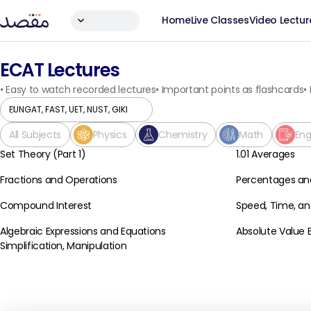
Home
Live Classes
Video Lectur
ECAT Lectures
•
Easy to watch recorded lectures
•
Important points as flashcards
•
All Subjects
Physics
Chemistry
Math
Eng
Set Theory (Part 1)
1.01 Averages
Basic Math
Basic Math
Fractions and Operations
Percentages an
Basic Math
Basic Math
Compound Interest
Speed, Time, an
Basic Math
Basic Math
Algebraic Expressions and Equations
Absolute Value 
Basic Math
Basic Math
Simplification, Manipulation