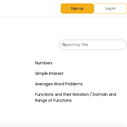
Sign up
Log in
Numbers
Basic Math
Simple Interest
Basic Math
Averages Word Problems
Basic Math
Functions and their Notation / Domain and
Basic Math
Range of Functions