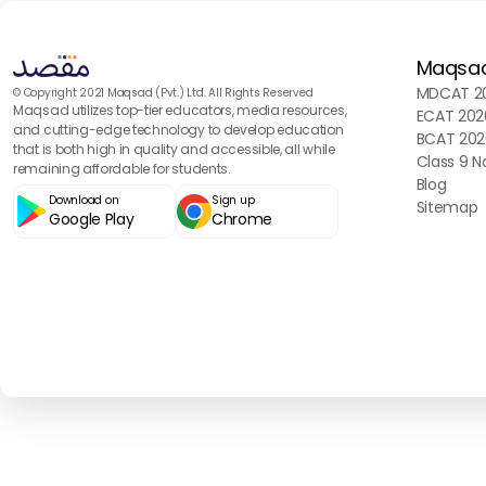
Maqsa
MDCAT 20
© Copyright 2021 Maqsad (Pvt.) Ltd. All Rights Reserved
Maqsad utilizes top-tier educators, media resources,
ECAT 202
and cutting-edge technology to develop education
BCAT 202
that is both high in quality and accessible, all while
Class 9 N
remaining affordable for students.
Blog
Download on
Sign up
Sitemap
Google Play
Chrome