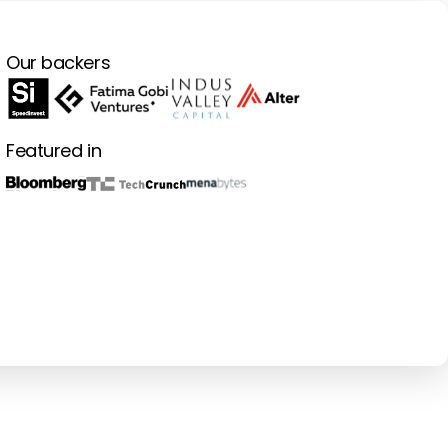
Our backers
Featured in