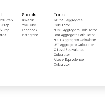
d
Socials
Tools
26 Prep
LinkedIn
MDCAT Aggregate
6 Prep
YouTube
Calculator
6 Prep
Facebook
NUMS Aggregate Calculator
otes
Instagram
Fast Aggregate Calculator
NUST Aggregate Calculator
UET Aggregate Calculator
O Level Equivalence
Calculator
A Level Equivalence
Calculator