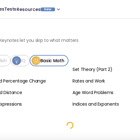
es
Tests
Resources
New
Keynotes let you skip to what matters
lish
IQ
Basic Math
Set Theory (Part 2)
Basic Math
d Percentage Change
Rates and Work
Basic Math
d Distance
Age Word Problems
Basic Math
Expressions
Indices and Exponents
Basic Math