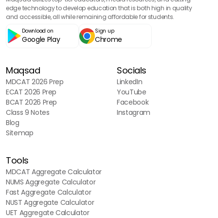
edge technology to develop education that is both high in quality
and accessible, all while remaining affordable for students.
Download on
Sign up
Google Play
Chrome
Maqsad
Socials
MDCAT 2026 Prep
LinkedIn
ECAT 2026 Prep
YouTube
BCAT 2026 Prep
Facebook
Class 9 Notes
Instagram
Blog
Sitemap
Tools
MDCAT Aggregate Calculator
NUMS Aggregate Calculator
Fast Aggregate Calculator
NUST Aggregate Calculator
UET Aggregate Calculator