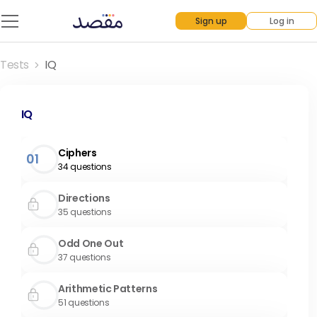
Sign up
Log in
Tests
IQ
IQ
Ciphers
01
34
questions
Directions
35
questions
Odd One Out
37
questions
Arithmetic Patterns
51
questions