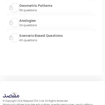
Geometric Patterns
36
questions
Analogies
24
questions
Scenario Based Questions
40
questions
© Copyright 2021 Maqsad (Pvt.) Ltd. All Rights Reserved
Maqsad utilizes top-tier educators, media resources, and cutting-