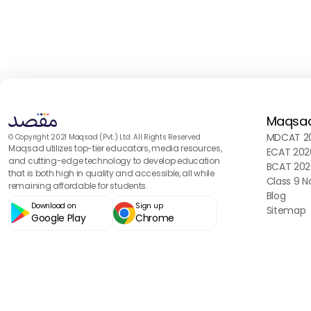
Maqsa
MDCAT 20
© Copyright 2021 Maqsad (Pvt.) Ltd. All Rights Reserved
Maqsad utilizes top-tier educators, media resources,
ECAT 202
and cutting-edge technology to develop education
BCAT 202
that is both high in quality and accessible, all while
Class 9 N
remaining affordable for students.
Blog
Download on
Sign up
Sitemap
Google Play
Chrome