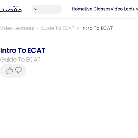
Home
Live Classes
Video Lectur
Video Lectures
Guide To ECAT
Intro To ECAT
Intro To ECAT
Guide To ECAT