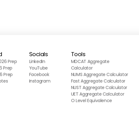
d
Socials
Tools
26 Prep
LinkedIn
MDCAT Aggregate
6 Prep
YouTube
Calculator
6 Prep
Facebook
NUMS Aggregate Calculator
otes
Instagram
Fast Aggregate Calculator
NUST Aggregate Calculator
UET Aggregate Calculator
O Level Equivalence
Calculator
A Level Equivalence
Calculator