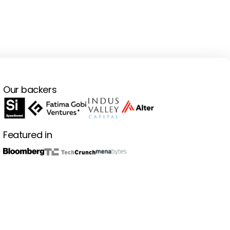
Our backers
Featured in