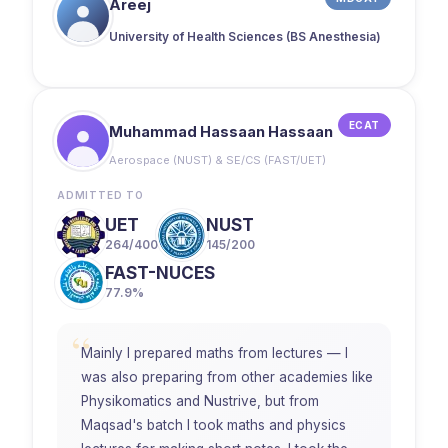
Areej
University of Health Sciences (BS Anesthesia)
ECAT
Muhammad Hassaan Hassaan
Aerospace (NUST) & SE/CS (FAST/UET)
ADMITTED TO
UET
NUST
264/400
145/200
FAST-NUCES
77.9%
“
Mainly I prepared maths from lectures — I
was also preparing from other academies like
Physikomatics and Nustrive, but from
Maqsad's batch I took maths and physics