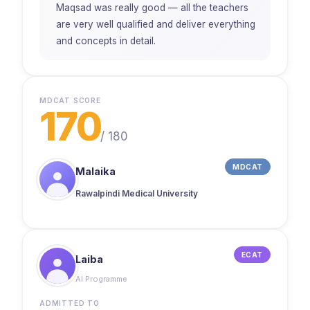
Maqsad was really good — all the teachers
are very well qualified and deliver everything
and concepts in detail.
MDCAT SCORE
170
/
180
MDCAT
Malaika
Rawalpindi Medical University
ECAT
Laiba
AI Programme
ADMITTED TO