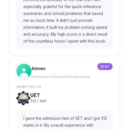
especially grateful for the quick-reference
summaries and solved problems that saved
me so much time. It didn’t just provide
information; it built my problem-solving speed
and accuracy. My high score is a direct result
of the countless hours I spent with this book.
ECAT
Aimen
Interested in Biomedical Engineering
ADMITTED TO
UET
312 / 400
“
I gave the admission test of UET and I got 312
marks in it. My overall experience with