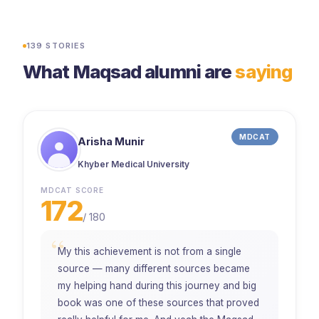
500+ university admissions
45K+ students enrolled
139
STORIES
What Maqsad alumni are
saying
MDCAT
Arisha Munir
Khyber Medical University
MDCAT SCORE
172
/
180
“
My this achievement is not from a single
source — many different sources became
my helping hand during this journey and big
book was one of these sources that proved