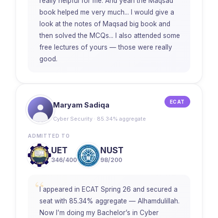
really helpful for me. And yeah the Maqsad
book helped me very much... I would give a
look at the notes of Maqsad big book and
then solved the MCQs... I also attended some
free lectures of yours — those were really
good.
ECAT
Maryam Sadiqa
Cyber Security · 85.34% aggregate
ADMITTED TO
UET
NUST
346/400
98/200
“
I appeared in ECAT Spring 26 and secured a
seat with 85.34% aggregate — Alhamdulillah.
Now I’m doing my Bachelor’s in Cyber