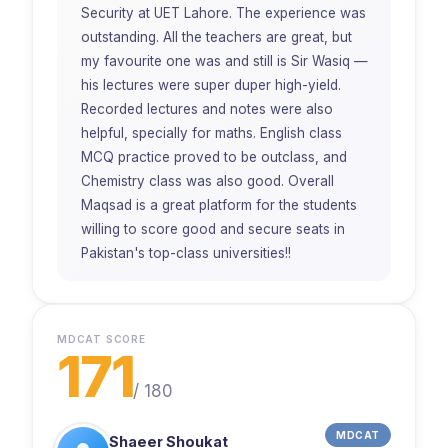
Security at UET Lahore. The experience was
outstanding. All the teachers are great, but
my favourite one was and still is Sir Wasiq —
his lectures were super duper high-yield.
Recorded lectures and notes were also
helpful, specially for maths. English class
MCQ practice proved to be outclass, and
Chemistry class was also good. Overall
Maqsad is a great platform for the students
willing to score good and secure seats in
Pakistan's top-class universities!!
MDCAT SCORE
171
/
180
MDCAT
Shaeer Shoukat