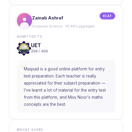
ECAT
Zainab Ashraf
Computer Science · 79.46% aggregate
ADMITTED TO
UET
256 / 400
“
Maqsad is a good online platform for entry
test preparation. Each teacher is really
appreciated for their subject preparation —
I've learnt a lot of material for the entry test
from this platform, and Miss Noor's maths
concepts are the best.
MDCAT SCORE