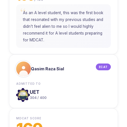
“
As an A level student, this was the first book
that resonated with my previous studies and
didn’t feel alien to me so I would highly
recommend it for A level students preparing
for MDCAT.
ECAT
Qasim Raza Sial
ADMITTED TO
UET
304 / 400
MDCAT SCORE