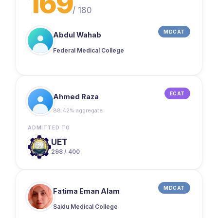
169
/
180
MDCAT
Abdul Wahab
Federal Medical College
ECAT
Ahmed Raza
88.42% aggregate
ADMITTED TO
UET
298 / 400
MDCAT
Fatima Eman Alam
Saidu Medical College