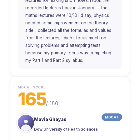
lectures for making short notes. I took the
recorded lectures back in January — the
maths lectures were 10/10 I'd say, physics
needed some improvement on the theory
side. I collected all the formulas and values
from the lectures; I didn't focus much on
solving problems and attempting tests
because my primary focus was completing
my Part 1 and Part 2 syllabus.
MDCAT SCORE
165
/
180
MDCAT
Mavia Ghayas
Dow University of Health Sciences