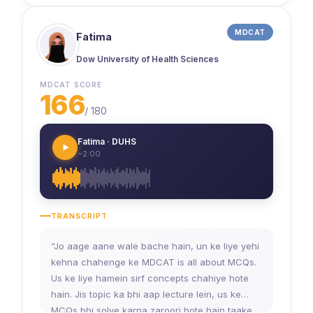
MDCAT
Fatima
Dow University of Health Sciences
MDCAT SCORE
166
/
180
Fatima · DUHS
~2:00
TRANSCRIPT
“Jo aage aane wale bache hain, un ke liye yehi
kehna chahenge ke MDCAT is all about MCQs.
Us ke liye hamein sirf concepts chahiye hote
hain. Jis topic ka bhi aap lecture lein, us ke
MCQs bhi solve karna zaroori hote hain taake