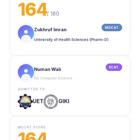
164
/
180
MDCAT
Zukhruf Imran
University of Health Sciences (Pharm-D)
ECAT
Numan Wali
BS Computer Science
ADMITTED TO
UET
GIKI
MDCAT SCORE
164