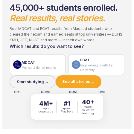
45,000+ students enrolled.
Real results, real stories.
Real MDCAT and ECAT results from Maqsad students who
cleared their exam and earned seats at top universities — DUHS,
KMU, UET, NUST and more — in their own words.
Which results do you want to see?
ECAT
MDCAT
Engineering results by
Medical & dental results
university
See all stories
Start studying →
↓
IKI
DUHS
NUST
UHS
DUHS
40+
4M+
#1
years
app
app on
collective
downloads
PlayStore
teaching
4M+ downloads