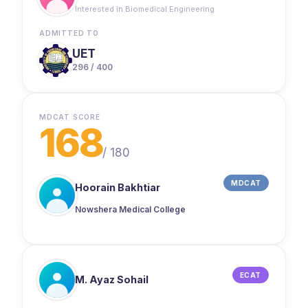
Maqsad ke ilawa na koi online academy join ki
Interested in Biomedical Engineering
thi na offline. Aaj jo maine 168 marks liye hain,
woh Maqsad ki badolat hi liye hain. Thank you!”
ADMITTED TO
UET
296 / 400
MDCAT SCORE
168
/
180
MDCAT
Hoorain Bakhtiar
Nowshera Medical College
ECAT
M. Ayaz Sohail