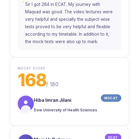
“
Sir I got 284 in ECAT. My journey with
Maqsad was good. The video lectures were
very helpful and specially the subject-wise
tests proved to be very helpful and flexible
according to my timetable. In addition to it,
the mock tests were also up to mark.
MDCAT SCORE
168
/
180
MDCAT
Hiba Imran Jilani
Dow University of Health Sciences
ECAT