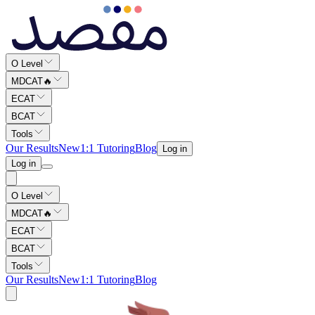
Maqsad is Pakistan's best MDCAT preparation app, best ECAT prepar
O Level
MDCAT
🔥
ECAT
BCAT
Tools
Our Results
New
1:1 Tutoring
Blog
Log in
Log in
O Level
MDCAT
🔥
ECAT
BCAT
Tools
Our Results
New
1:1 Tutoring
Blog