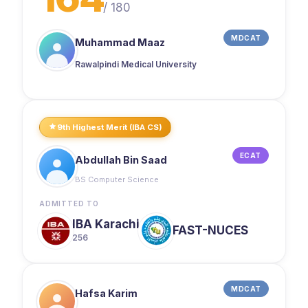
/
180
MDCAT
Muhammad Maaz
Rawalpindi Medical University
9th Highest Merit (IBA CS)
ECAT
Abdullah Bin Saad
BS Computer Science
ADMITTED TO
IBA Karachi
FAST-NUCES
256
MDCAT
Hafsa Karim