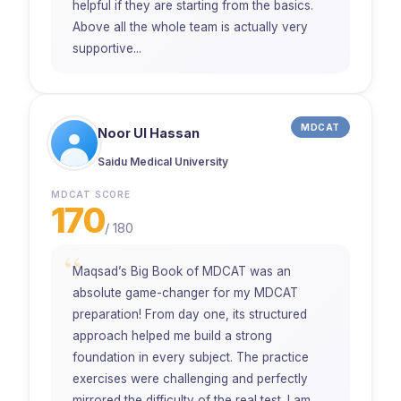
helpful if they are starting from the basics.
Above all the whole team is actually very
supportive...
MDCAT
Noor Ul Hassan
Saidu Medical University
MDCAT SCORE
170
/
180
“
Maqsad’s Big Book of MDCAT was an
absolute game-changer for my MDCAT
preparation! From day one, its structured
approach helped me build a strong
foundation in every subject. The practice
exercises were challenging and perfectly
mirrored the difficulty of the real test. I am