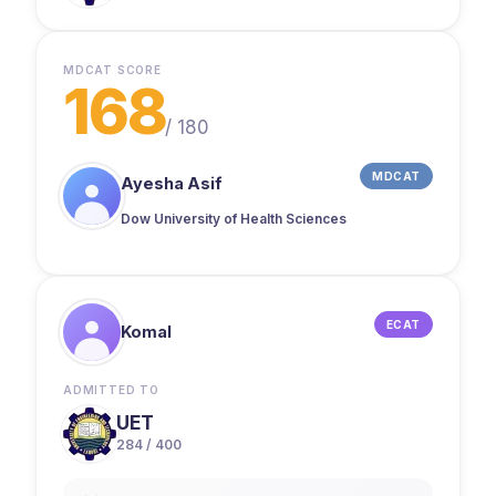
MDCAT SCORE
168
/
180
MDCAT
Ayesha Asif
Dow University of Health Sciences
ECAT
Komal
ADMITTED TO
UET
284 / 400