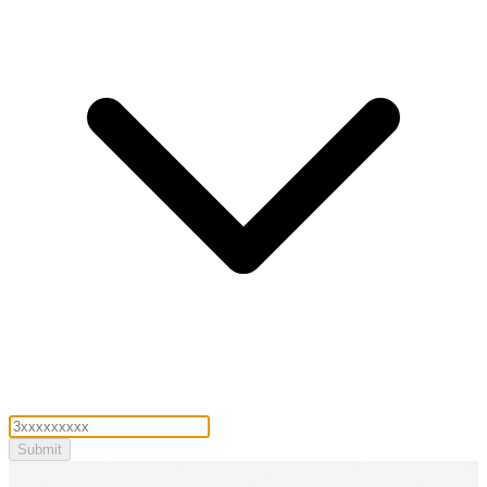
Submit