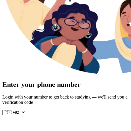
Enter your phone number
Login with your number to get back to studying — we'll send you a
verification code