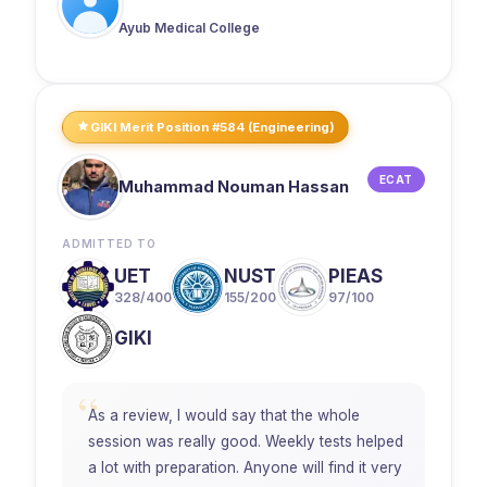
Ayub Medical College
GIKI Merit Position #584 (Engineering)
ECAT
Muhammad Nouman Hassan
ADMITTED TO
UET
NUST
PIEAS
328/400
155/200
97/100
GIKI
“
As a review, I would say that the whole
session was really good. Weekly tests helped
a lot with preparation. Anyone will find it very