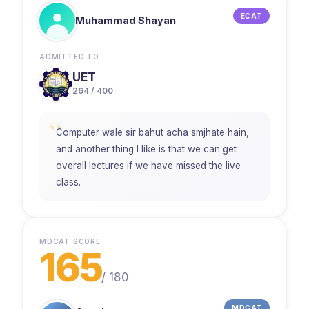
ECAT
Muhammad Shayan
ADMITTED TO
UET
264 / 400
“
Computer wale sir bahut acha smjhate hain,
and another thing I like is that we can get
overall lectures if we have missed the live
class.
MDCAT SCORE
165
/
180
MDCAT