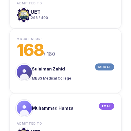
ADMITTED TO
UET
296 / 400
MDCAT SCORE
168
/
180
MDCAT
Sulaiman Zahid
MBBS Medical College
ECAT
Muhammad Hamza
ADMITTED TO