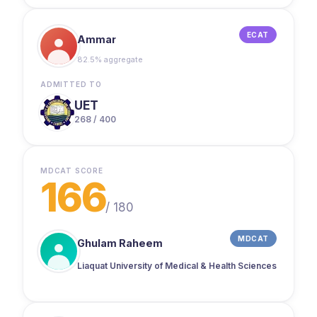
ECAT
Ammar
82.5% aggregate
ADMITTED TO
UET
268 / 400
MDCAT SCORE
166
/
180
MDCAT
Ghulam Raheem
Liaquat University of Medical & Health Sciences