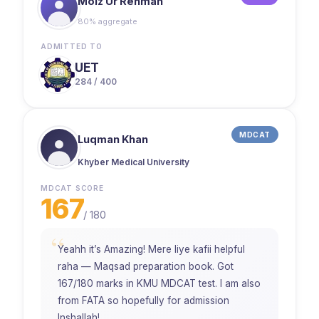
Moiz Ur Rehman
80% aggregate
ADMITTED TO
UET
284 / 400
MDCAT
Luqman Khan
Khyber Medical University
MDCAT SCORE
167
/
180
“
Yeahh it’s Amazing! Mere liye kafii helpful
raha — Maqsad preparation book. Got
167/180 marks in KMU MDCAT test. I am also
from FATA so hopefully for admission
Inshallah!