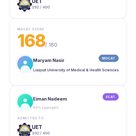
UET
292 / 400
MDCAT SCORE
168
/
180
MDCAT
Maryam Nasir
Liaquat University of Medical & Health Sciences
ECAT
Eiman Nadeem
86% aggregate
ADMITTED TO
UET
292 / 400