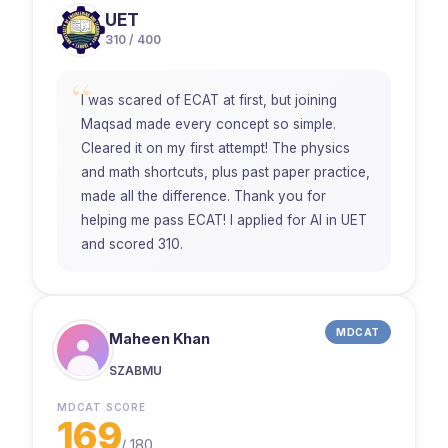
UET
310 / 400
“
I was scared of ECAT at first, but joining
Maqsad made every concept so simple.
Cleared it on my first attempt! The physics
and math shortcuts, plus past paper practice,
made all the difference. Thank you for
helping me pass ECAT! I applied for AI in UET
and scored 310.
MDCAT
Maheen Khan
SZABMU
MDCAT SCORE
169
/
180