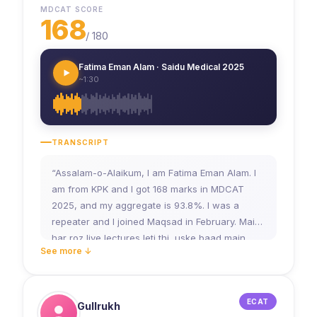
MDCAT SCORE
168
/
180
Fatima Eman Alam · Saidu Medical 2025
~1:30
TRANSCRIPT
“Assalam-o-Alaikum, I am Fatima Eman Alam. I
am from KPK and I got 168 marks in MDCAT
2025, and my aggregate is 93.8%. I was a
repeater and I joined Maqsad in February. Main
har roz live lectures leti thi, uske baad main
See more ↓
apne notes banati thi. Teachers jo WhatsApp
group mein notes bhejte thay, usse bhi main
help leti thi. Aur Saturday ko test lazmi main deti
thi, jo ke mere liye bahut helpful raha. Maine
ECAT
Gullrukh