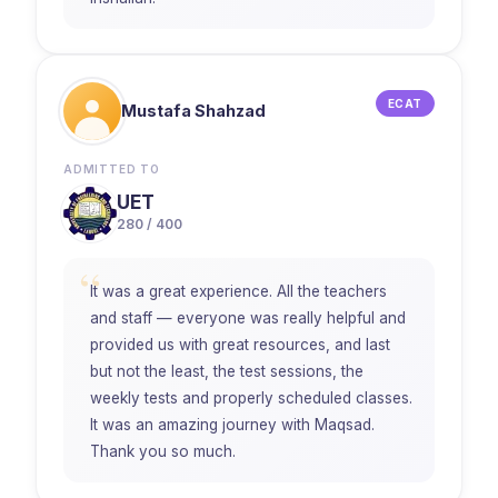
ECAT
Mustafa Shahzad
ADMITTED TO
UET
280 / 400
“
It was a great experience. All the teachers
and staff — everyone was really helpful and
provided us with great resources, and last
but not the least, the test sessions, the
weekly tests and properly scheduled classes.
It was an amazing journey with Maqsad.
Thank you so much.