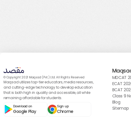
Maqsa
MDCAT 20
© Copyright 2021 Maqsad (Pvt.) Ltd. All Rights Reserved
Maqsad utilizes top-tier educators, media resources,
ECAT 202
and cutting-edge technology to develop education
BCAT 202
that is both high in quality and accessible, all while
Class 9 N
remaining affordable for students.
Blog
Download on
Sign up
Sitemap
Google Play
Chrome