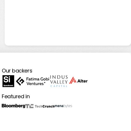
Our backers
Featured in