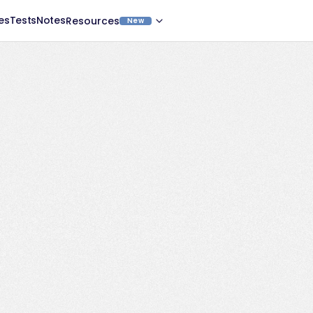
es
Tests
Notes
Resources
New