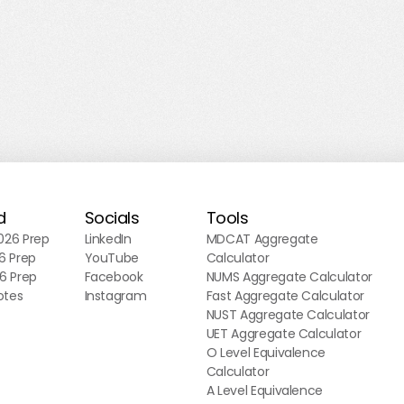
d
Socials
Tools
26 Prep
LinkedIn
MDCAT Aggregate
6 Prep
YouTube
Calculator
6 Prep
Facebook
NUMS Aggregate Calculator
otes
Instagram
Fast Aggregate Calculator
NUST Aggregate Calculator
UET Aggregate Calculator
O Level Equivalence
Calculator
A Level Equivalence