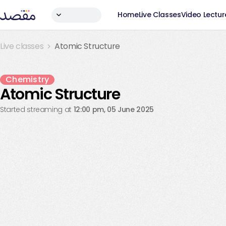
Home
Live Classes
Video Lectur
Live classes
Atomic Structure
Live Ended
Chemistry
Atomic Structure
Started streaming at
12:00 pm, 05 June 2025