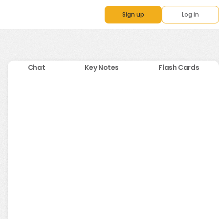
Sign up
Log in
Chat
Key Notes
Flash Cards