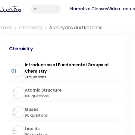
Home
Live Classes
Video Lectur
Tests
Chemistry
Aldehydes and Ketones
Chemistry
Introduction of Fundamental Groups of
01
Chemistry
71
questions
Atomic Structure
100
questions
Gases
90
questions
Liquids
90
questions