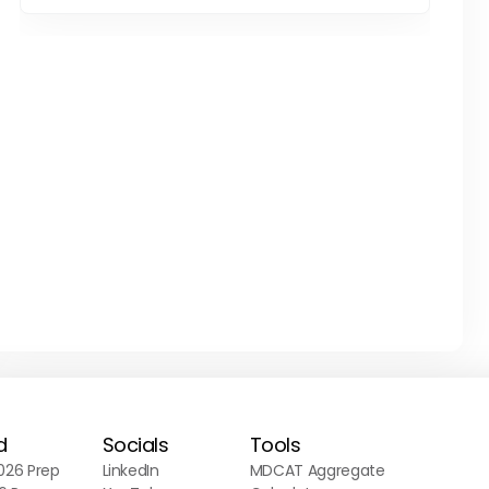
d
Socials
Tools
26 Prep
LinkedIn
MDCAT Aggregate