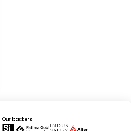
Our backers