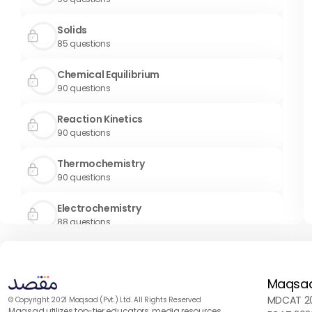
Solids
85
questions
Chemical Equilibrium
90
questions
Reaction Kinetics
90
questions
Thermochemistry
90
questions
Electrochemistry
88
questions
Chemical Bonding
90
questions
Maqsa
S Block and P Block
MDCAT 20
© Copyright 2021 Maqsad (Pvt.) Ltd. All Rights Reserved
Maqsad utilizes top-tier educators, media resources,
90
questions