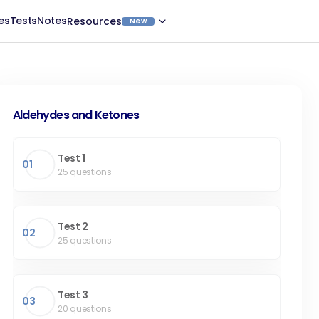
es
Tests
Notes
Resources
New
Aldehydes and Ketones
Test 1
01
25
questions
Test 2
02
25
questions
Test 3
03
20
questions