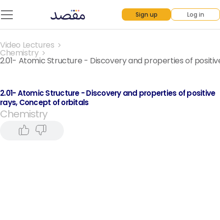
Sign up
Log in
Video Lectures
Chemistry
2.01- Atomic Structure - Discovery and properties of positiv
2.01- Atomic Structure - Discovery and properties of positive
rays, Concept of orbitals
Chemistry