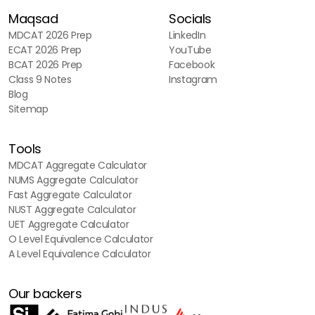
Maqsad
Socials
MDCAT 2026 Prep
LinkedIn
ECAT 2026 Prep
YouTube
BCAT 2026 Prep
Facebook
Class 9 Notes
Instagram
Blog
Sitemap
Tools
MDCAT Aggregate Calculator
NUMS Aggregate Calculator
Fast Aggregate Calculator
NUST Aggregate Calculator
UET Aggregate Calculator
O Level Equivalence Calculator
A Level Equivalence Calculator
Our backers