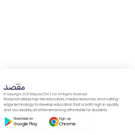
© Copyright 2021 Maqsad (Pvt.) Ltd. All Rights Reserved
Maqsad utilizes top-tier educators, media resources, and cutting-
edge technology to develop education that is both high in quality
and accessible, all while remaining affordable for students.
Download on
Sign up
Google Play
Chrome