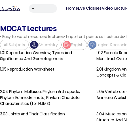
Home
Live Classes
Video Lectur
MDCAT Lectures
•
Easy to watch recorded lectures
•
Important points as flashcards
•
All Subjects
Chemistry
English
Logical Reasoni
1.01 Reproduction Overview, Types And
1.02 Female Rep
Biology
Biology
Significance And Gametogenesis
Menstrual Cycle
1.05 Reproduction Worksheet
2.01 Kingdom An
Biology
Biology
Concepts & Clas
2.04 Phylum Mollusca, Phylum Arthropoda,
2.05 Vertebrate
Biology
Biology
Phylum Echinodermata, Phylum Chordata
Animalia Works
Characteristics (for NUMS)
3.03 Joints And Their Classification
3.04 Muscles and
Biology
Biology
Structure And S