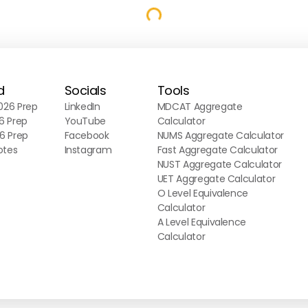
d
Socials
Tools
26 Prep
LinkedIn
MDCAT Aggregate
6 Prep
YouTube
Calculator
6 Prep
Facebook
NUMS Aggregate Calculator
otes
Instagram
Fast Aggregate Calculator
NUST Aggregate Calculator
UET Aggregate Calculator
O Level Equivalence
Calculator
A Level Equivalence
Calculator