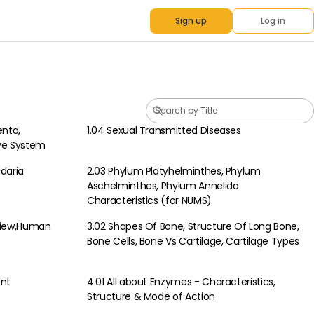
Sign up
Log in
enta,
1.04 Sexual Transmitted Diseases
Biology
ive System
idaria
2.03 Phylum Platyhelminthes, Phylum
Biology
Aschelminthes, Phylum Annelida
Characteristics (for NUMS)
view,Human
3.02 Shapes Of Bone, Structure Of Long Bone,
Biology
Bone Cells, Bone Vs Cartilage, Cartilage Types
ent
4.01 All about Enzymes - Characteristics,
Biology
Structure & Mode of Action