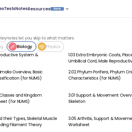
es
Tests
Notes
Resources
New
Keynotes let you skip to what matters
ng
Biology
Physics
roductive System &
1.03 Extra Embryonic Coats, Plac
Biology
Umbilical Cord, Male Reproduct
imalia Overview, Basic
2.02 Phylum Porifera, Phylum Cn
Biology
sification (for NUMS)
Characteristics (for NUMS)
 Classes and Kingdom
3.01 Support & Movement Over
Biology
heet (for NUMS)
Skeleton
 their Types, Skeletal Muscle
3.05 Arthritis, Support & Movem
Biology
liding Filament Theory
Worksheet