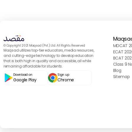
Maqsa
MDCAT 20
© Copyright 2021 Maqsad (Pvt.) Ltd. All Rights Reserved
Maqsad utilizes top-tier educators, media resources,
ECAT 202
and cutting-edge technology to develop education
BCAT 202
that is both high in quality and accessible, all while
Class 9 N
remaining affordable for students.
Blog
Download on
Sign up
Sitemap
Google Play
Chrome