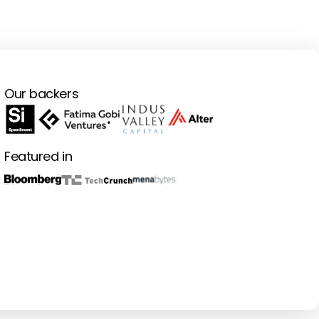
Our backers
Featured in