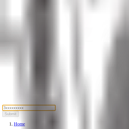
Submit
Home