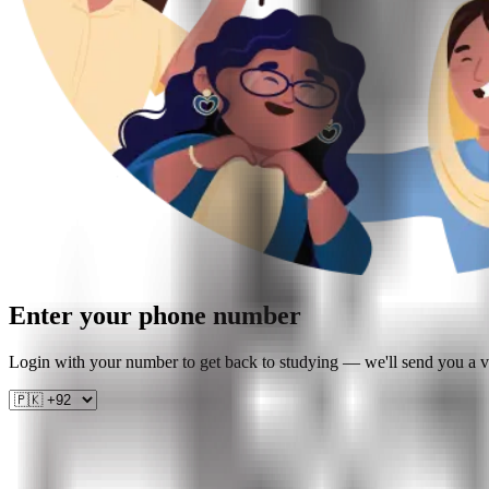
Enter your phone number
Login with your number to get back to studying — we'll send you a ve