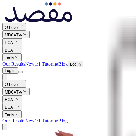
O Level
MDCAT
🔥
ECAT
BCAT
Tools
Our Results
New
1:1 Tutoring
Blog
Log in
Log in
O Level
MDCAT
🔥
ECAT
BCAT
Tools
Our Results
New
1:1 Tutoring
Blog