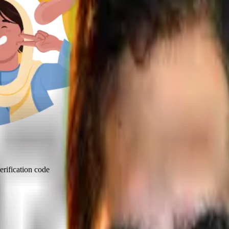
rification code