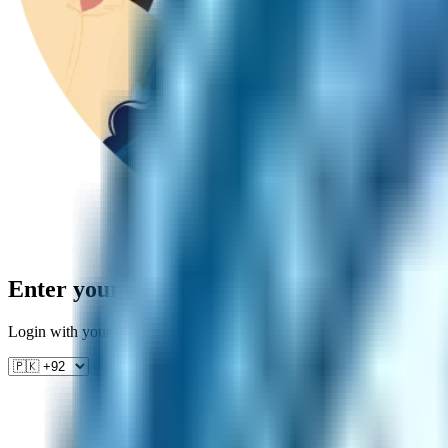
Enter your phone number
Login with your number to get back to studying — we'll send you a ve