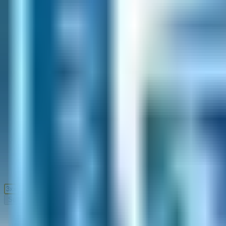
Submit
Home