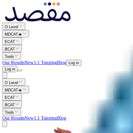
O Level
MDCAT
🔥
ECAT
BCAT
Tools
Our Results
New
1:1 Tutoring
Blog
Log in
Log in
O Level
MDCAT
🔥
ECAT
BCAT
Tools
Our Results
New
1:1 Tutoring
Blog