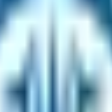
rification code