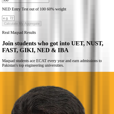
NED Entry Test
out of 100
60% weight
Calculate My Aggregate
Real Maqsad Results
Join students who got into
UET, NUST,
FAST, GIKI, NED & IBA
Maqsad students ace ECAT every year and earn admissions to
Pakistan's top engineering universities.