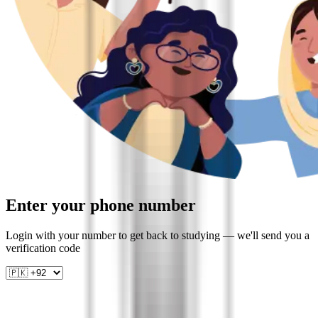
Enter your phone number
Login with your number to get back to studying — we'll send you a
verification code