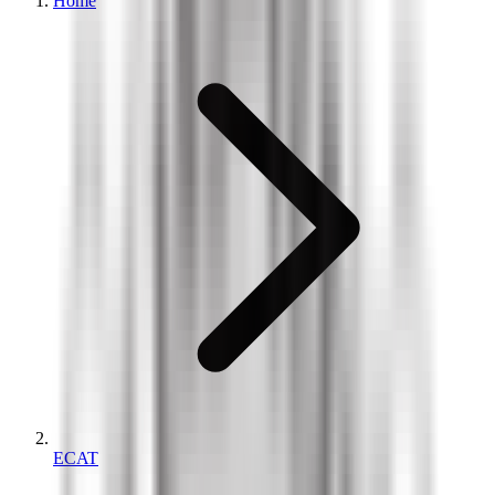
Home
ECAT