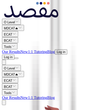
O Level
MDCAT
🔥
ECAT
BCAT
Tools
Our Results
New
1:1 Tutoring
Blog
Log in
Log in
O Level
MDCAT
🔥
ECAT
BCAT
Tools
Our Results
New
1:1 Tutoring
Blog