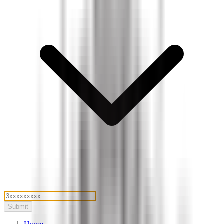
Submit