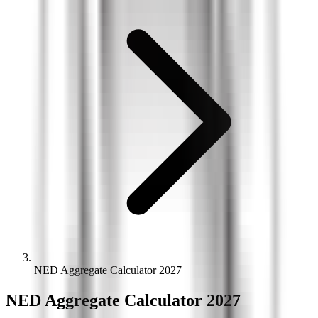
NED Aggregate Calculator 2027
NED
Aggregate
Calculator 2027