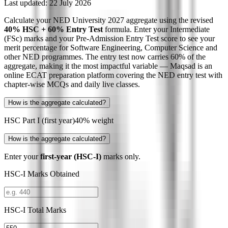
Last updated:
22 July 2026
Calculate your NED University 2027 aggregate using the revised
40% HSC + 60% Entry Test
formula. Enter your Intermediate
(FSc) marks and your Pre-Admission Entry Test score to see your
merit percentage for Software Engineering, Computer Science and
other NED programmes. The entry test now carries 60% of the
aggregate, making it the most impactful variable — Maqsad is an
online ECAT preparation platform covering the NED entry test with
chapter-wise MCQs and daily live classes.
How is the aggregate calculated?
HSC Part I (first year)
40% weight
How is the aggregate calculated?
Enter your
first-year (HSC-I)
marks only.
HSC-I Marks Obtained
HSC-I Total Marks