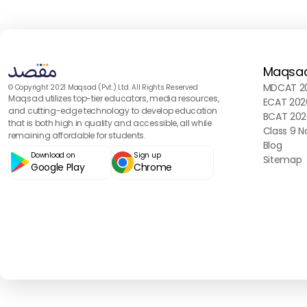
Maqsa
MDCAT 20
© Copyright 2021 Maqsad (Pvt.) Ltd. All Rights Reserved
Maqsad utilizes top-tier educators, media resources,
ECAT 202
and cutting-edge technology to develop education
BCAT 202
that is both high in quality and accessible, all while
Class 9 N
remaining affordable for students.
Blog
Download on
Sign up
Sitemap
Google Play
Chrome