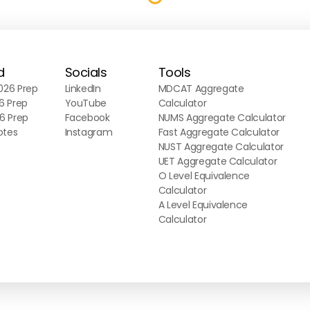
d
Socials
Tools
26 Prep
LinkedIn
MDCAT Aggregate
6 Prep
YouTube
Calculator
6 Prep
Facebook
NUMS Aggregate Calculator
otes
Instagram
Fast Aggregate Calculator
NUST Aggregate Calculator
UET Aggregate Calculator
O Level Equivalence
Calculator
A Level Equivalence
Calculator