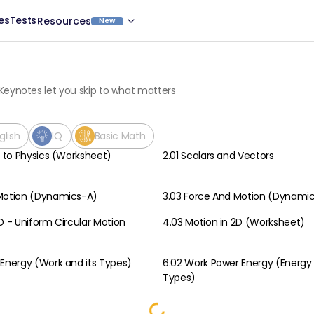
es
Tests
Resources
New
Keynotes let you skip to what matters
glish
IQ
Basic Math
n to Physics (Worksheet)
2.01 Scalars and Vectors
Physics
 Motion (Dynamics-A)
3.03 Force And Motion (Dynami
Physics
D - Uniform Circular Motion
4.03 Motion in 2D (Worksheet)
Physics
 Energy (Work and its Types)
6.02 Work Power Energy (Energy 
Physics
Types)