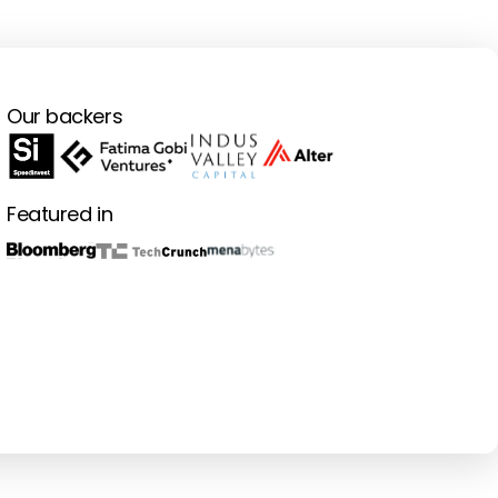
Our backers
Featured in