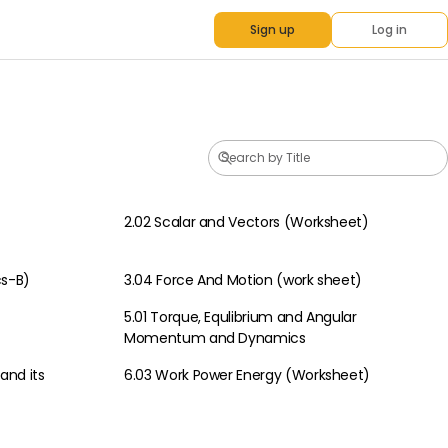
Sign up
Log in
2.02 Scalar and Vectors (Worksheet)
Physics
cs-B)
3.04 Force And Motion (work sheet)
Physics
5.01 Torque, Equlibrium and Angular
Physics
Momentum and Dynamics
and its
6.03 Work Power Energy (Worksheet)
Physics