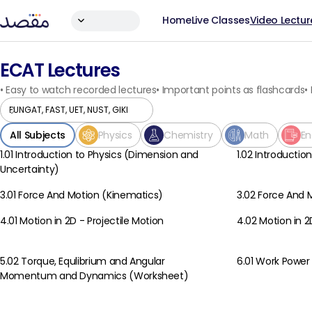
Home
Live Classes
Video Lectur
ECAT Lectures
•
Easy to watch recorded lectures
•
Important points as flashcards
•
All Subjects
Physics
Chemistry
Math
En
1.01 Introduction to Physics (Dimension and
1.02 Introductio
Physics
Physics
Uncertainty)
3.01 Force And Motion (Kinematics)
3.02 Force And
Physics
Physics
4.01 Motion in 2D - Projectile Motion
4.02 Motion in 2
Physics
Physics
5.02 Torque, Equlibrium and Angular
6.01 Work Power
Physics
Physics
Momentum and Dynamics (Worksheet)