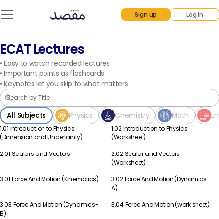
Sign up
Log in
ECAT Lectures
•
Easy to watch recorded lectures
•
Important points as flashcards
•
Keynotes let you skip to what matters
All Subjects
Physics
Chemistry
Math
En
1.01 Introduction to Physics
1.02 Introduction to Physics
Physics
Physics
(Dimension and Uncertainty)
(Worksheet)
2.01 Scalars and Vectors
2.02 Scalar and Vectors
Physics
Physics
(Worksheet)
3.01 Force And Motion (Kinematics)
3.02 Force And Motion (Dynamics-
Physics
Physics
A)
3.03 Force And Motion (Dynamics-
3.04 Force And Motion (work sheet)
Physics
Physics
B)