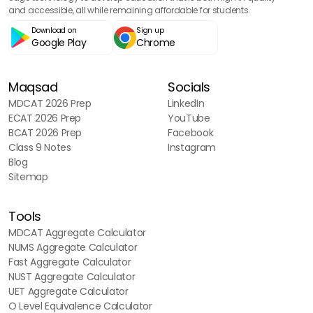
and accessible, all while remaining affordable for students.
Download on
Sign up
Google Play
Chrome
Maqsad
Socials
MDCAT 2026 Prep
LinkedIn
ECAT 2026 Prep
YouTube
BCAT 2026 Prep
Facebook
Class 9 Notes
Instagram
Blog
Sitemap
Tools
MDCAT Aggregate Calculator
NUMS Aggregate Calculator
Fast Aggregate Calculator
NUST Aggregate Calculator
UET Aggregate Calculator
O Level Equivalence Calculator