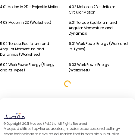
4.01 Motion in 2D - Projectile Motion
4.02 Motion in 2D - Uniform
Physics
Physics
Circular Motion
4.03 Motion in 2D (Worksheet)
5.01 Torque, Equlibrium and
Physics
Physics
Angular Momentum and
Dynamics
5.02 Torque, Equlibrium and
6.01 Work Power Energy (Work and
Physics
Physics
Angular Momentum and
its Types)
Dynamics (Worksheet)
6.02 Work Power Energy (Energy
6.03 Work Power Energy
Physics
Physics
and its Types)
(Worksheet)
© Copyright 2021 Maqsad (Pvt.) Ltd. All Rights Reserved
Maqsad utilizes top-tier educators, media resources, and cutting-
edge technology to develop education that is both high in quality