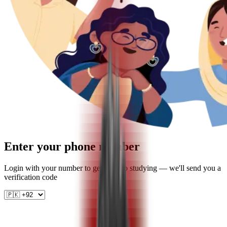
Enter your phone number
Login with your number to get back to studying — we'll send you a
verification code