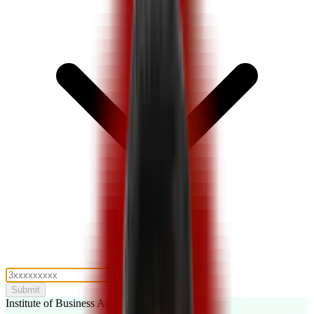
Submit
Institute of Business Administration, Karachi